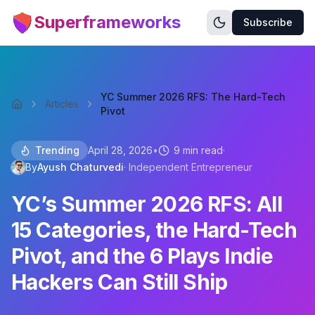
Superframeworks
Subscribe
YC Summer 2026 RFS: The Hard-Tech
Articles
Pivot
Trending
April 28, 2026
•
9 min read
·
By
Ayush Chaturvedi
·
Independent Entrepreneur
YC’s Summer 2026 RFS: All
15 Categories, the Hard-Tech
Pivot, and the 6 Plays Indie
Hackers Can Still Ship