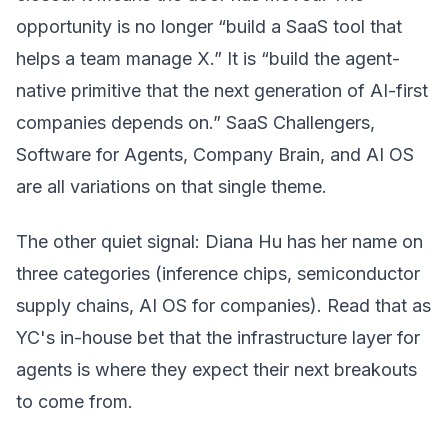
opportunity is no longer “build a SaaS tool that
helps a team manage X.” It is “build the agent-
native primitive that the next generation of AI-first
companies depends on.” SaaS Challengers,
Software for Agents, Company Brain, and AI OS
are all variations on that single theme.
The other quiet signal: Diana Hu has her name on
three categories (inference chips, semiconductor
supply chains, AI OS for companies). Read that as
YC's in-house bet that the infrastructure layer for
agents is where they expect their next breakouts
to come from.