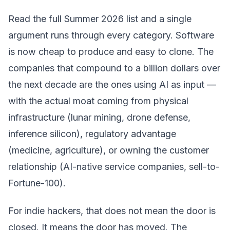
Read the full Summer 2026 list and a single
argument runs through every category. Software
is now cheap to produce and easy to clone. The
companies that compound to a billion dollars over
the next decade are the ones using AI as input —
with the actual moat coming from physical
infrastructure (lunar mining, drone defense,
inference silicon), regulatory advantage
(medicine, agriculture), or owning the customer
relationship (AI-native service companies, sell-to-
Fortune-100).
For indie hackers, that does not mean the door is
closed. It means the door has moved. The