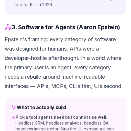
line for this in 2026.
3. Software for Agents (Aaron Epstein)
Epstein's framing: every category of software
was designed for humans. APIs were a
developer-hostile afterthought. In a world where
the primary user is an agent, every category
needs a rebuild around machine-readable
interfaces — APIs, MCPs, CLIs first, UIs second.
What to actually build
Pick a tool agents need but cannot use well.
Headless CRM, headless analytics, headless QA,
headless image editor. Strip the UI, expose a clean