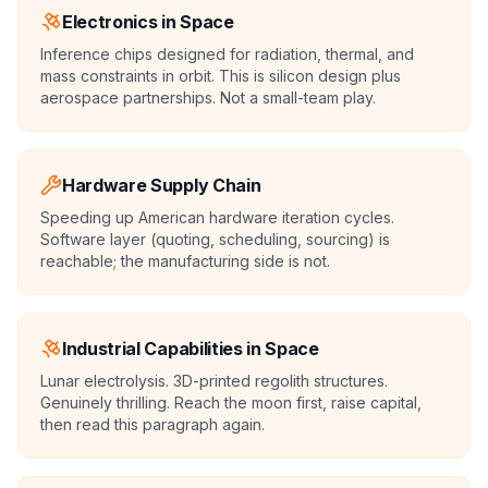
Electronics in Space
Inference chips designed for radiation, thermal, and
mass constraints in orbit. This is silicon design plus
aerospace partnerships. Not a small-team play.
Hardware Supply Chain
Speeding up American hardware iteration cycles.
Software layer (quoting, scheduling, sourcing) is
reachable; the manufacturing side is not.
Industrial Capabilities in Space
Lunar electrolysis. 3D-printed regolith structures.
Genuinely thrilling. Reach the moon first, raise capital,
then read this paragraph again.