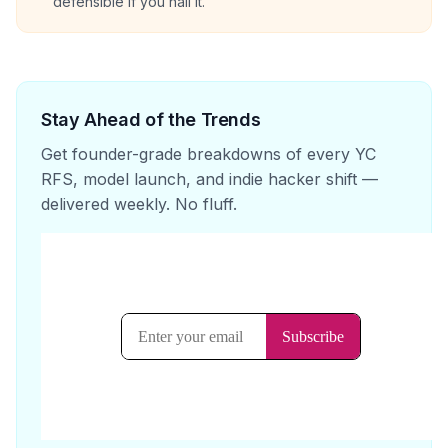
defensible if you nail it.
Stay Ahead of the Trends
Get founder-grade breakdowns of every YC
RFS, model launch, and indie hacker shift —
delivered weekly. No fluff.