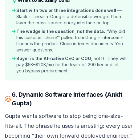
Start with two or three integrations done well
—
Slack + Linear + Gong is a defensible wedge. Then
layer the cross-source query interface on top.
The wedge is the question, not the data.
“Why did
this customer churn?” pulled from Gong + Intercom +
Linear is the product. Glean indexes documents. You
answer questions.
Buyer is the AI-native CEO or COO,
not IT. They will
pay $5K–$20K/mo for the team-of-200 tier and let
you bypass procurement.
6. Dynamic Software Interfaces (Ankit
Gupta)
Gupta wants software to stop being one-size-
fits-all. The phrase he uses is arresting: every user
becoming “their own forward deployed engineer,”