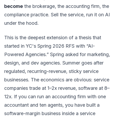
become
the brokerage, the accounting firm, the
compliance practice. Sell the service, run it on AI
under the hood.
This is the deepest extension of a thesis that
started in YC's Spring 2026 RFS with “AI-
Powered Agencies.” Spring asked for marketing,
design, and dev agencies. Summer goes after
regulated, recurring-revenue, sticky service
businesses. The economics are obvious: service
companies trade at 1–2x revenue, software at 8–
12x. If you can run an accounting firm with one
accountant and ten agents, you have built a
software-margin business inside a service