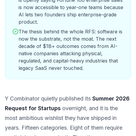
is openly saying Fortune 100 enterprise sales
is now accessible to year-one teams because
AI lets two founders ship enterprise-grade
product.
The thesis behind the whole RFS: software is
now the substrate, not the moat. The next
decade of $1B+ outcomes comes from AI-
native companies attacking physical,
regulated, and capital-heavy industries that
legacy SaaS never touched.
Y Combinator quietly published its
Summer 2026
Request for Startups
overnight, and it is the
most ambitious wishlist they have shipped in
years. Fifteen categories. Eight of them require