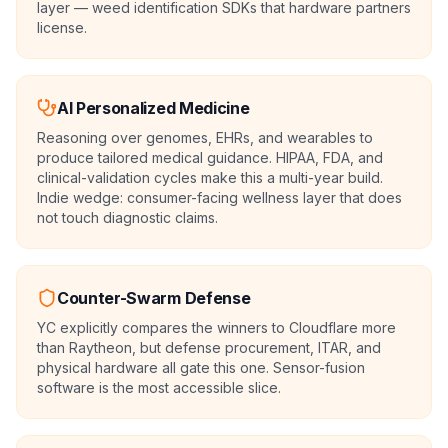
layer — weed identification SDKs that hardware partners
license.
AI Personalized Medicine
Reasoning over genomes, EHRs, and wearables to
produce tailored medical guidance. HIPAA, FDA, and
clinical-validation cycles make this a multi-year build.
Indie wedge: consumer-facing wellness layer that does
not touch diagnostic claims.
Counter-Swarm Defense
YC explicitly compares the winners to Cloudflare more
than Raytheon, but defense procurement, ITAR, and
physical hardware all gate this one. Sensor-fusion
software is the most accessible slice.