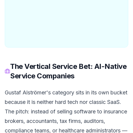
The Vertical Service Bet: AI-Native
Service Companies
Gustaf Alströmer's category sits in its own bucket
because it is neither hard tech nor classic SaaS.
The pitch: instead of selling software to insurance
brokers, accountants, tax firms, auditors,
compliance teams, or healthcare administrators —