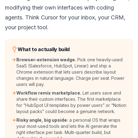
modifying their own interfaces with coding
agents. Think Cursor for your inbox, your CRM,
your project tool.
What to actually build
Browser-extension wedge.
Pick one heavily-used
SaaS (Salesforce, HubSpot, Linear) and ship a
Chrome extension that lets users describe layout
changes in natural language. Charge per seat. Power
users will pay.
Workflow remix marketplace.
Let users save and
share their custom interfaces. The first marketplace
for “HubSpot UI templates by power users” or “Notion
layout packs” could become a genuine network.
Risky angle, big upside:
a personal OS that wraps
your most-used tools and lets the AI generate the
right interface per task. Multi-quarter build, but