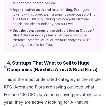
MCP server, charge per call.
Agent-native auth and rate limiting.
Per-agent
tokens with scoped permissions, usage-based billing,
audit trails. This is plumbing every agent platform
needs and almost nobody has built well.
Distribution: become the default tool in Claude /
GPT / Cursor ecosystems.
Whoever wins the
“default Postgres MCP” or “default analytics MCP”
gets agent traffic for free.
4. Startups That Want to Sell to Huge
Companies (Harshita Arora & Brad Flora)
This is the most underrated category in the whole
RFS. Arora and Flora are saying out loud what
Fortune 100 CIOs have been saying privately for a
year: they are actively looking for AI-native