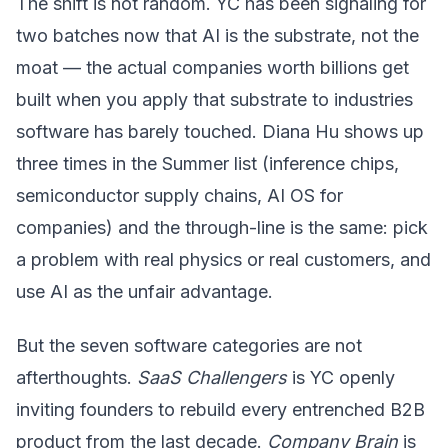
The shift is not random. YC has been signaling for
two batches now that AI is the substrate, not the
moat — the actual companies worth billions get
built when you apply that substrate to industries
software has barely touched. Diana Hu shows up
three times in the Summer list (inference chips,
semiconductor supply chains, AI OS for
companies) and the through-line is the same: pick
a problem with real physics or real customers, and
use AI as the unfair advantage.
But the seven software categories are not
afterthoughts.
SaaS Challengers
is YC openly
inviting founders to rebuild every entrenched B2B
product from the last decade.
Company Brain
is