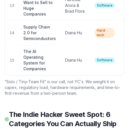
Want to Sell to
Arora &
Hi
13
Software
Huge
Brad Flora
Companies
Supply Chain
Hard
2.0 for
Diana Hu
L
14
tech
Semiconductors
The AI
Operating
Diana Hu
Hi
15
Software
System for
Companies
“Solo / Tiny-Team Fit” is our call, not YC's. We weight it on
capex, regulatory load, hardware requirements, and time-to-
first-revenue from a two-person team.
The Indie Hacker Sweet Spot: 6
Categories You Can Actually Ship