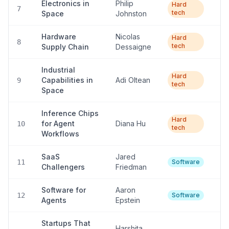
Electronics in
Philip
Ve
Hard
7
tech
Space
Johnston
lo
Hardware
Nicolas
Hard
L
8
tech
Supply Chain
Dessaigne
Industrial
Ve
Hard
Capabilities in
Adi Oltean
9
tech
lo
Space
Inference Chips
Ve
Hard
for Agent
Diana Hu
10
tech
lo
Workflows
SaaS
Jared
Hi
11
Software
Challengers
Friedman
Software for
Aaron
Hi
12
Software
Agents
Epstein
Startups That
Harshita