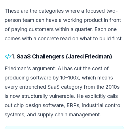
These are the categories where a focused two-
person team can have a working product in front
of paying customers within a quarter. Each one
comes with a concrete read on what to build first.
1. SaaS Challengers (Jared Friedman)
Friedman's argument: AI has cut the cost of
producing software by 10–100x, which means
every entrenched SaaS category from the 2010s
is now structurally vulnerable. He explicitly calls
out chip design software, ERPs, industrial control
systems, and supply chain management.