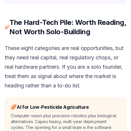
The Hard-Tech Pile: Worth Reading,
Not Worth Solo-Building
These eight categories are real opportunities, but
they need real capital, real regulatory chops, or
real hardware partners. If you are a solo founder,
treat them as signal about where the market is
heading rather than a to-do list.
AI for Low-Pesticide Agriculture
Computer vision plus precision robotics plus biological
alternatives. Capex heavy, multi-year deployment
cycles. The opening for a small team is the software