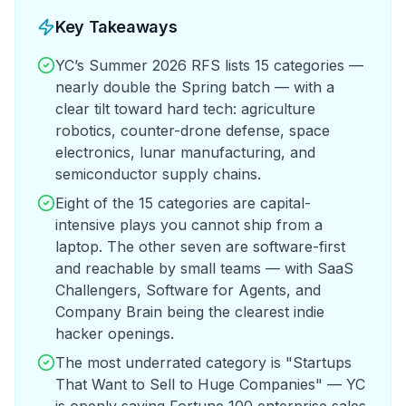
Key Takeaways
YC’s Summer 2026 RFS lists 15 categories —
nearly double the Spring batch — with a
clear tilt toward hard tech: agriculture
robotics, counter-drone defense, space
electronics, lunar manufacturing, and
semiconductor supply chains.
Eight of the 15 categories are capital-
intensive plays you cannot ship from a
laptop. The other seven are software-first
and reachable by small teams — with SaaS
Challengers, Software for Agents, and
Company Brain being the clearest indie
hacker openings.
The most underrated category is "Startups
That Want to Sell to Huge Companies" — YC