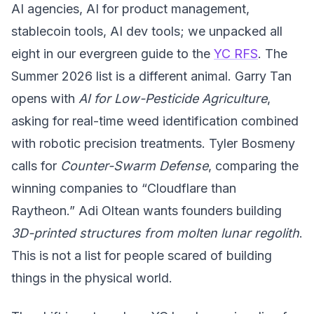
AI agencies, AI for product management,
stablecoin tools, AI dev tools; we unpacked all
eight in our evergreen guide to the
YC RFS
. The
Summer 2026 list is a different animal. Garry Tan
opens with
AI for Low-Pesticide Agriculture
,
asking for real-time weed identification combined
with robotic precision treatments. Tyler Bosmeny
calls for
Counter-Swarm Defense
, comparing the
winning companies to
“Cloudflare than
Raytheon.” Adi Oltean wants founders building
3D-printed structures from molten lunar regolith
.
This is not a list for people scared of building
things in the physical world.