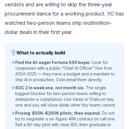
vendors and are willing to skip the three-year
procurement dance for a working product. YC has
watched two-person teams ship multimillion-
dollar deals in their first year.
What to actually build
Find the AI-eager Fortune 500 buyer.
Look for
companies with a public “Chief AI Officer” hire from
2024–2025 — they have a budget and a mandate to
ship AI in production. Cold-email them directly.
SOC 2 in week one, not month six.
The single
biggest blocker for two-person teams selling to
enterprise is compliance. Use Vanta or Drata on day
one and you will close deals other tiny teams cannot.
Pricing: $50K–$250K pilots, then expand.
Do not
try to negotiate a six-figure ARR contract on call one.
Sell a 90-day pilot with clear ROI, then graduate to