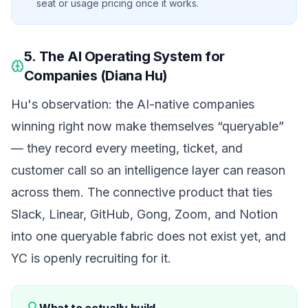
seat or usage pricing once it works.
5. The AI Operating System for
Companies (Diana Hu)
Hu's observation: the AI-native companies
winning right now make themselves
“queryable”
— they record every meeting, ticket, and
customer call so an intelligence layer can reason
across them. The connective product that ties
Slack, Linear, GitHub, Gong, Zoom, and Notion
into one queryable fabric does not exist yet, and
YC is openly recruiting for it.
What to actually build