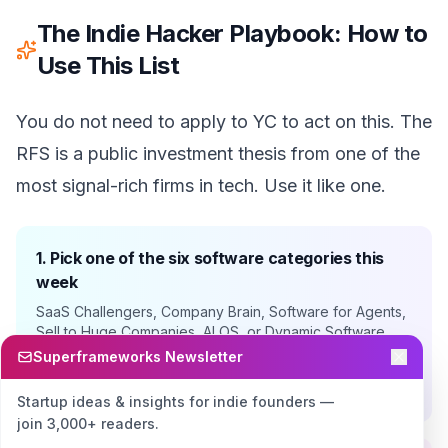
The Indie Hacker Playbook: How to
Use This List
You do not need to apply to YC to act on this. The
RFS is a public investment thesis from one of the
most signal-rich firms in tech. Use it like one.
1. Pick one of the six software categories this
week
SaaS Challengers, Company Brain, Software for Agents,
Sell to Huge Companies, AI OS, or Dynamic Software
Interfaces. Pick the one closest to a problem you have
Superframeworks Newsletter
personally felt. Conviction beats opportunity sizing for
solo founders.
Startup ideas & insights for indie founders —
join 3,000+ readers.