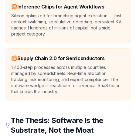
Inference Chips for Agent Workflows
Silicon optimized for branching agent execution — fast
context switching, speculative decoding, persistent KV
caches. Hundreds of millions of capital, not a side-
project category.
Supply Chain 2.0 for Semiconductors
1,400-step processes across multiple countries
managed by spreadsheets. Real-time allocation
tracking, risk monitoring, and export compliance. The
software wedge is reachable for a vertical SaaS team
that knows the industry.
The Thesis: Software Is the
Substrate, Not the Moat