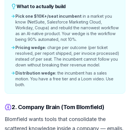
What to actually build
Pick one $10K+/seat incumbent
in a market you
know (NetSuite, Salesforce Marketing Cloud,
Workday, Coupa) and rebuild the narrowest workflow
as an AI-native product. Your wedge is the workflow
being 90% automated, not 10%.
Pricing wedge:
charge per outcome (per ticket
resolved, per report shipped, per invoice processed)
instead of per seat. The incumbent cannot follow you
down without breaking their revenue model.
Distribution wedge:
the incumbent has a sales
motion. You have a free tier and a Loom video. Use
both.
2. Company Brain (Tom Blomfield)
Blomfield wants tools that consolidate the
scattered knowledge inside a company — emails,