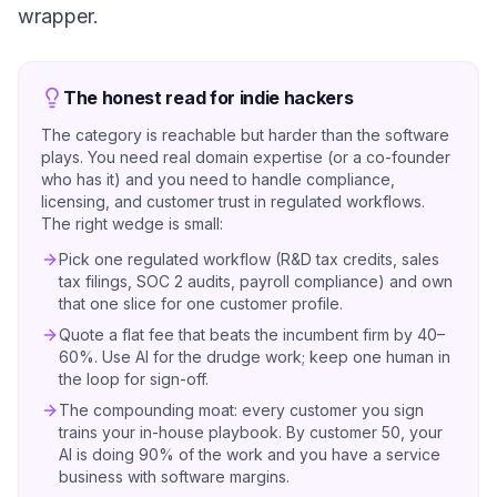
wrapper.
The honest read for indie hackers
The category is reachable but harder than the software
plays. You need real domain expertise (or a co-founder
who has it) and you need to handle compliance,
licensing, and customer trust in regulated workflows.
The right wedge is small:
Pick one regulated workflow (R&D tax credits, sales
tax filings, SOC 2 audits, payroll compliance) and own
that one slice for one customer profile.
Quote a flat fee that beats the incumbent firm by 40–
60%. Use AI for the drudge work; keep one human in
the loop for sign-off.
The compounding moat: every customer you sign
trains your in-house playbook. By customer 50, your
AI is doing 90% of the work and you have a service
business with software margins.