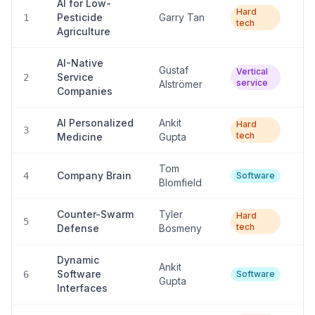
AI for Low-
Hard
Pesticide
Garry Tan
L
1
tech
Agriculture
AI-Native
Gustaf
Vertical
Service
Hi
2
service
Alströmer
Companies
AI Personalized
Ankit
Hard
L
3
tech
Medicine
Gupta
Tom
Company Brain
Hi
4
Software
Blomfield
Counter-Swarm
Tyler
Hard
L
5
tech
Defense
Bosmeny
Dynamic
Ankit
Software
Hi
6
Software
Gupta
Interfaces