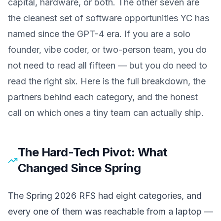
capital, hardware, or both. The other seven are
the cleanest set of software opportunities YC has
named since the GPT-4 era. If you are a solo
founder, vibe coder, or two-person team, you do
not need to read all fifteen — but you do need to
read the right six. Here is the full breakdown, the
partners behind each category, and the honest
call on which ones a tiny team can actually ship.
The Hard-Tech Pivot: What
Changed Since Spring
The Spring 2026 RFS had eight categories, and
every one of them was reachable from a laptop —