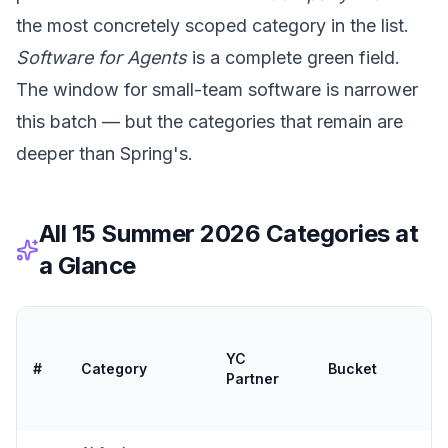
the most concretely scoped category in the list.
Software for Agents
is a complete green field.
The window for small-team software is narrower
this batch — but the categories that remain are
deeper than Spring's.
All 15 Summer 2026 Categories at
a Glance
So
/
YC
#
Category
Bucket
Ti
Partner
T
Fit