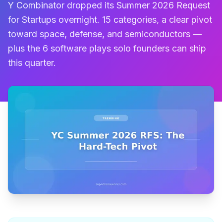
Y Combinator dropped its Summer 2026 Request
for Startups overnight. 15 categories, a clear pivot
toward space, defense, and semiconductors —
plus the 6 software plays solo founders can ship
this quarter.