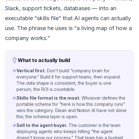
Slack, support tickets, databases — into an
executable
“skills file” that AI agents can actually
use. The phrase he uses is
“a living map of how a
company works.”
What to actually build
Vertical first.
Don't build “company brain for
everyone.” Build it for support teams, then expand.
The data shape is consistent, the buyer is one
person, the ROI is countable.
Skills file format is the moat.
Whoever defines the
portable schema for “here is how this company runs”
wins the category. Glean and Notion AI have not done
this; the schema layer is open.
Sell to the agent buyer.
The customer is the team
deploying agents who keeps hitting “the agent
doesn't know our process.” That team has a budget