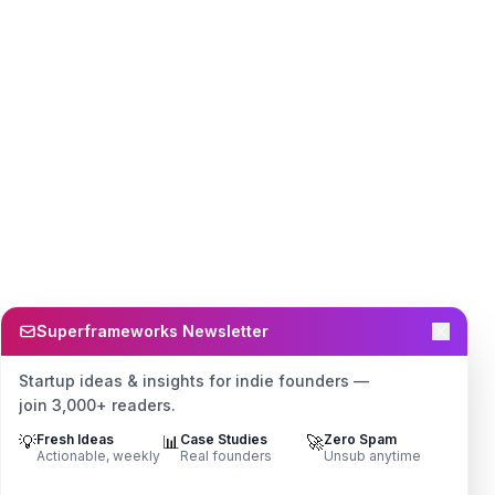
Superframeworks Newsletter
Startup ideas & insights for indie founders —
join 3,000+ readers.
💡
Fresh Ideas
📊
Case Studies
🚀
Zero Spam
Actionable, weekly
Real founders
Unsub anytime