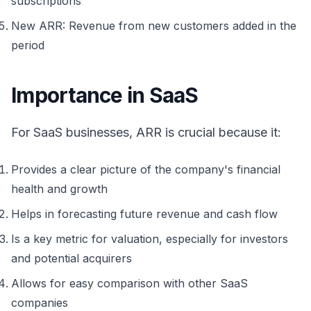
subscriptions
New ARR: Revenue from new customers added in the
period
Importance in SaaS
For SaaS businesses, ARR is crucial because it:
Provides a clear picture of the company's financial
health and growth
Helps in forecasting future revenue and cash flow
Is a key metric for valuation, especially for investors
and potential acquirers
Allows for easy comparison with other SaaS
companies