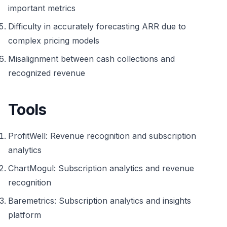
important metrics
Difficulty in accurately forecasting ARR due to
complex pricing models
Misalignment between cash collections and
recognized revenue
Tools
ProfitWell: Revenue recognition and subscription
analytics
ChartMogul: Subscription analytics and revenue
recognition
Baremetrics: Subscription analytics and insights
platform