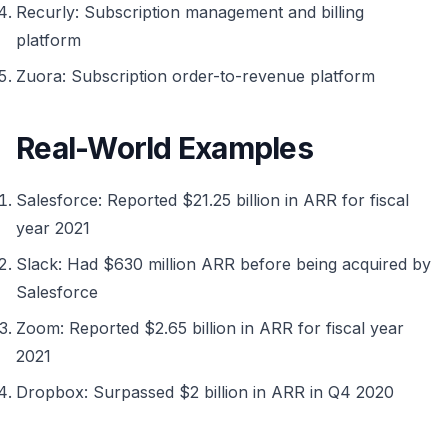
Recurly: Subscription management and billing
platform
Zuora: Subscription order-to-revenue platform
Real-World Examples
Salesforce: Reported $21.25 billion in ARR for fiscal
year 2021
Slack: Had $630 million ARR before being acquired by
Salesforce
Zoom: Reported $2.65 billion in ARR for fiscal year
2021
Dropbox: Surpassed $2 billion in ARR in Q4 2020