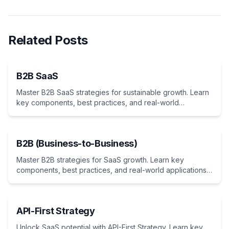
Related Posts
B2B SaaS
Master B2B SaaS strategies for sustainable growth. Learn
key components, best practices, and real-world
applications. Essential guide for indie hackers and
entrepreneurs developing business-focused cloud
solutions.
B2B (Business-to-Business)
Master B2B strategies for SaaS growth. Learn key
components, best practices, and real-world applications.
Essential guide for indie hackers and entrepreneurs
targeting business customers.
API-First Strategy
Unlock SaaS potential with API-First Strategy. Learn key