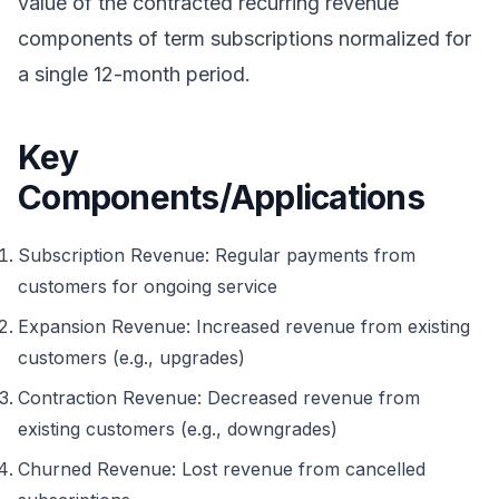
value of the contracted recurring revenue
components of term subscriptions normalized for
a single 12-month period.
Key
Components/Applications
Subscription Revenue: Regular payments from
customers for ongoing service
Expansion Revenue: Increased revenue from existing
customers (e.g., upgrades)
Contraction Revenue: Decreased revenue from
existing customers (e.g., downgrades)
Churned Revenue: Lost revenue from cancelled