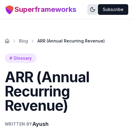
Superframeworks
Subscribe
Blog
ARR (Annual Recurring Revenue)
#
Glossary
ARR (Annual
Recurring
Revenue)
Ayush
WRITTEN BY