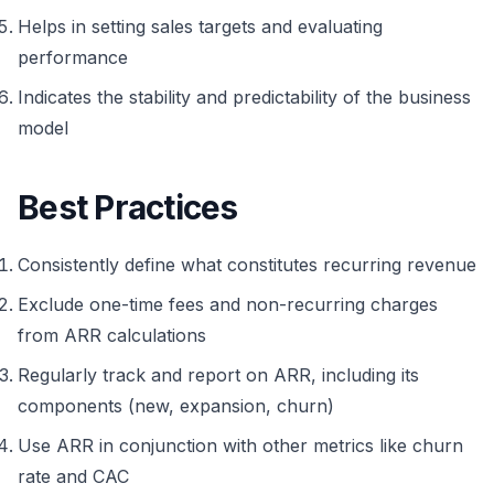
Helps in setting sales targets and evaluating
performance
Indicates the stability and predictability of the business
model
Best Practices
Consistently define what constitutes recurring revenue
Exclude one-time fees and non-recurring charges
from ARR calculations
Regularly track and report on ARR, including its
components (new, expansion, churn)
Use ARR in conjunction with other metrics like churn
rate and CAC