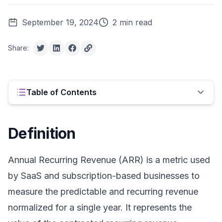
September 19, 2024
2 min read
Share:
Table of Contents
Definition
Annual Recurring Revenue (ARR) is a metric used
by SaaS and subscription-based businesses to
measure the predictable and recurring revenue
normalized for a single year. It represents the