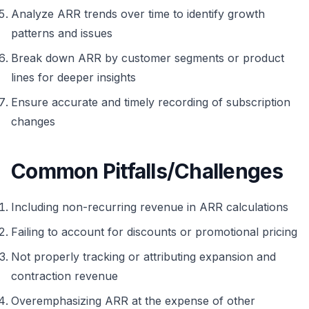
Analyze ARR trends over time to identify growth
patterns and issues
Break down ARR by customer segments or product
lines for deeper insights
Ensure accurate and timely recording of subscription
changes
Common Pitfalls/Challenges
Including non-recurring revenue in ARR calculations
Failing to account for discounts or promotional pricing
Not properly tracking or attributing expansion and
contraction revenue
Overemphasizing ARR at the expense of other