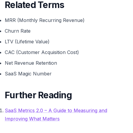
Related Terms
MRR (Monthly Recurring Revenue)
Churn Rate
LTV (Lifetime Value)
CAC (Customer Acquisition Cost)
Net Revenue Retention
SaaS Magic Number
Further Reading
SaaS Metrics 2.0 – A Guide to Measuring and
Improving What Matters