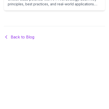
principles, best practices, and real-world applications.
Essential guide for indie hackers and entrepreneurs
building scalable, integration-ready SaaS products.
Back to Blog