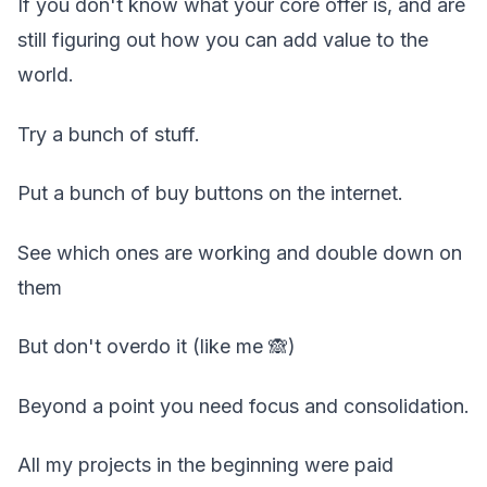
If you don't know what your core offer is, and are
still figuring out how you can add value to the
world.
Try a bunch of stuff.
Put a bunch of buy buttons on the internet.
See which ones are working and double down on
them
But don't overdo it (like me 🙈)
Beyond a point you need focus and consolidation.
All my projects in the beginning were paid