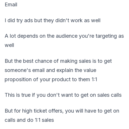
Email
I did try ads but they didn't work as well
A lot depends on the audience you're targeting as
well
But the best chance of making sales is to get
someone's email and explain the value
proposition of your product to them 1:1
This is true if you don't want to get on sales calls
But for high ticket offers, you will have to get on
calls and do 1:1 sales