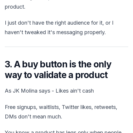
product.
I just don't have the right audience for it, or I
haven't tweaked it's messaging properly.
3. A buy button is the only
way to validate a product
As JK Molina says - Likes ain't cash
Free signups, waitlists, Twitter likes, retweets,
DMs don't mean much.
You know a product has legs only when people