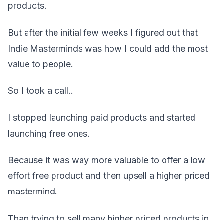
products.
But after the initial few weeks I figured out that
Indie Masterminds was how I could add the most
value to people.
So I took a call..
I stopped launching paid products and started
launching free ones.
Because it was way more valuable to offer a low
effort free product and then upsell a higher priced
mastermind.
Than trying to sell many higher priced products in