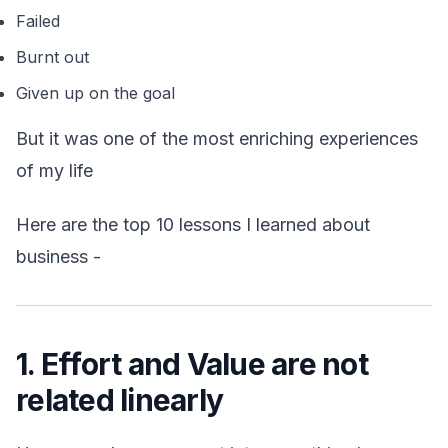
Failed
Burnt out
Given up on the goal
But it was one of the most enriching experiences
of my life
Here are the top 10 lessons I learned about
business -
1. Effort and Value are not
related linearly