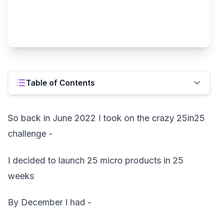
Table of Contents
So back in June 2022 I took on the crazy 25in25
challenge -
I decided to launch 25 micro products in 25
weeks
By December I had -