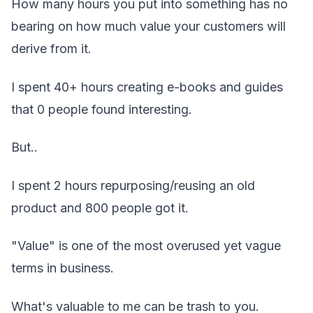
How many hours you put into something has no
bearing on how much value your customers will
derive from it.
I spent 40+ hours creating e-books and guides
that 0 people found interesting.
But..
I spent 2 hours repurposing/reusing an old
product and 800 people got it.
"Value" is one of the most overused yet vague
terms in business.
What's valuable to me can be trash to you.