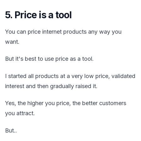
5. Price is a tool
You can price internet products any way you
want.
But it's best to use price as a tool.
I started all products at a very low price, validated
interest and then gradually raised it.
Yes, the higher you price, the better customers
you attract.
But..