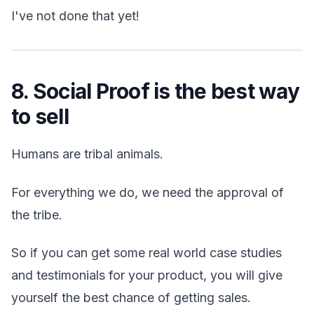
I've not done that yet!
8. Social Proof is the best way
to sell
Humans are tribal animals.
For everything we do, we need the approval of
the tribe.
So if you can get some real world case studies
and testimonials for your product, you will give
yourself the best chance of getting sales.