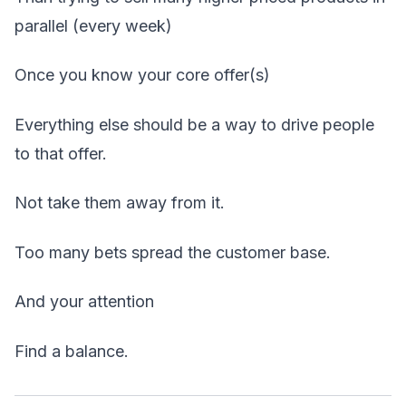
parallel (every week)
Once you know your core offer(s)
Everything else should be a way to drive people
to that offer.
Not take them away from it.
Too many bets spread the customer base.
And your attention
Find a balance.