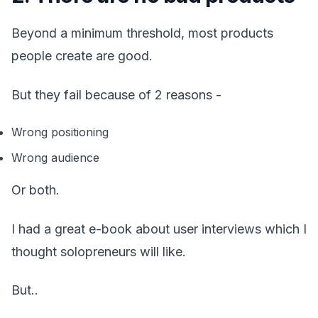
Beyond a minimum threshold, most products
people create are good.
But they fail because of 2 reasons -
Wrong positioning
Wrong audience
Or both.
I had a great e-book about user interviews which I
thought solopreneurs will like.
But..