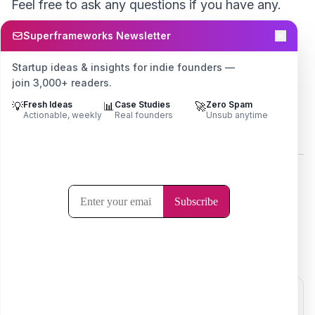
Feel free to ask any questions if you have any.
Superframeworks Newsletter
I’m always
just a tweet away.
Startup ideas & insights for indie founders —
Cheers
join 3,000+ readers.
💡
Fresh Ideas
📊
Case Studies
🚀
Zero Spam
Actionable, weekly
Real founders
Unsub anytime
Ayush 🙏
Here's the original launch thread -
I got so tired of the challenge that I didn't update
this thread after October 😅
@ayushtweetshere
Click to view post