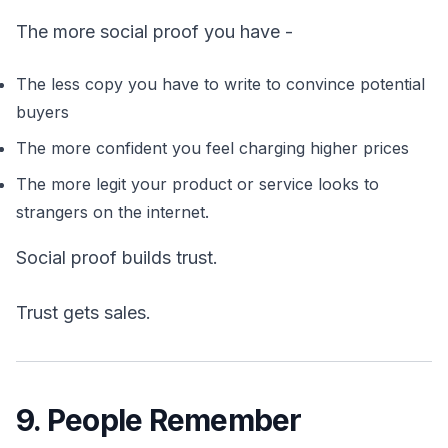
The more social proof you have -
The less copy you have to write to convince potential
buyers
The more confident you feel charging higher prices
The more legit your product or service looks to
strangers on the internet.
Social proof builds trust.
Trust gets sales.
9. People Remember