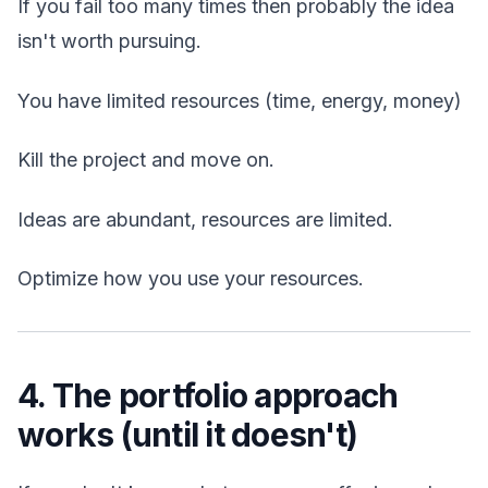
If you fail too many times then probably the idea
isn't worth pursuing.
You have limited resources (time, energy, money)
Kill the project and move on.
Ideas are abundant, resources are limited.
Optimize how you use your resources.
4. The portfolio approach
works (until it doesn't)