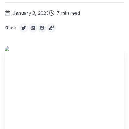
January 3, 2023
7 min read
Share: