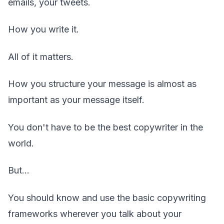
emails, your tweets.
How you write it.
All of it matters.
How you structure your message is almost as
important as your message itself.
You don't have to be the best copywriter in the
world.
But...
You should know and use the basic copywriting
frameworks wherever you talk about your