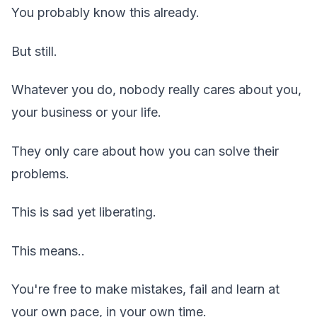
You probably know this already.
But still.
Whatever you do, nobody really cares about you,
your business or your life.
They only care about how you can solve their
problems.
This is sad yet liberating.
This means..
You're free to make mistakes, fail and learn at
your own pace, in your own time.