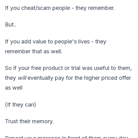
If you cheat/scam people - they remember.
But..
If you add value to people's lives - they
remember that as well.
So if your free product or trial was useful to them,
they
will
eventually pay for the higher priced offer
as well
(If they can)
Trust their memory.