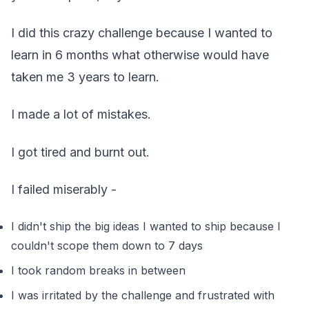
I did this crazy challenge because I wanted to
learn in 6 months what otherwise would have
taken me 3 years to learn.
I made a lot of mistakes.
I got tired and burnt out.
I failed miserably -
I didn't ship the big ideas I wanted to ship because I
couldn't scope them down to 7 days
I took random breaks in between
I was irritated by the challenge and frustrated with