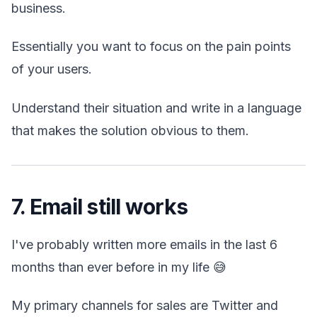
business.
Essentially you want to focus on the pain points
of your users.
Understand their situation and write in a language
that makes the solution obvious to them.
7. Email still works
I've probably written more emails in the last 6
months than ever before in my life 😅
My primary channels for sales are Twitter and