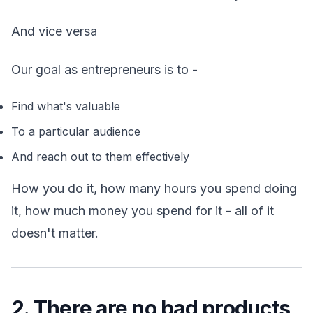
And vice versa
Our goal as entrepreneurs is to -
Find what's valuable
To a particular audience
And reach out to them effectively
How you do it, how many hours you spend doing
it, how much money you spend for it - all of it
doesn't matter.
2. There are no bad products