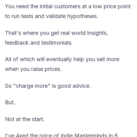
You need the initial customers at a low price point
to run tests and validate hypotheses.
That's where you get real world insights,
feedback and testimonials.
All of which will eventually help you sell more
when you raise prices.
So "charge more" is good advice.
But..
Not at the start.
I've 4xed the price of Indie Masterminds in 6