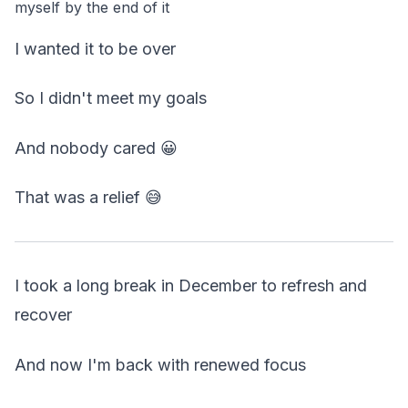
myself by the end of it
I wanted it to be over
So I didn't meet my goals
And nobody cared 😀
That was a relief 😅
I took a long break in December to refresh and
recover
And now I'm back with renewed focus