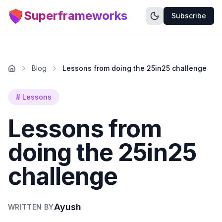
Superframeworks
Subscribe
Blog
Lessons from doing the 25in25 challenge
#
Lessons
Lessons from
doing the 25in25
challenge
Ayush
WRITTEN BY