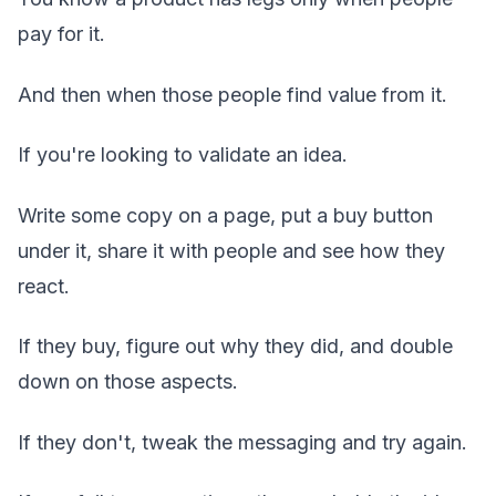
pay for it.
And then when those people find value from it.
If you're looking to validate an idea.
Write some copy on a page, put a buy button
under it, share it with people and see how they
react.
If they buy, figure out why they did, and double
down on those aspects.
If they don't, tweak the messaging and try again.