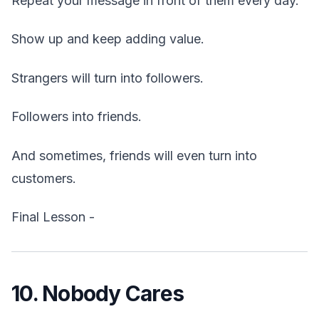
Repeat your message in front of them every day.
Show up and keep adding value.
Strangers will turn into followers.
Followers into friends.
And sometimes, friends will even turn into
customers.
Final Lesson -
10. Nobody Cares