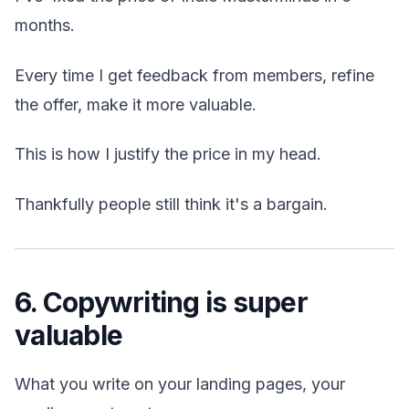
months.
Every time I get feedback from members, refine
the offer, make it more valuable.
This is how I justify the price in my head.
Thankfully people still think it's a bargain.
6. Copywriting is super
valuable
What you write on your landing pages, your