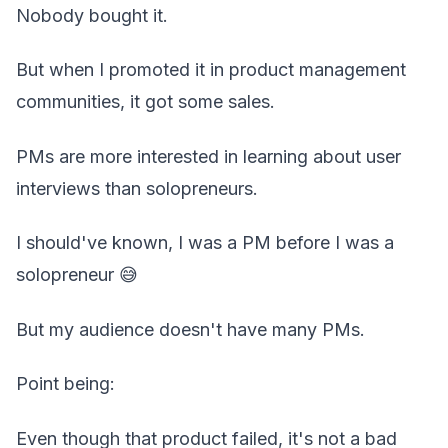
Nobody bought it.
But when I promoted it in product management
communities, it got some sales.
PMs are more interested in learning about user
interviews than solopreneurs.
I should've known, I was a PM before I was a
solopreneur 😅
But my audience doesn't have many PMs.
Point being:
Even though that product failed, it's not a bad