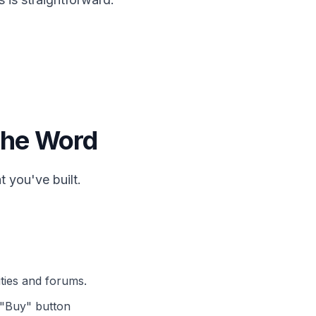
 the Word
 you've built.
ties and forums.
t "Buy" button