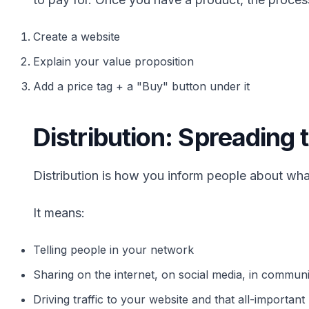
Create a website
Explain your value proposition
Add a price tag + a "Buy" button under it
Distribution: Spreading
Distribution is how you inform people about what
It means:
Telling people in your network
Sharing on the internet, on social media, in communi
Driving traffic to your website and that all-importan