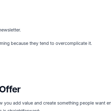
ewsletter.
ming because they tend to overcomplicate it.
Offer
ow you add value and create something people want e
 is straightforward: