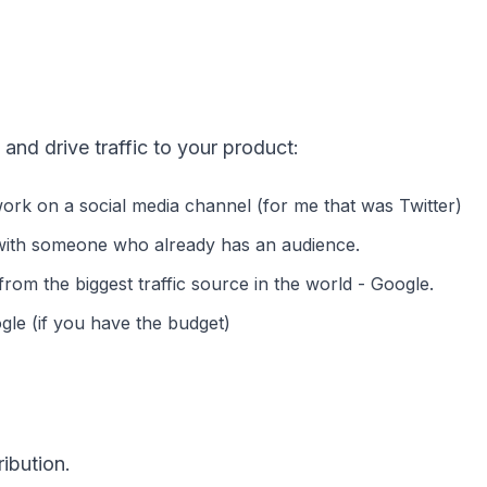
 and drive traffic to your product:
ork on a social media channel (for me that was Twitter)
 with someone who already has an audience.
from the biggest traffic source in the world - Google.
gle (if you have the budget)
ibution.