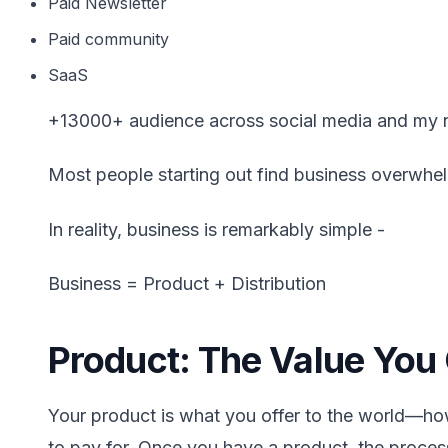
Paid Newsletter
Paid community
SaaS
+13000+ audience across social media and my n
Most people starting out find business overwhel
In reality, business is remarkably simple -
Business = Product + Distribution
Product: The Value You 
Your product is what you offer to the world—h
to pay for. Once you have a product, the process