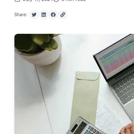
Share: