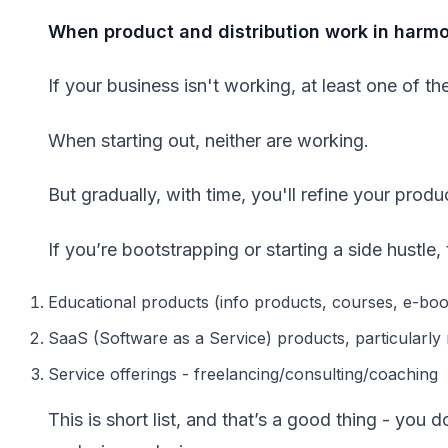
When product and distribution work in harmon
If your business isn't working, at least one of t
When starting out, neither are working.
But gradually, with time, you'll refine your produ
If you’re bootstrapping or starting a side hustle
Educational products (info products, courses, e-bo
SaaS (Software as a Service) products, particularly
Service offerings - freelancing/consulting/coaching
This is short list, and that’s a good thing - you