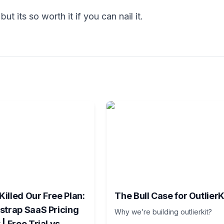
ut its so worth it if you can nail it.
illed Our Free Plan:
The Bull Case for OutlierK
strap SaaS Pricing
Why we’re building outlierkit?
| Free Trial vs