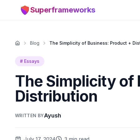
Superframeworks
Blog
The Simplicity of Business: Product + Dis
#
Essays
The Simplicity of
Distribution
Ayush
WRITTEN BY
July 17, 2024
3 min read