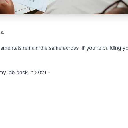
s.
amentals remain the same across. If you’re building y
t my job back in 2021 -