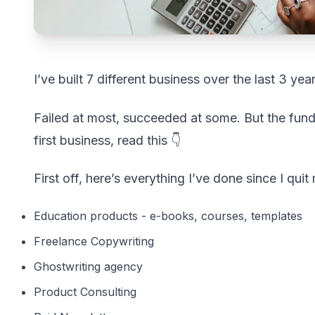
I’ve built 7 different business over the last 3 year
Failed at most, succeeded at some. But the fund
first business, read this 👇
First off, here’s everything I’ve done since I qui
Education products - e-books, courses, templates
Freelance Copywriting
Ghostwriting agency
Product Consulting