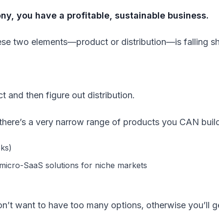
y, you have a profitable, sustainable business.
hese two elements—product or distribution—is falling sh
ct and then figure out distribution.
, there’s a very narrow range of products you CAN buil
oks)
 micro-SaaS solutions for niche markets
 don’t want to have too many options, otherwise you’ll g