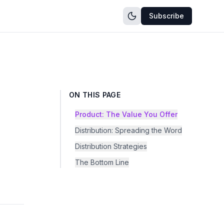
Subscribe
ON THIS PAGE
Product: The Value You Offer
Distribution: Spreading the Word
Distribution Strategies
The Bottom Line