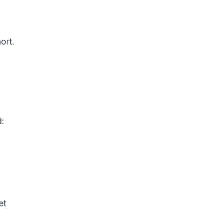
ort.
d:
et