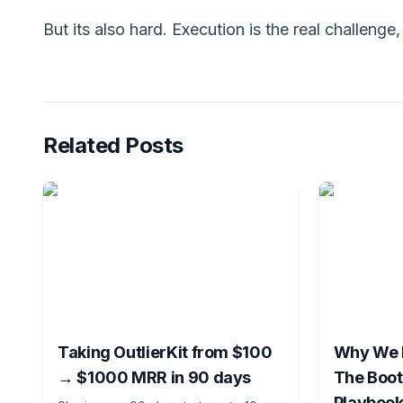
But its also hard. Execution is the real challenge, b
Related Posts
Taking OutlierKit from $100
Why We K
→ $1000 MRR in 90 days
The Boot
Playbook 