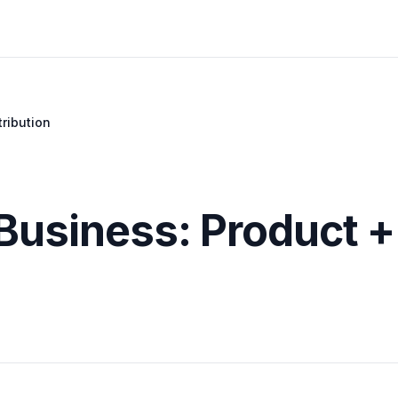
tribution
 Business: Product +