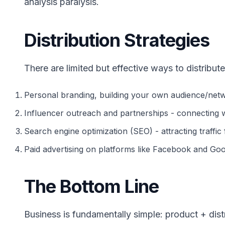
analysis paralysis.
Distribution Strategies
There are limited but effective ways to distribute
Personal branding, building your own audience/netw
Influencer outreach and partnerships - connecting
Search engine optimization (SEO) - attracting traffic 
Paid advertising on platforms like Facebook and Goo
The Bottom Line
Business is fundamentally simple: product + distr