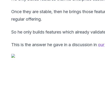
Once they are stable, then he brings those featu
regular offering.
So he only builds features which already valida
This is the answer he gave in a discussion in
our