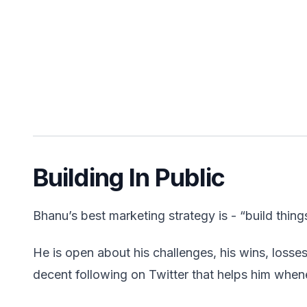
Building In Public
Bhanu’s best marketing strategy is - “build thing
He is open about his challenges, his wins, losses
decent following on Twitter that helps him whe