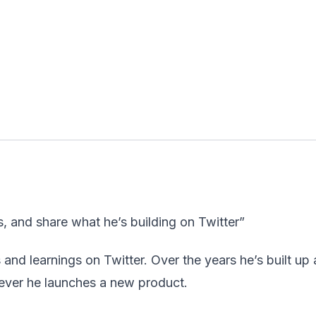
s, and share what he’s building on Twitter”
 and learnings on Twitter. Over the years he’s built up 
never he launches a new product.