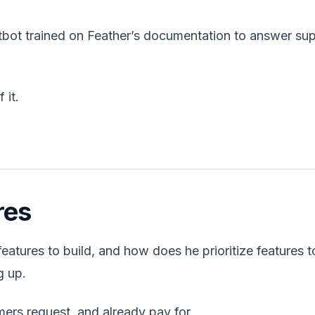
bot trained on Feather’s documentation to answer su
 it.
res
tures to build, and how does he prioritize features t
g up.
mers request, and already pay for.