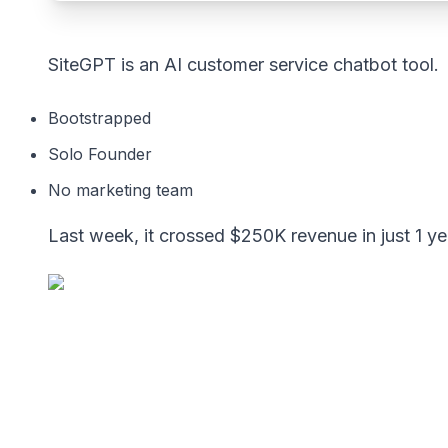
SiteGPT is an AI customer service chatbot tool.
Bootstrapped
Solo Founder
No marketing team
Last week, it crossed $250K revenue in just 1 ye