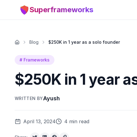
Superframeworks
Blog
$250K in 1 year as a solo founder
#
Frameworks
$250K in 1 year a
Ayush
WRITTEN BY
April 13, 2024
4 min read