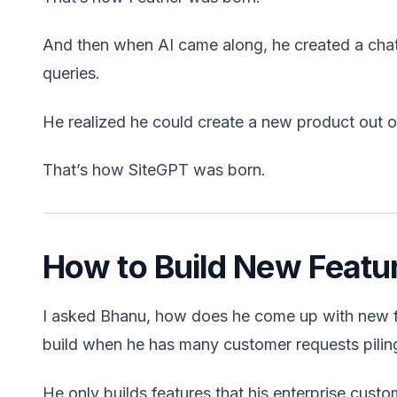
And then when AI came along, he created a chat
queries.
He realized he could create a new product out of
That’s how SiteGPT was born.
How to Build New Featu
I asked Bhanu, how does he come up with new fea
build when he has many customer requests pilin
He only builds features that his enterprise custo