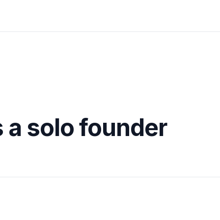
s a solo founder