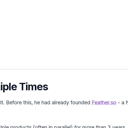
tiple Times
lt. Before this, he had already founded
Feather.so
- a 
ple products (often in parallel) for more than 3 years.