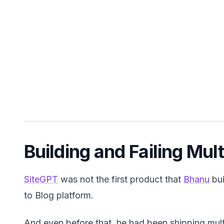
Building and Failing Mul
SiteGPT
was not the first product that
Bhanu
bui
to Blog platform.
And even before that, he had been shipping multi