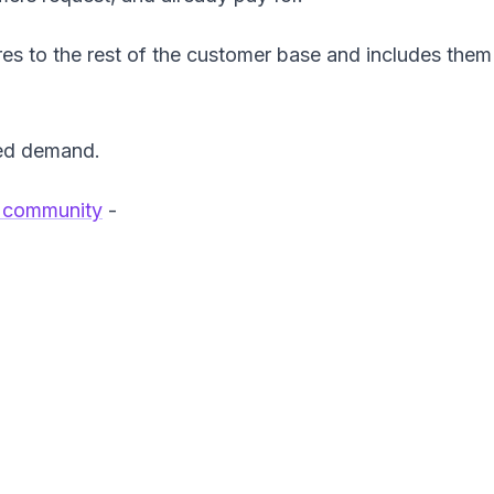
res to the rest of the customer base and includes them 
ted demand.
 community
-