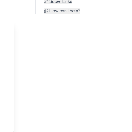
🔗 Super Links
🤗 How can I help?