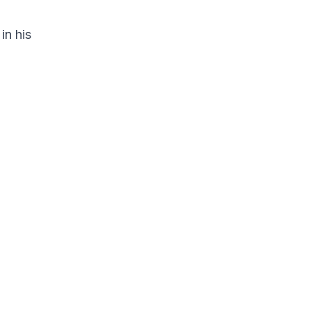
in his