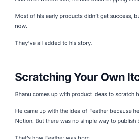
Most of his early products didn’t get success, bu
now.
They’ve all added to his story.
Scratching Your Own It
Bhanu comes up with product ideas to scratch h
He came up with the idea of Feather because he 
Notion. But there was no simple way to publish 
That’s how Feather was born.