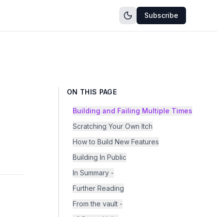
Subscribe
ON THIS PAGE
Building and Failing Multiple Times
Scratching Your Own Itch
How to Build New Features
Building In Public
In Summary -
Further Reading
From the vault -