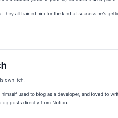
t they all trained him for the kind of success he’s gett
ch
is own itch.
himself used to blog as a developer, and loved to writ
blog posts directly from Notion.