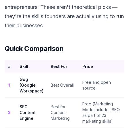
entrepreneurs. These aren't theoretical picks —
they're the skills founders are actually using to run
their businesses.
Quick Comparison
#
Skill
Best For
Price
Gog
Free and open
1
(Google
Best Overall
source
Workspace)
Free (Marketing
SEO
Best for
Mode includes SEO
2
Content
Content
as part of 23
Engine
Marketing
marketing skills)