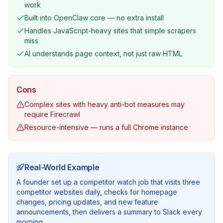
work
Built into OpenClaw core — no extra install
Handles JavaScript-heavy sites that simple scrapers
miss
AI understands page context, not just raw HTML
Cons
Complex sites with heavy anti-bot measures may
require Firecrawl
Resource-intensive — runs a full Chrome instance
Real-World Example
A founder set up a competitor watch job that visits three
competitor websites daily, checks for homepage
changes, pricing updates, and new feature
announcements, then delivers a summary to Slack every
morning.