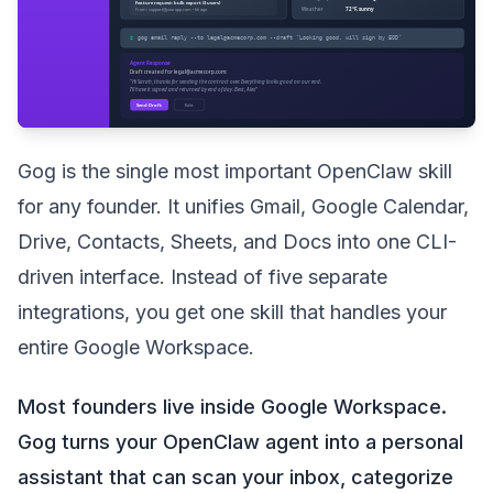
Gog is the single most important OpenClaw skill
for any founder. It unifies Gmail, Google Calendar,
Drive, Contacts, Sheets, and Docs into one CLI-
driven interface. Instead of five separate
integrations, you get one skill that handles your
entire Google Workspace.
Most founders live inside Google Workspace.
Gog turns your OpenClaw agent into a personal
assistant that can scan your inbox, categorize