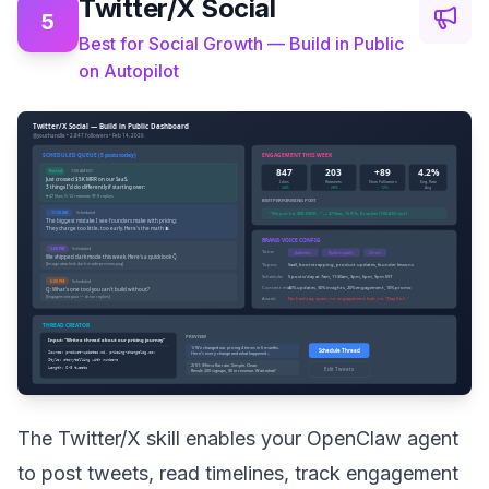
Twitter/X Social
5
Best for Social Growth — Build in Public
on Autopilot
The Twitter/X skill enables your OpenClaw agent
to post tweets, read timelines, track engagement