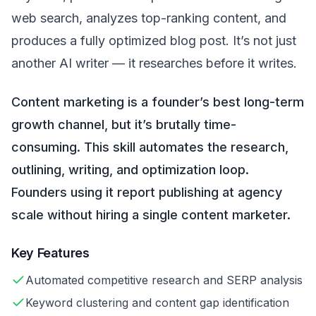
web search, analyzes top-ranking content, and
produces a fully optimized blog post. It’s not just
another AI writer — it researches before it writes.
Content marketing is a founder’s best long-term
growth channel, but it’s brutally time-
consuming. This skill automates the research,
outlining, writing, and optimization loop.
Founders using it report publishing at agency
scale without hiring a single content marketer.
Key Features
Automated competitive research and SERP analysis
Keyword clustering and content gap identification