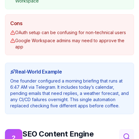
Workspace
Cons
OAuth setup can be confusing for non-technical users
Google Workspace admins may need to approve the
app
Real-World Example
One founder configured a morning briefing that runs at
6:47 AM via Telegram. It includes today’s calendar,
pending emails that need replies, a weather forecast, and
any CI/CD failures overnight. This single automation
replaced checking five different apps before coffee.
SEO Content Engine
2