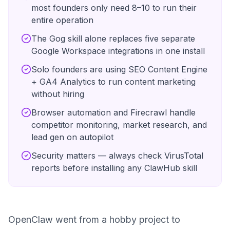
most founders only need 8–10 to run their
entire operation
The Gog skill alone replaces five separate
Google Workspace integrations in one install
Solo founders are using SEO Content Engine
+ GA4 Analytics to run content marketing
without hiring
Browser automation and Firecrawl handle
competitor monitoring, market research, and
lead gen on autopilot
Security matters — always check VirusTotal
reports before installing any ClawHub skill
OpenClaw went from a hobby project to