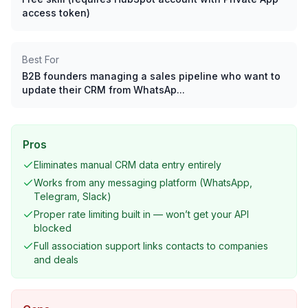
access token)
Best For
B2B founders managing a sales pipeline who want to
update their CRM from WhatsAp...
Pros
Eliminates manual CRM data entry entirely
Works from any messaging platform (WhatsApp,
Telegram, Slack)
Proper rate limiting built in — won’t get your API
blocked
Full association support links contacts to companies
and deals