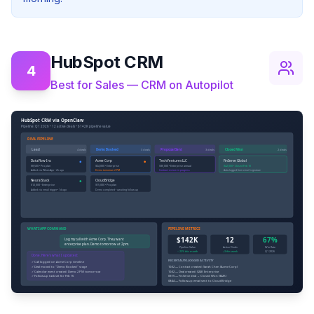
HubSpot CRM
4
Best for Sales — CRM on Autopilot