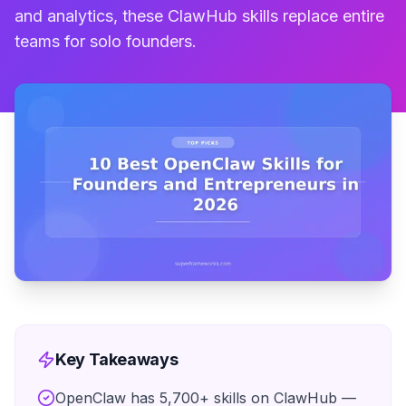
and analytics, these ClawHub skills replace entire
teams for solo founders.
Key Takeaways
OpenClaw has 5,700+ skills on ClawHub —