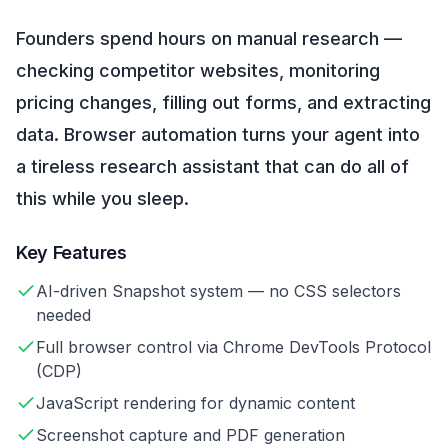
Founders spend hours on manual research —
checking competitor websites, monitoring
pricing changes, filling out forms, and extracting
data. Browser automation turns your agent into
a tireless research assistant that can do all of
this while you sleep.
Key Features
AI-driven Snapshot system — no CSS selectors
needed
Full browser control via Chrome DevTools Protocol
(CDP)
JavaScript rendering for dynamic content
Screenshot capture and PDF generation