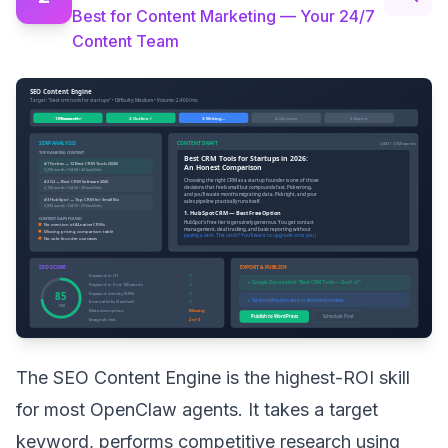
Best for Content Marketing — Your 24/7
Content Team
The SEO Content Engine is the highest-ROI skill
for most OpenClaw agents. It takes a target
keyword, performs competitive research using