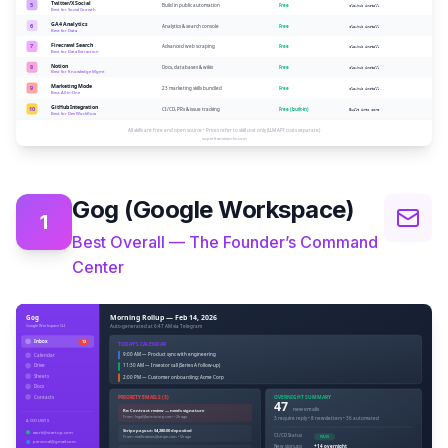
Gog (Google Workspace)
1
Best Overall — The Founder’s Command
Center