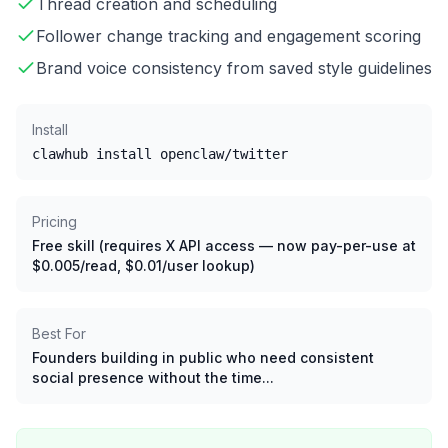
Thread creation and scheduling
Follower change tracking and engagement scoring
Brand voice consistency from saved style guidelines
Install
clawhub install openclaw/twitter
Pricing
Free skill (requires X API access — now pay-per-use at
$0.005/read, $0.01/user lookup)
Best For
Founders building in public who need consistent
social presence without the time...