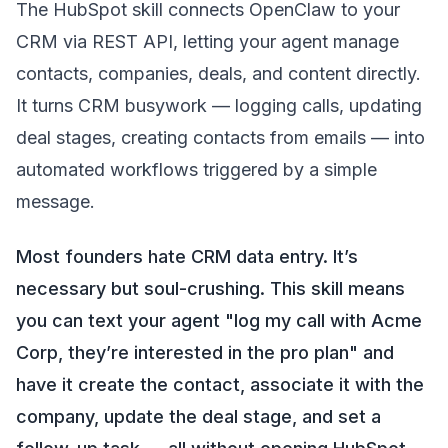
The HubSpot skill connects OpenClaw to your
CRM via REST API, letting your agent manage
contacts, companies, deals, and content directly.
It turns CRM busywork — logging calls, updating
deal stages, creating contacts from emails — into
automated workflows triggered by a simple
message.
Most founders hate CRM data entry. It’s
necessary but soul-crushing. This skill means
you can text your agent "log my call with Acme
Corp, they’re interested in the pro plan" and
have it create the contact, associate it with the
company, update the deal stage, and set a