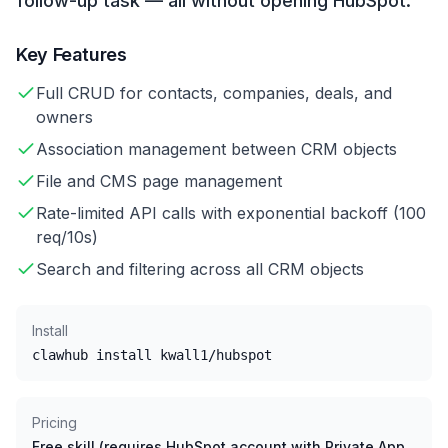
follow-up task — all without opening HubSpot.
Key Features
Full CRUD for contacts, companies, deals, and
owners
Association management between CRM objects
File and CMS page management
Rate-limited API calls with exponential backoff (100
req/10s)
Search and filtering across all CRM objects
Install
clawhub install kwall1/hubspot
Pricing
Free skill (requires HubSpot account with Private App