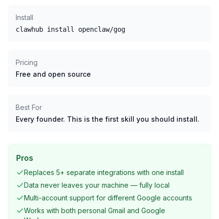
Install
clawhub install openclaw/gog
Pricing
Free and open source
Best For
Every founder. This is the first skill you should install.
Pros
Replaces 5+ separate integrations with one install
Data never leaves your machine — fully local
Multi-account support for different Google accounts
Works with both personal Gmail and Google