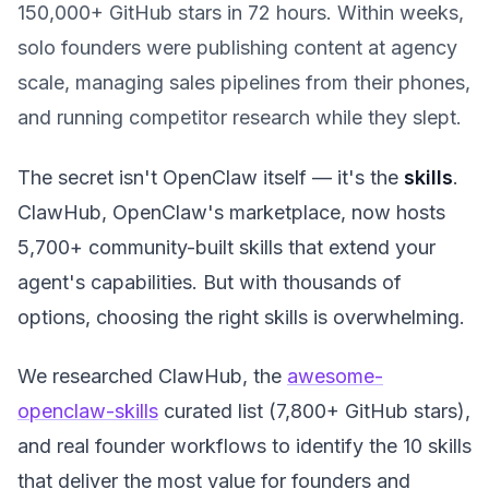
150,000+ GitHub stars in 72 hours. Within weeks,
solo founders were publishing content at agency
scale, managing sales pipelines from their phones,
and running competitor research while they slept.
The secret isn't OpenClaw itself — it's the
skills
.
ClawHub, OpenClaw's marketplace, now hosts
5,700+ community-built skills that extend your
agent's capabilities. But with thousands of
options, choosing the right skills is overwhelming.
We researched ClawHub, the
awesome-
openclaw-skills
curated list (7,800+ GitHub stars),
and real founder workflows to identify the 10 skills
that deliver the most value for founders and