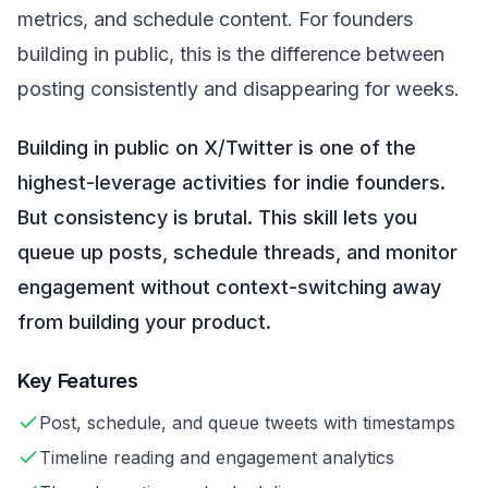
metrics, and schedule content. For founders
building in public, this is the difference between
posting consistently and disappearing for weeks.
Building in public on X/Twitter is one of the
highest-leverage activities for indie founders.
But consistency is brutal. This skill lets you
queue up posts, schedule threads, and monitor
engagement without context-switching away
from building your product.
Key Features
Post, schedule, and queue tweets with timestamps
Timeline reading and engagement analytics