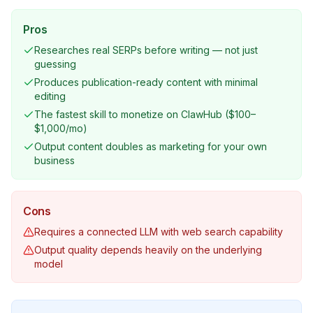
Pros
Researches real SERPs before writing — not just
guessing
Produces publication-ready content with minimal
editing
The fastest skill to monetize on ClawHub ($100–
$1,000/mo)
Output content doubles as marketing for your own
business
Cons
Requires a connected LLM with web search capability
Output quality depends heavily on the underlying
model