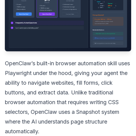
OpenClaw’s built-in browser automation skill uses
Playwright under the hood, giving your agent the
ability to navigate websites, fill forms, click
buttons, and extract data. Unlike traditional
browser automation that requires writing CSS
selectors, OpenClaw uses a Snapshot system
where the AI understands page structure
automatically.