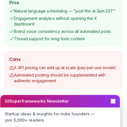
Pros
Natural language scheduling — "post this at 3pm EST"
Engagement analytics without opening the X
dashboard
Brand voice consistency across all automated posts
Thread support for long-form content
Cons
X API pricing can add up at scale (pay-per-use model)
Automated posting should be supplemented with
authentic engagement
Superframeworks Newsletter
Real-World Example
A founder uses OpenClaw to draft five tweets every
Startup ideas & insights for indie founders —
morning based on their recent product updates and
join 3,000+ readers.
industry news, schedule them throughout the day, and