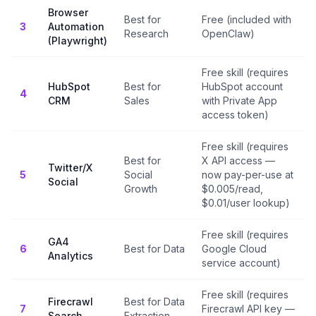
Browser
Best for
Free (included with
3
Automation
Research
OpenClaw)
(Playwright)
Free skill (requires
HubSpot
Best for
HubSpot account
4
CRM
Sales
with Private App
access token)
Free skill (requires
Best for
X API access —
Twitter/X
5
Social
now pay-per-use at
Social
Growth
$0.005/read,
$0.01/user lookup)
Free skill (requires
GA4
6
Best for Data
Google Cloud
Analytics
service account)
Free skill (requires
Firecrawl
Best for Data
7
Firecrawl API key —
Search
Extraction