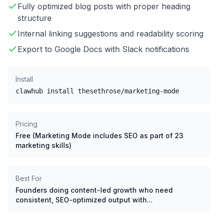
Fully optimized blog posts with proper heading
structure
Internal linking suggestions and readability scoring
Export to Google Docs with Slack notifications
Install
clawhub install thesethrose/marketing-mode
Pricing
Free (Marketing Mode includes SEO as part of 23
marketing skills)
Best For
Founders doing content-led growth who need
consistent, SEO-optimized output with...