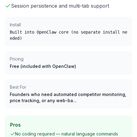
Session persistence and multi-tab support
Install
Built into OpenClaw core (no separate install ne
eded)
Pricing
Free (included with OpenClaw)
Best For
Founders who need automated competitor monitoring,
price tracking, or any web-ba...
Pros
No coding required — natural language commands