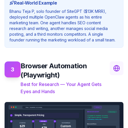
Real-World Example
Bhanu Teja P, solo founder of SiteGPT ($13K MRR),
deployed multiple OpenClaw agents as his entire
marketing team. One agent handles SEO content
research and writing, another manages social media
posting, and a third monitors competitors. A single
founder running the marketing workload of a small team.
Browser Automation
3
(Playwright)
Best for Research — Your Agent Gets
Eyes and Hands