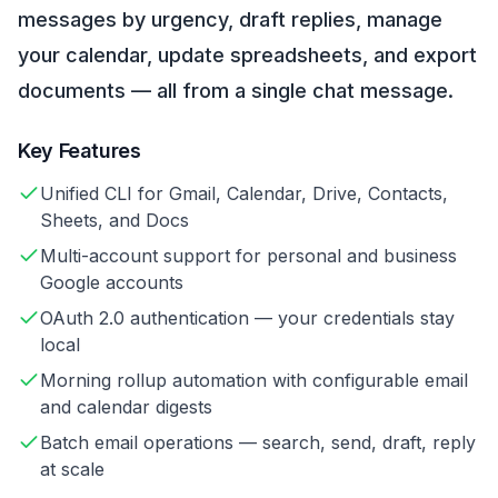
messages by urgency, draft replies, manage
your calendar, update spreadsheets, and export
documents — all from a single chat message.
Key Features
Unified CLI for Gmail, Calendar, Drive, Contacts,
Sheets, and Docs
Multi-account support for personal and business
Google accounts
OAuth 2.0 authentication — your credentials stay
local
Morning rollup automation with configurable email
and calendar digests
Batch email operations — search, send, draft, reply
at scale