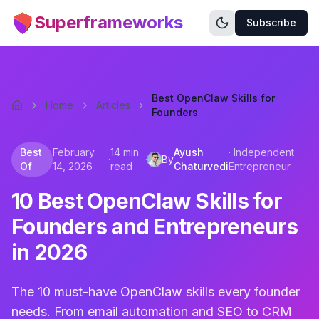
Superframeworks
Subscribe
Best OpenClaw Skills for
Home
Articles
Founders
Best
February
14 min
Ayush
·
Independent
·
·
By
Of
14, 2026
read
Chaturvedi
Entrepreneur
10 Best OpenClaw Skills for
Founders and Entrepreneurs
in 2026
The 10 must-have OpenClaw skills every founder
needs. From email automation and SEO to CRM