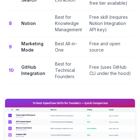
free tier available)
Best for
Free skill (requires
8
Notion
Knowledge
Notion Integration
Management
API key)
Marketing
Best All-in-
Free and open
9
Mode
One
source
Best for
GitHub
Free (uses GitHub
10
Technical
Integration
CLI under the hood)
Founders