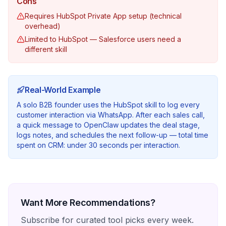
Cons
Requires HubSpot Private App setup (technical
overhead)
Limited to HubSpot — Salesforce users need a
different skill
Real-World Example
A solo B2B founder uses the HubSpot skill to log every
customer interaction via WhatsApp. After each sales call,
a quick message to OpenClaw updates the deal stage,
logs notes, and schedules the next follow-up — total time
spent on CRM: under 30 seconds per interaction.
Want More Recommendations?
Subscribe for curated tool picks every week.