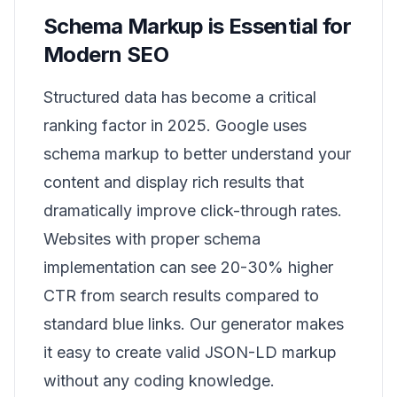
Schema Markup is Essential for
Modern SEO
Structured data has become a critical
ranking factor in 2025. Google uses
schema markup to better understand your
content and display rich results that
dramatically improve click-through rates.
Websites with proper schema
implementation can see 20-30% higher
CTR from search results compared to
standard blue links. Our generator makes
it easy to create valid JSON-LD markup
without any coding knowledge.