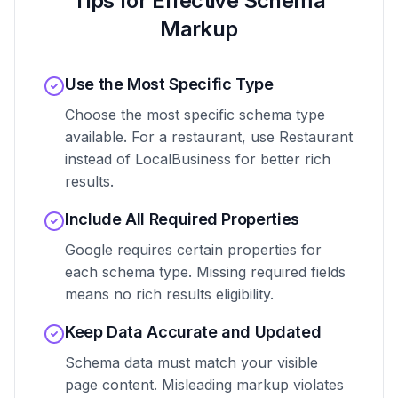
Tips for Effective Schema
Markup
Use the Most Specific Type
Choose the most specific schema type
available. For a restaurant, use Restaurant
instead of LocalBusiness for better rich
results.
Include All Required Properties
Google requires certain properties for
each schema type. Missing required fields
means no rich results eligibility.
Keep Data Accurate and Updated
Schema data must match your visible
page content. Misleading markup violates