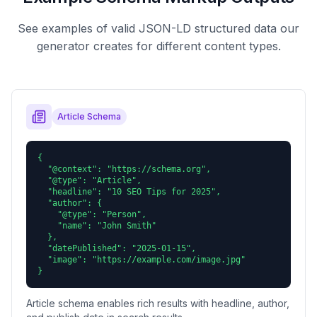
See examples of valid JSON-LD structured data our
generator creates for different content types.
Article Schema
{

  "@context": "https://schema.org",

  "@type": "Article",

  "headline": "10 SEO Tips for 2025",

  "author": {

    "@type": "Person",

    "name": "John Smith"

  },

  "datePublished": "2025-01-15",

  "image": "https://example.com/image.jpg"

}
Article schema enables rich results with headline, author,