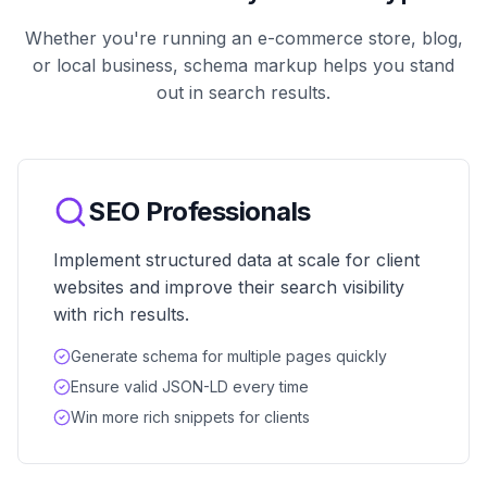
Whether you're running an e-commerce store, blog,
or local business, schema markup helps you stand
out in search results.
SEO Professionals
Implement structured data at scale for client
websites and improve their search visibility
with rich results.
Generate schema for multiple pages quickly
Ensure valid JSON-LD every time
Win more rich snippets for clients