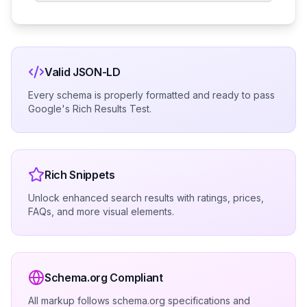
Valid JSON-LD
Every schema is properly formatted and ready to pass
Google's Rich Results Test.
Rich Snippets
Unlock enhanced search results with ratings, prices,
FAQs, and more visual elements.
Schema.org Compliant
All markup follows schema.org specifications and