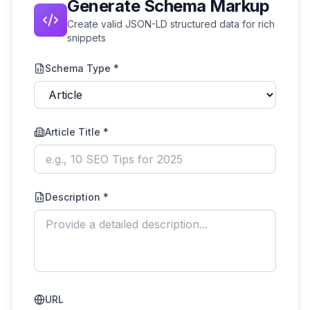
Generate Schema Markup
Create valid JSON-LD structured data for rich
snippets
Schema Type *
Article Title
*
Description *
URL