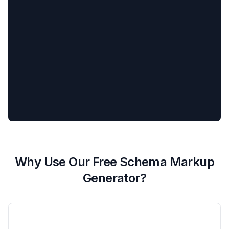
Why Use Our Free Schema Markup
Generator?