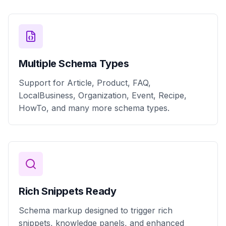
Multiple Schema Types
Support for Article, Product, FAQ,
LocalBusiness, Organization, Event, Recipe,
HowTo, and many more schema types.
Rich Snippets Ready
Schema markup designed to trigger rich
snippets, knowledge panels, and enhanced