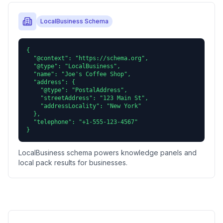
LocalBusiness Schema
{

  "@context": "https://schema.org",

  "@type": "LocalBusiness",

  "name": "Joe's Coffee Shop",

  "address": {

    "@type": "PostalAddress",

    "streetAddress": "123 Main St",

    "addressLocality": "New York"

  },

  "telephone": "+1-555-123-4567"

}
LocalBusiness schema powers knowledge panels and
local pack results for businesses.