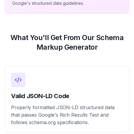
Google's structured data guidelines.
What You'll Get From Our Schema
Markup Generator
Valid JSON-LD Code
Properly formatted JSON-LD structured data
that passes Google's Rich Results Test and
follows schema.org specifications.