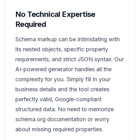
No Technical Expertise
Required
Schema markup can be intimidating with
its nested objects, specific property
requirements, and strict JSON syntax. Our
AI-powered generator handles all the
complexity for you. Simply fill in your
business details and the tool creates
perfectly valid, Google-compliant
structured data. No need to memorize
schema.org documentation or worry
about missing required properties.