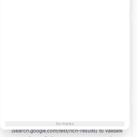
most likely to trigger rich results in Google.
Where do I add the generated schema code?
Add the JSON-LD script to the <head> section
of your HTML page. You can also add it to the
body, but the head is preferred. If you use a
CMS like WordPress, you can use plugins like
Yoast SEO or add the code via a custom header
script option. Google Tag Manager also supports
adding JSON-LD.
How do I test if my schema markup is valid?
Use Google's Rich Results Test
No thanks
(search.google.com/test/rich-results) to validate