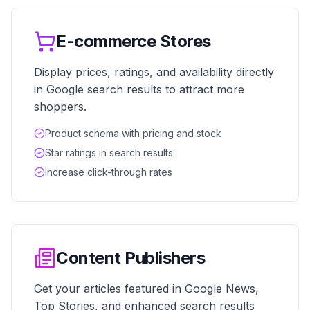
E-commerce Stores
Display prices, ratings, and availability directly
in Google search results to attract more
shoppers.
Product schema with pricing and stock
Star ratings in search results
Increase click-through rates
Content Publishers
Get your articles featured in Google News,
Top Stories, and enhanced search results