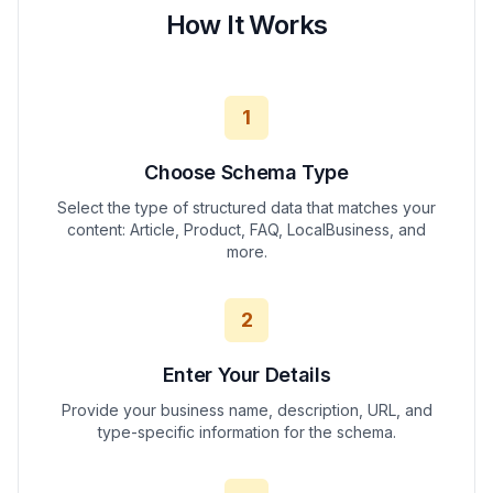
How It Works
1
Choose Schema Type
Select the type of structured data that matches your
content: Article, Product, FAQ, LocalBusiness, and
more.
2
Enter Your Details
Provide your business name, description, URL, and
type-specific information for the schema.