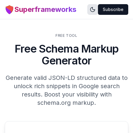
Superframeworks
Subscribe
FREE TOOL
Free Schema Markup
Generator
Generate valid JSON-LD structured data to
unlock rich snippets in Google search
results. Boost your visibility with
schema.org markup.