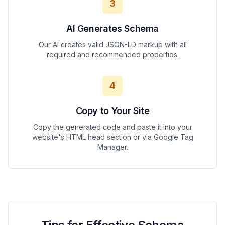
3
AI Generates Schema
Our AI creates valid JSON-LD markup with all
required and recommended properties.
4
Copy to Your Site
Copy the generated code and paste it into your
website's HTML head section or via Google Tag
Manager.