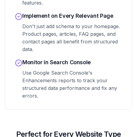
features.
Implement on Every Relevant Page
Don't just add schema to your homepage.
Product pages, articles, FAQ pages, and
contact pages all benefit from structured
data.
Monitor in Search Console
Use Google Search Console's
Enhancements reports to track your
structured data performance and fix any
errors.
Perfect for Every Website Type