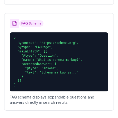
FAQ Schema
{

  "@context": "https://schema.org",

  "@type": "FAQPage",

  "mainEntity": [{

    "@type": "Question",

    "name": "What is schema markup?",

    "acceptedAnswer": {

      "@type": "Answer",

      "text": "Schema markup is..."

    }

  }]

}
FAQ schema displays expandable questions and
answers directly in search results.