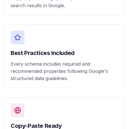
search results in Google.
Best Practices Included
Every schema includes required and
recommended properties following Google's
structured data guidelines.
Copy-Paste Ready