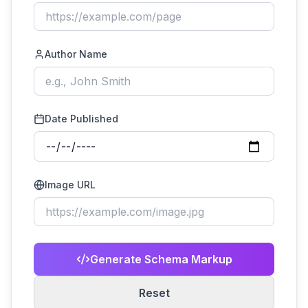
Author Name
Date Published
Image URL
Generate Schema Markup
Reset