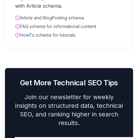
with Article schema.
Article and BlogPosting schema
FAQ schema for informational content
HowTo schema for tutorials
Get More Technical SEO Tips
Join our newsletter for weekly
insights on structured data, technical
SEO, and ranking higher in search
results.