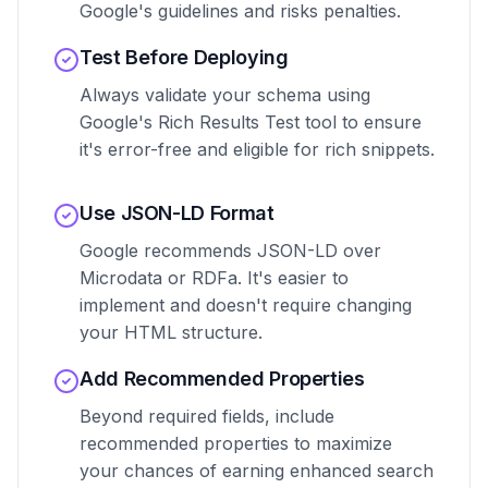
Google's guidelines and risks penalties.
Test Before Deploying
Always validate your schema using
Google's Rich Results Test tool to ensure
it's error-free and eligible for rich snippets.
Use JSON-LD Format
Google recommends JSON-LD over
Microdata or RDFa. It's easier to
implement and doesn't require changing
your HTML structure.
Add Recommended Properties
Beyond required fields, include
recommended properties to maximize
your chances of earning enhanced search