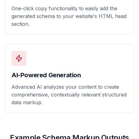
One-click copy functionality to easily add the
generated schema to your website's HTML head
section.
AI-Powered Generation
Advanced AI analyzes your content to create
comprehensive, contextually relevant structured
data markup.
Example Schema Markup Outputs