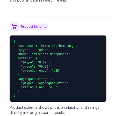
and publish date in search results.
Product Schema
{

  "@context": "https://schema.org",

  "@type": "Product",

  "name": "Wireless Headphones",

  "offers": {

    "@type": "Offer",

    "price": "99.99",

    "priceCurrency": "USD"

  },

  "aggregateRating": {

    "@type": "AggregateRating",

    "ratingValue": "4.5"

  }

}
Product schema shows price, availability, and ratings
directly in Google search results.