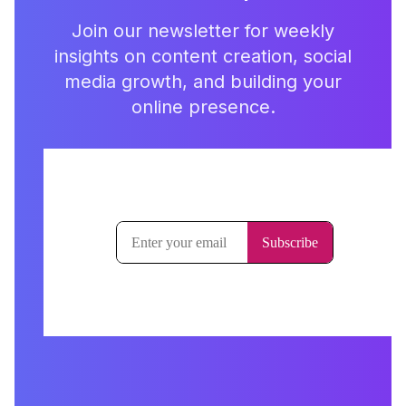
Join our newsletter for weekly
insights on content creation, social
media growth, and building your
online presence.