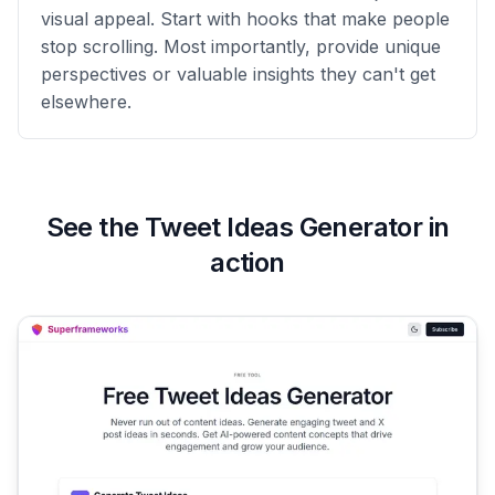
visual appeal. Start with hooks that make people
stop scrolling. Most importantly, provide unique
perspectives or valuable insights they can't get
elsewhere.
See the
Tweet Ideas Generator
in
action