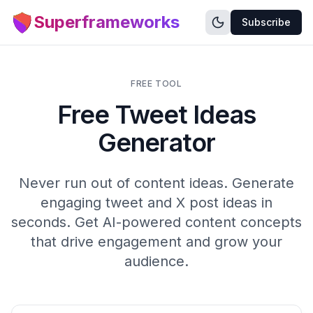
Superframeworks
Subscribe
FREE TOOL
Free Tweet Ideas
Generator
Never run out of content ideas. Generate
engaging tweet and X post ideas in
seconds. Get AI-powered content concepts
that drive engagement and grow your
audience.