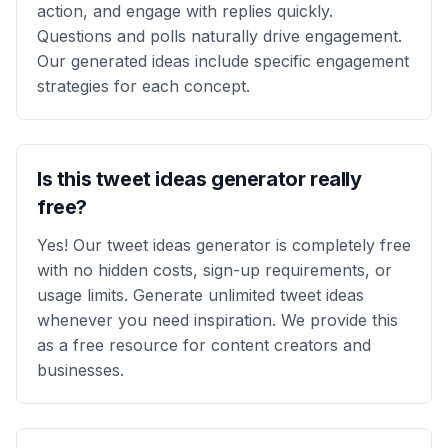
action, and engage with replies quickly.
Questions and polls naturally drive engagement.
Our generated ideas include specific engagement
strategies for each concept.
Is this tweet ideas generator really
free?
Yes! Our tweet ideas generator is completely free
with no hidden costs, sign-up requirements, or
usage limits. Generate unlimited tweet ideas
whenever you need inspiration. We provide this
as a free resource for content creators and
businesses.