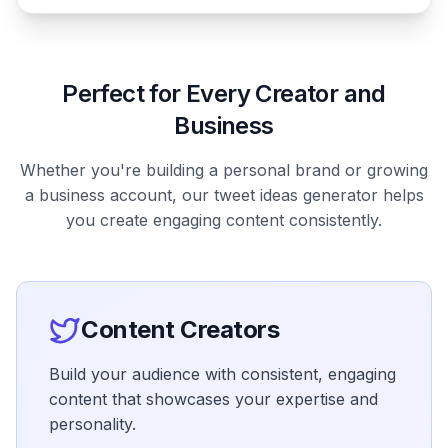
Perfect for Every Creator and
Business
Whether you're building a personal brand or growing
a business account, our tweet ideas generator helps
you create engaging content consistently.
Content Creators
Build your audience with consistent, engaging
content that showcases your expertise and
personality.