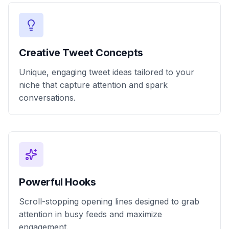
Creative Tweet Concepts
Unique, engaging tweet ideas tailored to your
niche that capture attention and spark
conversations.
Powerful Hooks
Scroll-stopping opening lines designed to grab
attention in busy feeds and maximize
engagement.