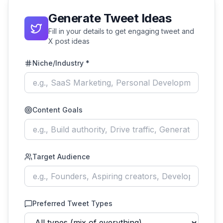
Generate Tweet Ideas
Fill in your details to get engaging tweet and
X post ideas
Niche/Industry *
Content Goals
Target Audience
Preferred Tweet Types