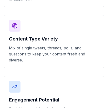
Content Type Variety
Mix of single tweets, threads, polls, and
questions to keep your content fresh and
diverse.
Engagement Potential