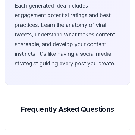
Each generated idea includes
engagement potential ratings and best
practices. Learn the anatomy of viral
tweets, understand what makes content
shareable, and develop your content
instincts. It's like having a social media
strategist guiding every post you create.
Frequently Asked Questions