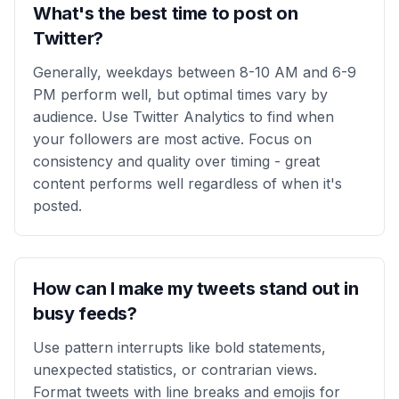
What's the best time to post on
Twitter?
Generally, weekdays between 8-10 AM and 6-9
PM perform well, but optimal times vary by
audience. Use Twitter Analytics to find when
your followers are most active. Focus on
consistency and quality over timing - great
content performs well regardless of when it's
posted.
How can I make my tweets stand out in
busy feeds?
Use pattern interrupts like bold statements,
unexpected statistics, or contrarian views.
Format tweets with line breaks and emojis for