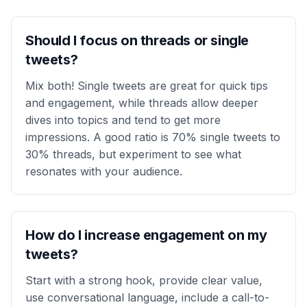
Should I focus on threads or single
tweets?
Mix both! Single tweets are great for quick tips
and engagement, while threads allow deeper
dives into topics and tend to get more
impressions. A good ratio is 70% single tweets to
30% threads, but experiment to see what
resonates with your audience.
How do I increase engagement on my
tweets?
Start with a strong hook, provide clear value,
use conversational language, include a call-to-