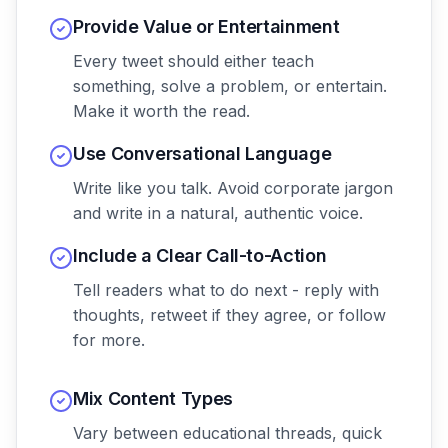
Provide Value or Entertainment
Every tweet should either teach
something, solve a problem, or entertain.
Make it worth the read.
Use Conversational Language
Write like you talk. Avoid corporate jargon
and write in a natural, authentic voice.
Include a Clear Call-to-Action
Tell readers what to do next - reply with
thoughts, retweet if they agree, or follow
for more.
Mix Content Types
Vary between educational threads, quick