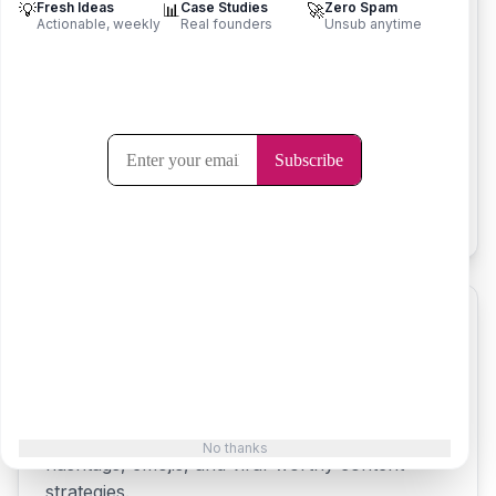
💡
Fresh Ideas
📊
Case Studies
🚀
Zero Spam
Actionable, weekly
Real founders
Unsub anytime
Slogan Generator
Create catchy slogans and taglines that capture
your brand essence and resonate with
customers.
Try it now
Tweet Generator
Generate engaging tweets for Twitter/X with
No thanks
hashtags, emojis, and viral-worthy content
strategies.