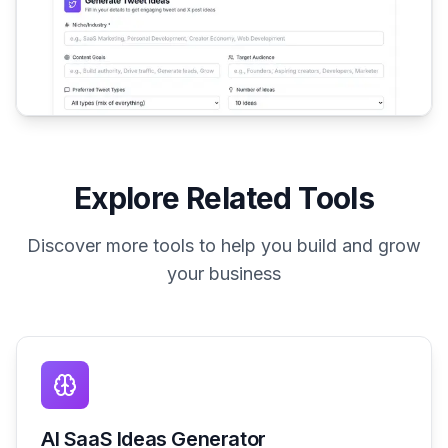
Explore Related Tools
Discover more tools to help you build and grow
your business
AI SaaS Ideas Generator