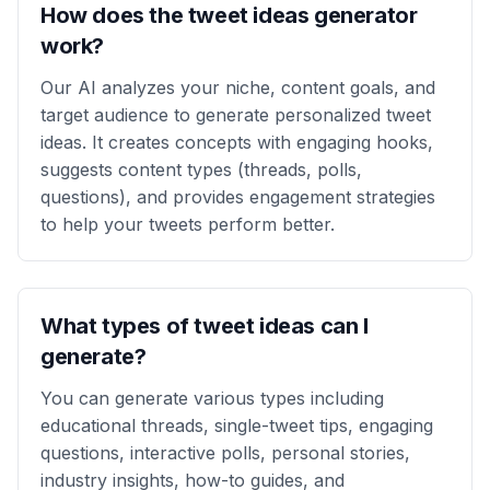
How does the tweet ideas generator
work?
Our AI analyzes your niche, content goals, and
target audience to generate personalized tweet
ideas. It creates concepts with engaging hooks,
suggests content types (threads, polls,
questions), and provides engagement strategies
to help your tweets perform better.
What types of tweet ideas can I
generate?
You can generate various types including
educational threads, single-tweet tips, engaging
questions, interactive polls, personal stories,
industry insights, how-to guides, and