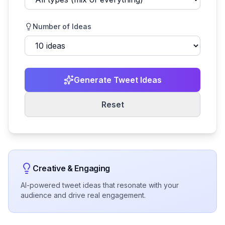
Number of Ideas
Generate Tweet Ideas
Reset
Creative & Engaging
AI-powered tweet ideas that resonate with your
audience and drive real engagement.