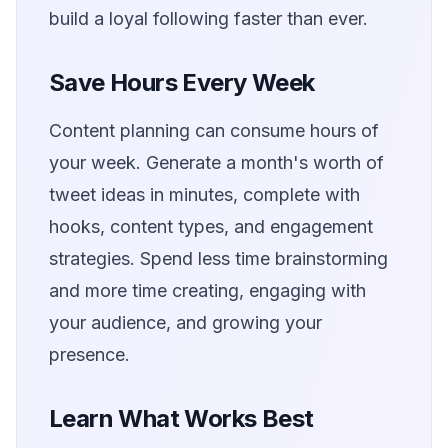
build a loyal following faster than ever.
Save Hours Every Week
Content planning can consume hours of
your week. Generate a month's worth of
tweet ideas in minutes, complete with
hooks, content types, and engagement
strategies. Spend less time brainstorming
and more time creating, engaging with
your audience, and growing your
presence.
Learn What Works Best