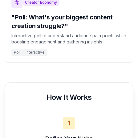
Creator Economy
"Poll: What's your biggest content
creation struggle?"
Interactive poll to understand audience pain points while
boosting engagement and gathering insights.
Poll
Interactive
How It Works
1