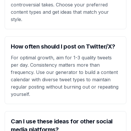
controversial takes. Choose your preferred
content types and get ideas that match your
style.
How often should I post on Twitter/X?
For optimal growth, aim for 1-3 quality tweets
per day. Consistency matters more than
frequency. Use our generator to build a content
calendar with diverse tweet types to maintain
regular posting without burning out or repeating
yourself.
Can I use these ideas for other social
media platforms?