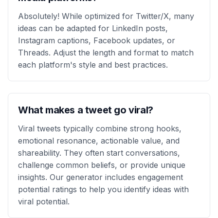
Absolutely! While optimized for Twitter/X, many
ideas can be adapted for LinkedIn posts,
Instagram captions, Facebook updates, or
Threads. Adjust the length and format to match
each platform's style and best practices.
What makes a tweet go viral?
Viral tweets typically combine strong hooks,
emotional resonance, actionable value, and
shareability. They often start conversations,
challenge common beliefs, or provide unique
insights. Our generator includes engagement
potential ratings to help you identify ideas with
viral potential.