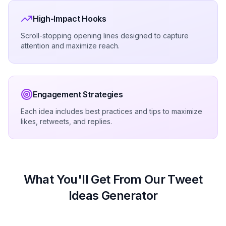
High-Impact Hooks
Scroll-stopping opening lines designed to capture
attention and maximize reach.
Engagement Strategies
Each idea includes best practices and tips to maximize
likes, retweets, and replies.
What You'll Get From Our Tweet
Ideas Generator