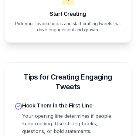
Start Creating
Pick your favorite ideas and start crafting tweets that
drive engagement and growth.
Tips for Creating Engaging
Tweets
Hook Them in the First Line
Your opening line determines if people
keep reading. Use strong hooks,
questions, or bold statements.