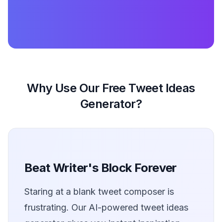
Why Use Our Free Tweet Ideas
Generator?
Beat Writer's Block Forever
Staring at a blank tweet composer is
frustrating. Our AI-powered tweet ideas