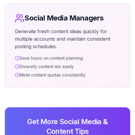
Social Media Managers
Generate fresh content ideas quickly for
multiple accounts and maintain consistent
posting schedules.
Save hours on content planning
Diversify content mix easily
Meet content quotas consistently
Get More Social Media &
Content Tips