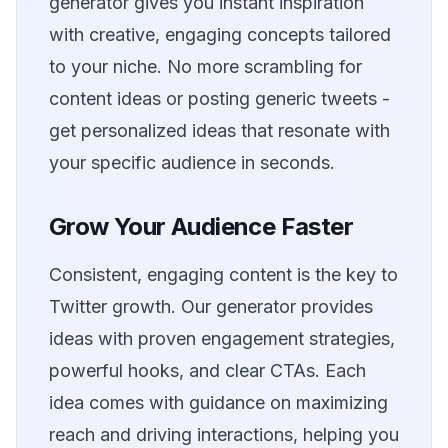
generator gives you instant inspiration
with creative, engaging concepts tailored
to your niche. No more scrambling for
content ideas or posting generic tweets -
get personalized ideas that resonate with
your specific audience in seconds.
Grow Your Audience Faster
Consistent, engaging content is the key to
Twitter growth. Our generator provides
ideas with proven engagement strategies,
powerful hooks, and clear CTAs. Each
idea comes with guidance on maximizing
reach and driving interactions, helping you