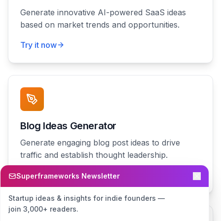
Generate innovative AI-powered SaaS ideas
based on market trends and opportunities.
Try it now
Blog Ideas Generator
Generate engaging blog post ideas to drive
traffic and establish thought leadership.
Try it now
Superframeworks Newsletter
Startup ideas & insights for indie founders —
join 3,000+ readers.