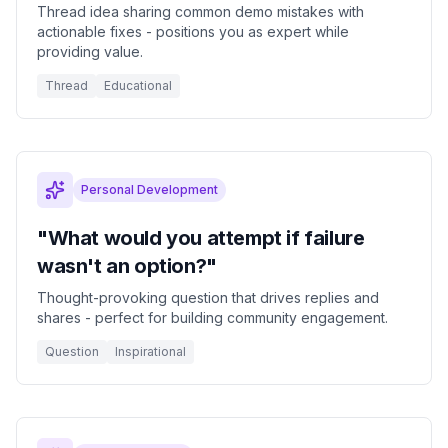
Thread idea sharing common demo mistakes with
actionable fixes - positions you as expert while
providing value.
Thread
Educational
Personal Development
"What would you attempt if failure
wasn't an option?"
Thought-provoking question that drives replies and
shares - perfect for building community engagement.
Question
Inspirational