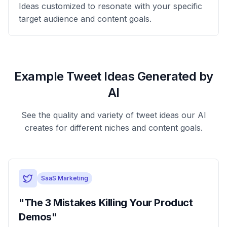
Ideas customized to resonate with your specific
target audience and content goals.
Example Tweet Ideas Generated by
AI
See the quality and variety of tweet ideas our AI
creates for different niches and content goals.
SaaS Marketing
"The 3 Mistakes Killing Your Product
Demos"