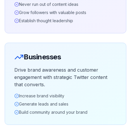
Never run out of content ideas
Grow followers with valuable posts
Establish thought leadership
Businesses
Drive brand awareness and customer
engagement with strategic Twitter content
that converts.
Increase brand visibility
Generate leads and sales
Build community around your brand