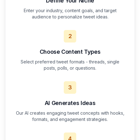
Define Your Niche
Enter your industry, content goals, and target
audience to personalize tweet ideas.
2
Choose Content Types
Select preferred tweet formats - threads, single
posts, polls, or questions.
3
AI Generates Ideas
Our AI creates engaging tweet concepts with hooks,
formats, and engagement strategies.
4