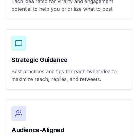
Each idea rated for virality and engagement
potential to help you prioritize what to post.
Strategic Guidance
Best practices and tips for each tweet idea to
maximize reach, replies, and retweets.
Audience-Aligned