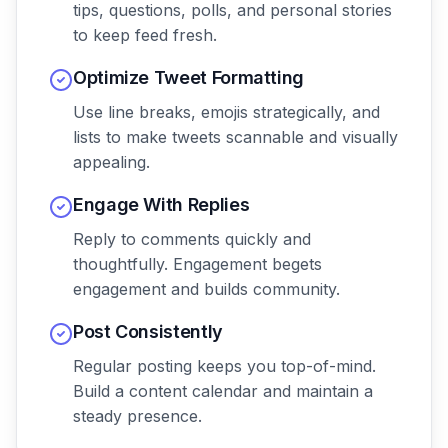
tips, questions, polls, and personal stories
to keep feed fresh.
Optimize Tweet Formatting
Use line breaks, emojis strategically, and
lists to make tweets scannable and visually
appealing.
Engage With Replies
Reply to comments quickly and
thoughtfully. Engagement begets
engagement and builds community.
Post Consistently
Regular posting keeps you top-of-mind.
Build a content calendar and maintain a
steady presence.