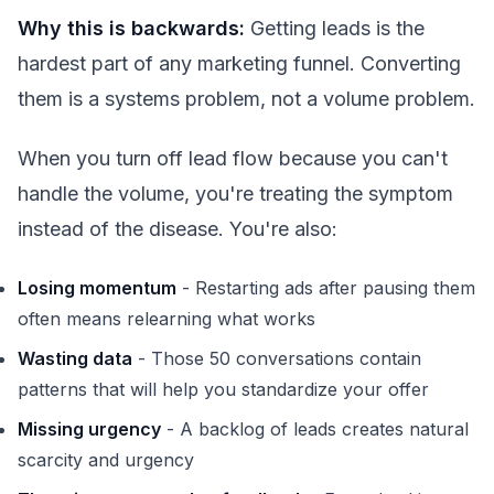
Why this is backwards:
Getting leads is the
hardest part of any marketing funnel. Converting
them is a systems problem, not a volume problem.
When you turn off lead flow because you can't
handle the volume, you're treating the symptom
instead of the disease. You're also:
Losing momentum
- Restarting ads after pausing them
often means relearning what works
Wasting data
- Those 50 conversations contain
patterns that will help you standardize your offer
Missing urgency
- A backlog of leads creates natural
scarcity and urgency