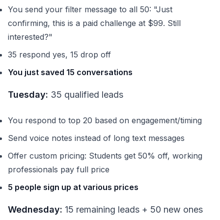
You send your filter message to all 50: "Just
confirming, this is a paid challenge at $99. Still
interested?"
35 respond yes, 15 drop off
You just saved 15 conversations
Tuesday:
35 qualified leads
You respond to top 20 based on engagement/timing
Send voice notes instead of long text messages
Offer custom pricing: Students get 50% off, working
professionals pay full price
5 people sign up at various prices
Wednesday:
15 remaining leads + 50 new ones