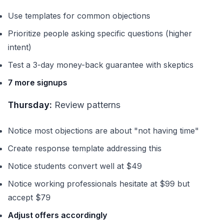
Use templates for common objections
Prioritize people asking specific questions (higher
intent)
Test a 3-day money-back guarantee with skeptics
7 more signups
Thursday:
Review patterns
Notice most objections are about "not having time"
Create response template addressing this
Notice students convert well at $49
Notice working professionals hesitate at $99 but
accept $79
Adjust offers accordingly