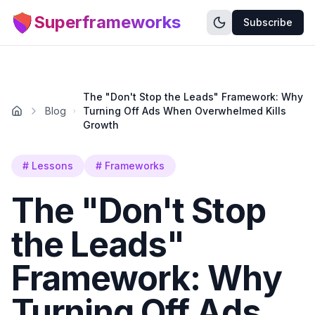
Superframeworks
Subscribe
The "Don't Stop the Leads" Framework: Why
Blog
Turning Off Ads When Overwhelmed Kills
Growth
#
Lessons
#
Frameworks
The "Don't Stop
the Leads"
Framework: Why
Turning Off Ads