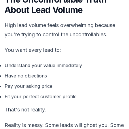
About Lead Volume
High lead volume feels overwhelming because
you're trying to control the uncontrollables.
You want every lead to:
Understand your value immediately
Have no objections
Pay your asking price
Fit your perfect customer profile
That's not reality.
Reality is messy. Some leads will ghost you. Some