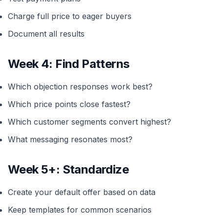
Charge full price to eager buyers
Document all results
Week 4: Find Patterns
Which objection responses work best?
Which price points close fastest?
Which customer segments convert highest?
What messaging resonates most?
Week 5+: Standardize
Create your default offer based on data
Keep templates for common scenarios