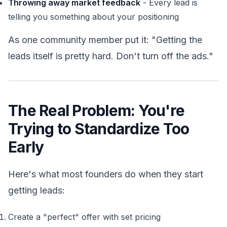
Throwing away market feedback
- Every lead is
telling you something about your positioning
As one community member put it: "Getting the
leads itself is pretty hard. Don't turn off the ads."
The Real Problem: You're
Trying to Standardize Too
Early
Here's what most founders do when they start
getting leads:
Create a "perfect" offer with set pricing