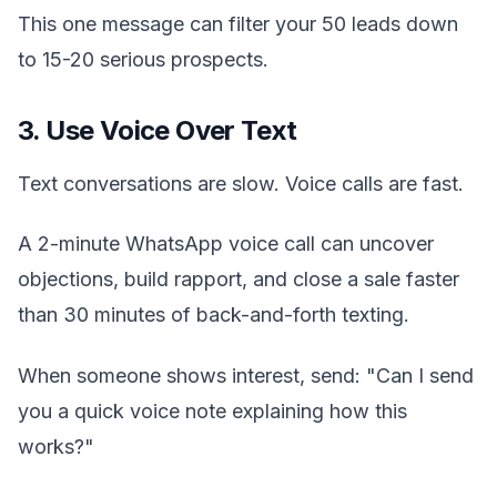
This one message can filter your 50 leads down
to 15-20 serious prospects.
3. Use Voice Over Text
Text conversations are slow. Voice calls are fast.
A 2-minute WhatsApp voice call can uncover
objections, build rapport, and close a sale faster
than 30 minutes of back-and-forth texting.
When someone shows interest, send: "Can I send
you a quick voice note explaining how this
works?"