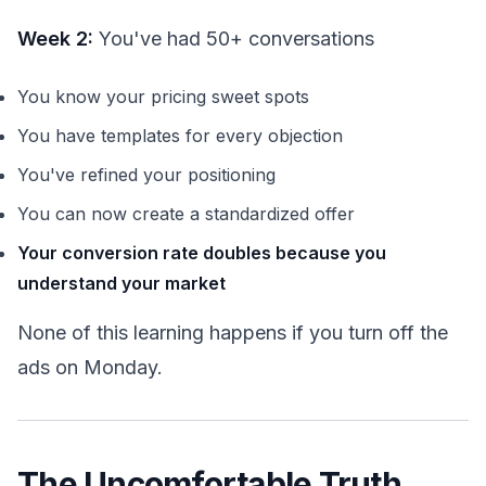
Week 2:
You've had 50+ conversations
You know your pricing sweet spots
You have templates for every objection
You've refined your positioning
You can now create a standardized offer
Your conversion rate doubles because you
understand your market
None of this learning happens if you turn off the
ads on Monday.
The Uncomfortable Truth