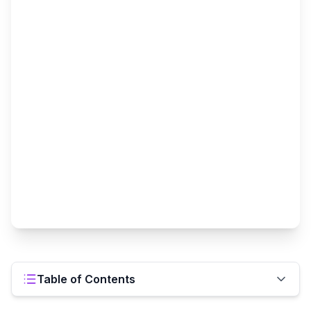
Table of Contents