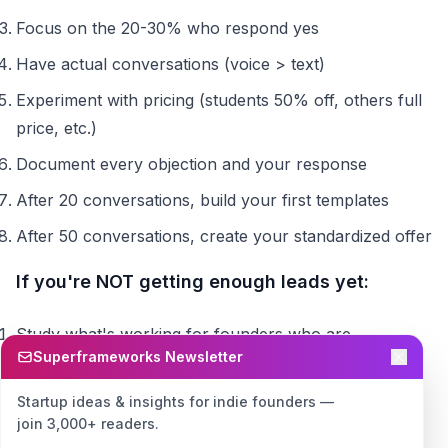
Focus on the 20-30% who respond yes
Have actual conversations (voice > text)
Experiment with pricing (students 50% off, others full
price, etc.)
Document every objection and your response
After 20 conversations, build your first templates
After 50 conversations, create your standardized offer
If you're NOT getting enough leads yet:
Study what's working for founders who are
Superframeworks Newsletter
Focus 100% of your energy on cracking lead
generation
Startup ideas & insights for indie founders —
join 3,000+ readers.
Don't worry about conversion optimization until you