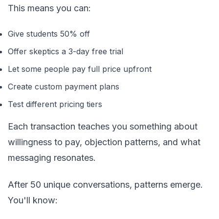
This means you can:
Give students 50% off
Offer skeptics a 3-day free trial
Let some people pay full price upfront
Create custom payment plans
Test different pricing tiers
Each transaction teaches you something about
willingness to pay, objection patterns, and what
messaging resonates.
After 50 unique conversations, patterns emerge.
You'll know: