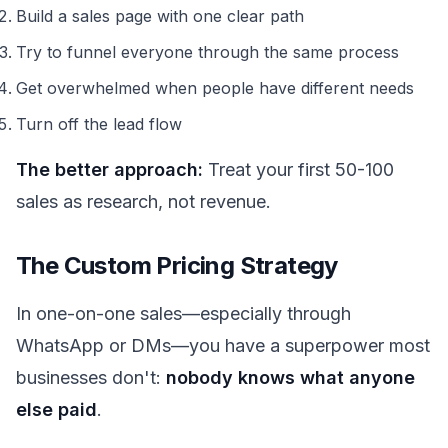
Build a sales page with one clear path
Try to funnel everyone through the same process
Get overwhelmed when people have different needs
Turn off the lead flow
The better approach:
Treat your first 50-100
sales as research, not revenue.
The Custom Pricing Strategy
In one-on-one sales—especially through
WhatsApp or DMs—you have a superpower most
businesses don't:
nobody knows what anyone
else paid
.