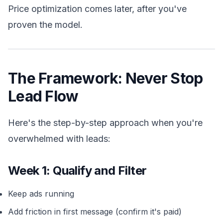
Price optimization comes later, after you've
proven the model.
The Framework: Never Stop
Lead Flow
Here's the step-by-step approach when you're
overwhelmed with leads:
Week 1: Qualify and Filter
Keep ads running
Add friction in first message (confirm it's paid)