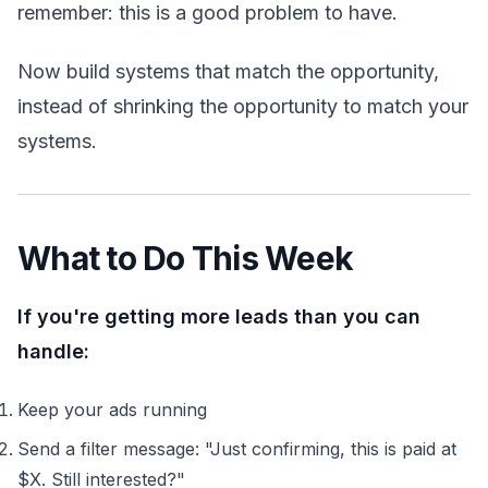
remember: this is a good problem to have.
Now build systems that match the opportunity,
instead of shrinking the opportunity to match your
systems.
What to Do This Week
If you're getting more leads than you can
handle:
Keep your ads running
Send a filter message: "Just confirming, this is paid at
$X. Still interested?"