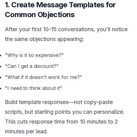
1. Create Message Templates for
Common Objections
After your first 10-15 conversations, you'll notice
the same objections appearing:
"Why is it so expensive?"
"Can I get a discount?"
"What if it doesn't work for me?"
"I need to think about it"
Build template responses—not copy-paste
scripts, but starting points you can personalize.
This cuts response time from 10 minutes to 2
minutes per lead.