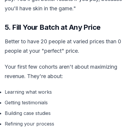
you'll have skin in the game."
5. Fill Your Batch at Any Price
Better to have 20 people at varied prices than 0
people at your "perfect" price.
Your first few cohorts aren't about maximizing
revenue. They're about:
Learning what works
Getting testimonials
Building case studies
Refining your process