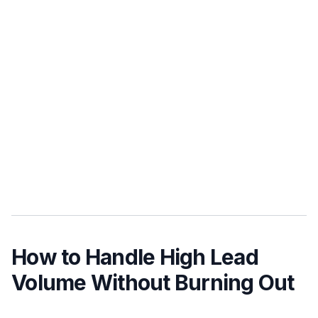
How to Handle High Lead
Volume Without Burning Out