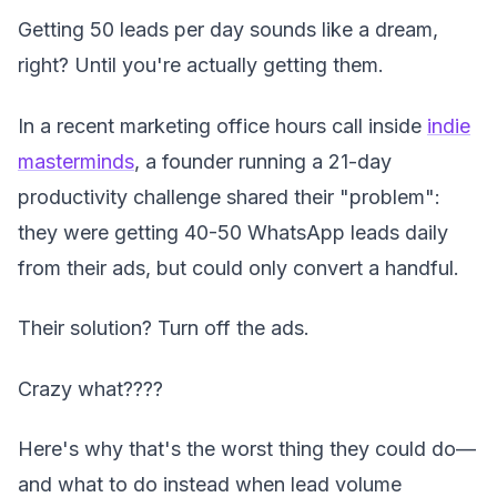
Getting 50 leads per day sounds like a dream,
right? Until you're actually getting them.
In a recent marketing office hours call inside
indie
masterminds
, a founder running a 21-day
productivity challenge shared their "problem":
they were getting 40-50 WhatsApp leads daily
from their ads, but could only convert a handful.
Their solution? Turn off the ads.
Crazy what????
Here's why that's the worst thing they could do—
and what to do instead when lead volume