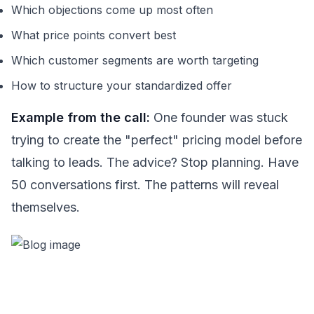
Which objections come up most often
What price points convert best
Which customer segments are worth targeting
How to structure your standardized offer
Example from the call:
One founder was stuck
trying to create the "perfect" pricing model before
talking to leads. The advice? Stop planning. Have
50 conversations first. The patterns will reveal
themselves.