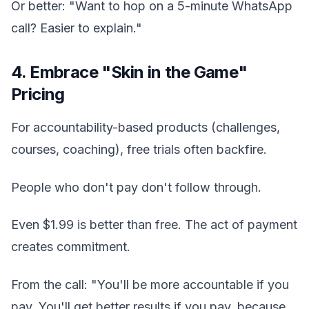
Or better: "Want to hop on a 5-minute WhatsApp
call? Easier to explain."
4. Embrace "Skin in the Game"
Pricing
For accountability-based products (challenges,
courses, coaching), free trials often backfire.
People who don't pay don't follow through.
Even $1.99 is better than free. The act of payment
creates commitment.
From the call: "You'll be more accountable if you
pay. You'll get better results if you pay, because