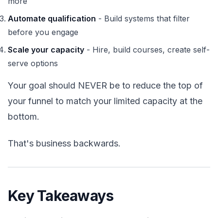
more
Automate qualification
- Build systems that filter
before you engage
Scale your capacity
- Hire, build courses, create self-
serve options
Your goal should NEVER be to reduce the top of
your funnel to match your limited capacity at the
bottom.
That's business backwards.
Key Takeaways