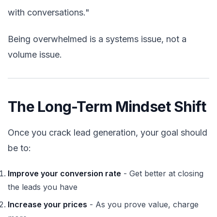
with conversations."
Being overwhelmed is a systems issue, not a
volume issue.
The Long-Term Mindset Shift
Once you crack lead generation, your goal should
be to:
Improve your conversion rate
- Get better at closing
the leads you have
Increase your prices
- As you prove value, charge