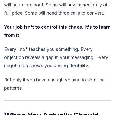
will negotiate hard. Some will buy immediately at
full price. Some will need three calls to convert.
Your job isn't to control this chaos. It's to learn
from it.
Every "no" teaches you something. Every
objection reveals a gap in your messaging. Every
negotiation shows you pricing flexibility.
But only if you have enough volume to spot the
patterns.