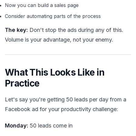
Now you can build a sales page
Consider automating parts of the process
The key:
Don't stop the ads during any of this.
Volume is your advantage, not your enemy.
What This Looks Like in
Practice
Let's say you're getting 50 leads per day from a
Facebook ad for your productivity challenge:
Monday:
50 leads come in