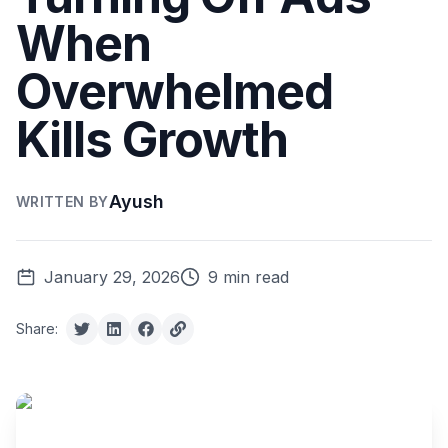
When
Overwhelmed
Kills Growth
Ayush
WRITTEN BY
January 29, 2026
9 min read
Share: