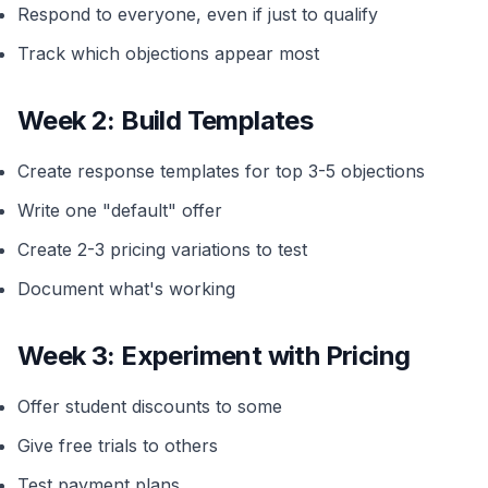
Respond to everyone, even if just to qualify
Track which objections appear most
Week 2: Build Templates
Create response templates for top 3-5 objections
Write one "default" offer
Create 2-3 pricing variations to test
Document what's working
Week 3: Experiment with Pricing
Offer student discounts to some
Give free trials to others
Test payment plans