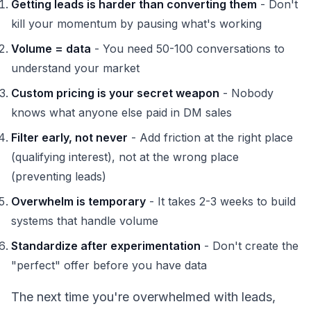
Getting leads is harder than converting them
- Don't
kill your momentum by pausing what's working
Volume = data
- You need 50-100 conversations to
understand your market
Custom pricing is your secret weapon
- Nobody
knows what anyone else paid in DM sales
Filter early, not never
- Add friction at the right place
(qualifying interest), not at the wrong place
(preventing leads)
Overwhelm is temporary
- It takes 2-3 weeks to build
systems that handle volume
Standardize after experimentation
- Don't create the
"perfect" offer before you have data
The next time you're overwhelmed with leads,