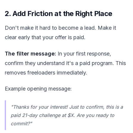
2. Add Friction at the Right Place
Don't make it hard to become a lead. Make it
clear early that your offer is paid.
The filter message:
In your first response,
confirm they understand it's a paid program. This
removes freeloaders immediately.
Example opening message:
"Thanks for your interest! Just to confirm, this is a
paid 21-day challenge at $X. Are you ready to
commit?"