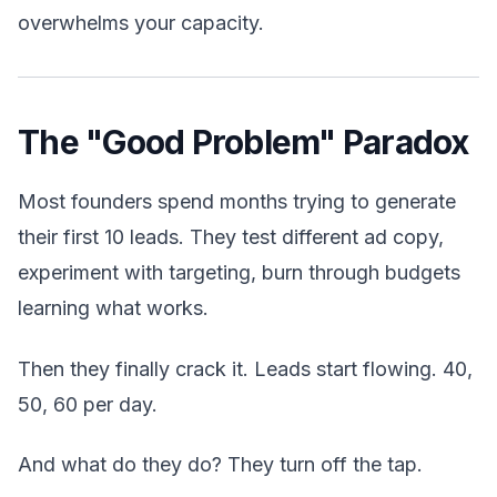
overwhelms your capacity.
The "Good Problem" Paradox
Most founders spend months trying to generate
their first 10 leads. They test different ad copy,
experiment with targeting, burn through budgets
learning what works.
Then they finally crack it. Leads start flowing. 40,
50, 60 per day.
And what do they do? They turn off the tap.