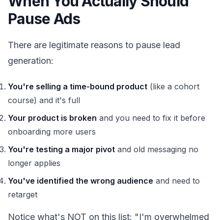
When You Actually Should
Pause Ads
There are legitimate reasons to pause lead
generation:
You're selling a time-bound product
(like a cohort
course) and it's full
Your product is broken
and you need to fix it before
onboarding more users
You're testing a major pivot
and old messaging no
longer applies
You've identified the wrong audience
and need to
retarget
Notice what's NOT on this list: "I'm overwhelmed