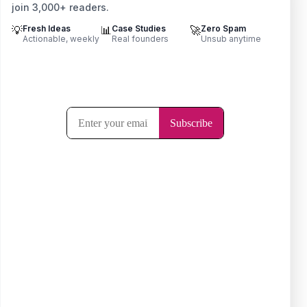
join 3,000+ readers.
💡
Fresh Ideas
📊
Case Studies
🚀
Zero Spam
Actionable, weekly
Real founders
Unsub anytime