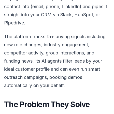
contact info (email, phone, LinkedIn) and pipes it
straight into your CRM via Slack, HubSpot, or
Pipedrive.
The platform tracks 15+ buying signals including
new role changes, industry engagement,
competitor activity, group interactions, and
funding news. Its AI agents filter leads by your
ideal customer profile and can even run smart
outreach campaigns, booking demos
automatically on your behalf.
The Problem They Solve