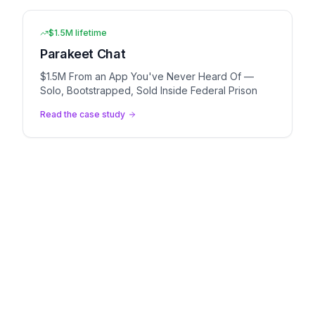
$1.5M lifetime
Parakeet Chat
$1.5M From an App You've Never Heard Of —
Solo, Bootstrapped, Sold Inside Federal Prison
Read the case study