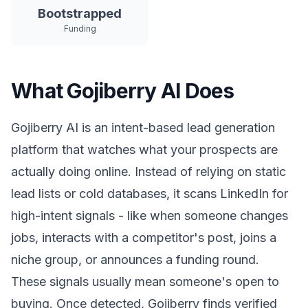
Bootstrapped
Funding
What Gojiberry AI Does
Gojiberry AI is an intent-based lead generation
platform that watches what your prospects are
actually doing online. Instead of relying on static
lead lists or cold databases, it scans LinkedIn for
high-intent signals - like when someone changes
jobs, interacts with a competitor's post, joins a
niche group, or announces a funding round.
These signals usually mean someone's open to
buying. Once detected, Gojiberry finds verified