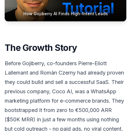
How Gojiberry AI Finds High-Intent Leads
The Growth Story
Before Gojiberry, co-founders Pierre-Eliott
Lallemant and Romàn Czerny had already proven
they could build and sell a successful SaaS. Their
previous company, Coco AI, was a WhatsApp
marketing platform for e-commerce brands. They
bootstrapped it from zero to €500,000 ARR
($50K MRR) in just a few months using nothing
but cold outreach - no paid ads, no viral content,