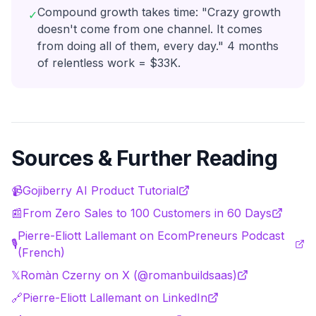
Compound growth takes time: "Crazy growth
✓
doesn't come from one channel. It comes
from doing all of them, every day." 4 months
of relentless work = $33K.
Sources & Further Reading
📹
Gojiberry AI Product Tutorial
📰
From Zero Sales to 100 Customers in 60 Days
Pierre-Eliott Lallemant on EcomPreneurs Podcast
🎙️
(French)
𝕏
Romàn Czerny on X (@romanbuildsaas)
🔗
Pierre-Eliott Lallemant on LinkedIn