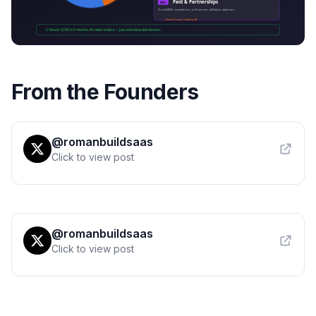
From the Founders
@romanbuildsaas
Click to view post
@romanbuildsaas
Click to view post