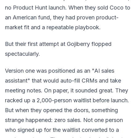
no Product Hunt launch. When they sold Coco to
an American fund, they had proven product-
market fit and a repeatable playbook.
But their first attempt at Gojiberry flopped
spectacularly.
Version one was positioned as an "AI sales
assistant" that would auto-fill CRMs and take
meeting notes. On paper, it sounded great. They
racked up a 2,000-person waitlist before launch.
But when they opened the doors, something
strange happened: zero sales. Not one person
who signed up for the waitlist converted to a