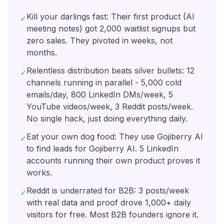
Kill your darlings fast: Their first product (AI
✓
meeting notes) got 2,000 waitlist signups but
zero sales. They pivoted in weeks, not
months.
Relentless distribution beats silver bullets: 12
✓
channels running in parallel - 5,000 cold
emails/day, 800 LinkedIn DMs/week, 5
YouTube videos/week, 3 Reddit posts/week.
No single hack, just doing everything daily.
Eat your own dog food: They use Gojiberry AI
✓
to find leads for Gojiberry AI. 5 LinkedIn
accounts running their own product proves it
works.
Reddit is underrated for B2B: 3 posts/week
✓
with real data and proof drove 1,000+ daily
visitors for free. Most B2B founders ignore it.