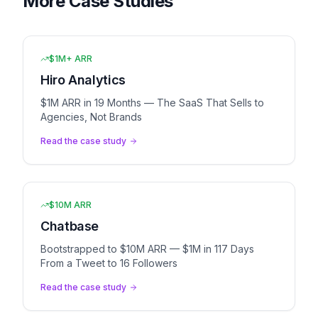
More Case Studies
$1M+ ARR
Hiro Analytics
$1M ARR in 19 Months — The SaaS That Sells to
Agencies, Not Brands
Read the case study
$10M ARR
Chatbase
Bootstrapped to $10M ARR — $1M in 117 Days
From a Tweet to 16 Followers
Read the case study