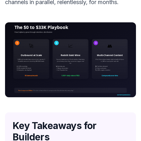
channels in parallel, relentlessly, for months.
Key Takeaways for
Builders