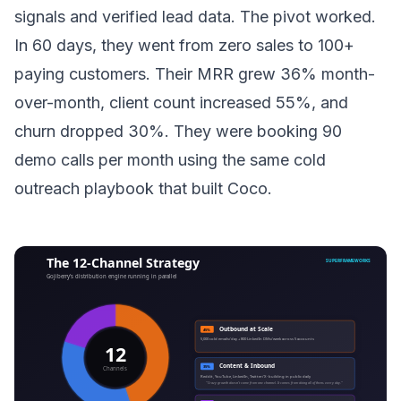
signals and verified lead data. The pivot worked.
In 60 days, they went from zero sales to 100+
paying customers. Their MRR grew 36% month-
over-month, client count increased 55%, and
churn dropped 30%. They were booking 90
demo calls per month using the same cold
outreach playbook that built Coco.