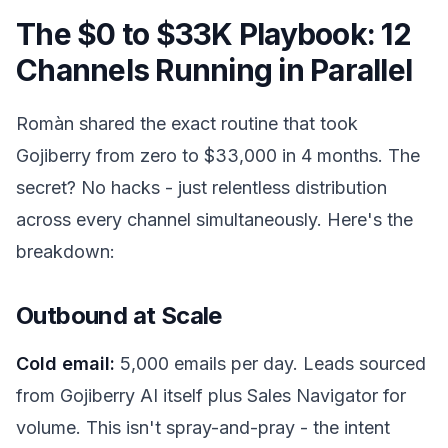
The $0 to $33K Playbook: 12
Channels Running in Parallel
Romàn shared the exact routine that took
Gojiberry from zero to $33,000 in 4 months. The
secret? No hacks - just relentless distribution
across every channel simultaneously. Here's the
breakdown:
Outbound at Scale
Cold email:
5,000 emails per day. Leads sourced
from Gojiberry AI itself plus Sales Navigator for
volume. This isn't spray-and-pray - the intent