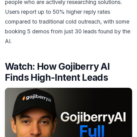
people who are actively researching solutions.
Users report up to 50% higher reply rates
compared to traditional cold outreach, with some
booking 5 demos from just 30 leads found by the
AI.
Watch:
How Gojiberry AI
Finds High-Intent Leads