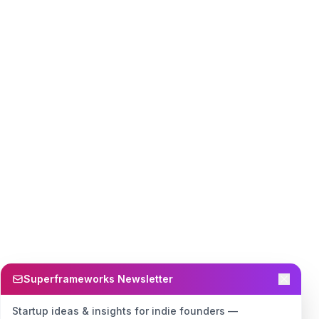
Superframeworks Newsletter
Startup ideas & insights for indie founders —