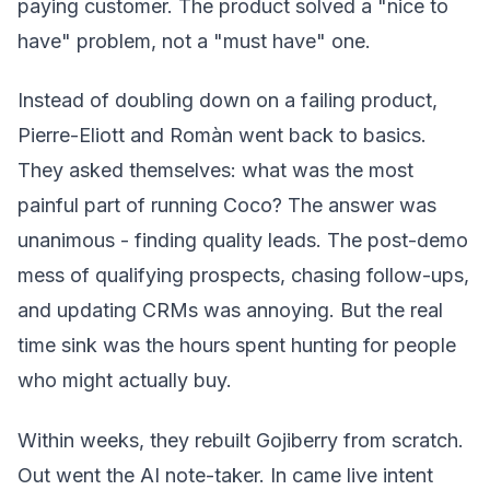
paying customer. The product solved a "nice to
have" problem, not a "must have" one.
Instead of doubling down on a failing product,
Pierre-Eliott and Romàn went back to basics.
They asked themselves: what was the most
painful part of running Coco? The answer was
unanimous - finding quality leads. The post-demo
mess of qualifying prospects, chasing follow-ups,
and updating CRMs was annoying. But the real
time sink was the hours spent hunting for people
who might actually buy.
Within weeks, they rebuilt Gojiberry from scratch.
Out went the AI note-taker. In came live intent