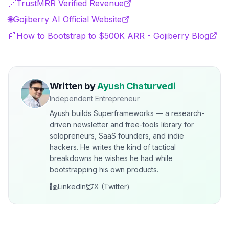
🔗
TrustMRR Verified Revenue
🌐
Gojiberry AI Official Website
📰
How to Bootstrap to $500K ARR - Gojiberry Blog
Written by
Ayush Chaturvedi
Independent Entrepreneur
Ayush builds Superframeworks — a research-
driven newsletter and free-tools library for
solopreneurs, SaaS founders, and indie
hackers. He writes the kind of tactical
breakdowns he wishes he had while
bootstrapping his own products.
LinkedIn
X (Twitter)