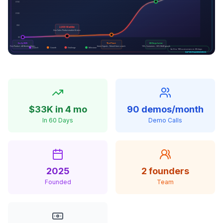
$33K in 4 mo
90 demos/month
In 60 Days
Demo Calls
2025
2 founders
Founded
Team