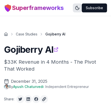
Superframeworks
Subscribe
Case Studies
Gojiberry AI
Gojiberry AI
$33K Revenue in 4 Months - The Pivot
That Worked
December 31, 2025
By
Ayush Chaturvedi
·
Independent Entrepreneur
Share: