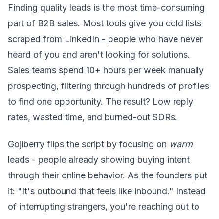
Finding quality leads is the most time-consuming
part of B2B sales. Most tools give you cold lists
scraped from LinkedIn - people who have never
heard of you and aren't looking for solutions.
Sales teams spend 10+ hours per week manually
prospecting, filtering through hundreds of profiles
to find one opportunity. The result? Low reply
rates, wasted time, and burned-out SDRs.
Gojiberry flips the script by focusing on
warm
leads - people already showing buying intent
through their online behavior. As the founders put
it: "It's outbound that feels like inbound." Instead
of interrupting strangers, you're reaching out to