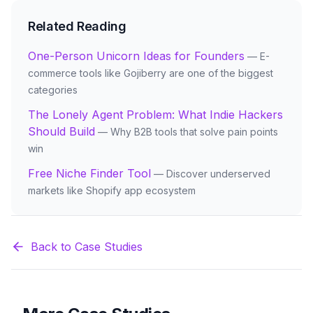
Related Reading
One-Person Unicorn Ideas for Founders
— E-
commerce tools like Gojiberry are one of the biggest
categories
The Lonely Agent Problem: What Indie Hackers
Should Build
— Why B2B tools that solve pain points
win
Free Niche Finder Tool
— Discover underserved
markets like Shopify app ecosystem
Back to Case Studies