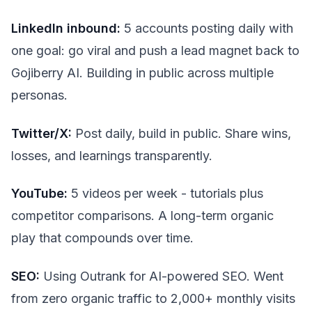
LinkedIn inbound:
5 accounts posting daily with
one goal: go viral and push a lead magnet back to
Gojiberry AI. Building in public across multiple
personas.
Twitter/X:
Post daily, build in public. Share wins,
losses, and learnings transparently.
YouTube:
5 videos per week - tutorials plus
competitor comparisons. A long-term organic
play that compounds over time.
SEO:
Using Outrank for AI-powered SEO. Went
from zero organic traffic to 2,000+ monthly visits