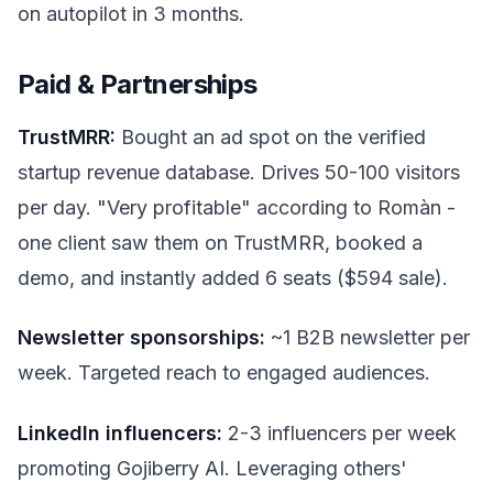
on autopilot in 3 months.
Paid & Partnerships
TrustMRR:
Bought an ad spot on the verified
startup revenue database. Drives 50-100 visitors
per day. "Very profitable" according to Romàn -
one client saw them on TrustMRR, booked a
demo, and instantly added 6 seats ($594 sale).
Newsletter sponsorships:
~1 B2B newsletter per
week. Targeted reach to engaged audiences.
LinkedIn influencers:
2-3 influencers per week
promoting Gojiberry AI. Leveraging others'