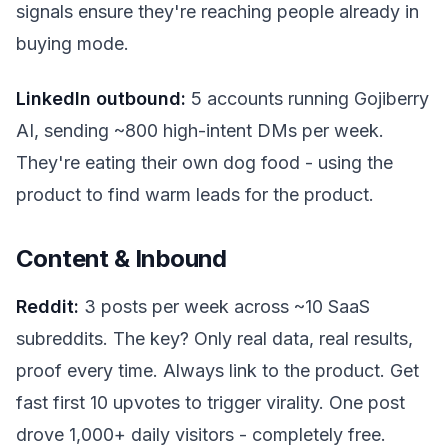
signals ensure they're reaching people already in
buying mode.
LinkedIn outbound:
5 accounts running Gojiberry
AI, sending ~800 high-intent DMs per week.
They're eating their own dog food - using the
product to find warm leads for the product.
Content & Inbound
Reddit:
3 posts per week across ~10 SaaS
subreddits. The key? Only real data, real results,
proof every time. Always link to the product. Get
fast first 10 upvotes to trigger virality. One post
drove 1,000+ daily visitors - completely free.