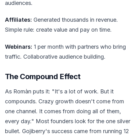
audiences.
Affiliates:
Generated thousands in revenue.
Simple rule: create value and pay on time.
Webinars:
1 per month with partners who bring
traffic. Collaborative audience building.
The Compound Effect
As Romàn puts it: "It's a lot of work. But it
compounds. Crazy growth doesn't come from
one channel. It comes from doing all of them,
every day." Most founders look for the one silver
bullet. Gojiberry's success came from running 12