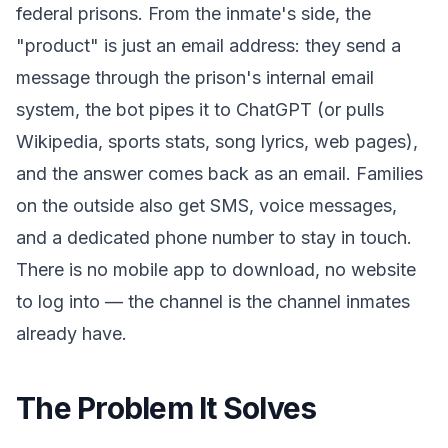
federal prisons. From the inmate's side, the
"product" is just an email address: they send a
message through the prison's internal email
system, the bot pipes it to ChatGPT (or pulls
Wikipedia, sports stats, song lyrics, web pages),
and the answer comes back as an email. Families
on the outside also get SMS, voice messages,
and a dedicated phone number to stay in touch.
There is no mobile app to download, no website
to log into — the channel is the channel inmates
already have.
The Problem It Solves