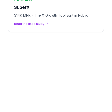
SuperX
$14K MRR - The X Growth Tool Built in Public
Read the case study