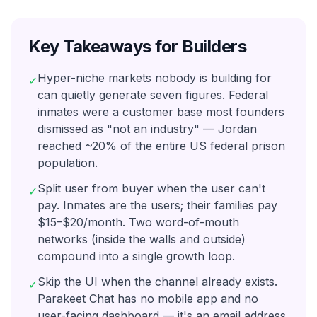
Key Takeaways for Builders
Hyper-niche markets nobody is building for
✓
can quietly generate seven figures. Federal
inmates were a customer base most founders
dismissed as "not an industry" — Jordan
reached ~20% of the entire US federal prison
population.
Split user from buyer when the user can't
✓
pay. Inmates are the users; their families pay
$15–$20/month. Two word-of-mouth
networks (inside the walls and outside)
compound into a single growth loop.
Skip the UI when the channel already exists.
✓
Parakeet Chat has no mobile app and no
user-facing dashboard — it's an email address.