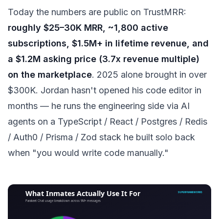
Today the numbers are public on TrustMRR:
roughly $25–30K MRR, ~1,800 active
subscriptions, $1.5M+ in lifetime revenue, and
a $1.2M asking price (3.7x revenue multiple)
on the marketplace
. 2025 alone brought in over
$300K. Jordan hasn't opened his code editor in
months — he runs the engineering side via AI
agents on a TypeScript / React / Postgres / Redis
/ Auth0 / Prisma / Zod stack he built solo back
when "you would write code manually."