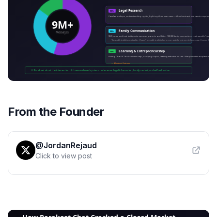
From the Founder
@JordanRejaud
Click to view post