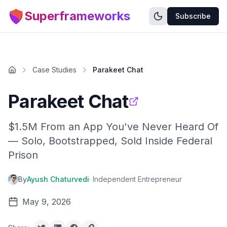
Superframeworks
Subscribe
Case Studies
Parakeet Chat
Parakeet Chat
$1.5M From an App You've Never Heard Of
— Solo, Bootstrapped, Sold Inside Federal
Prison
By
Ayush Chaturvedi
·
Independent Entrepreneur
May 9, 2026