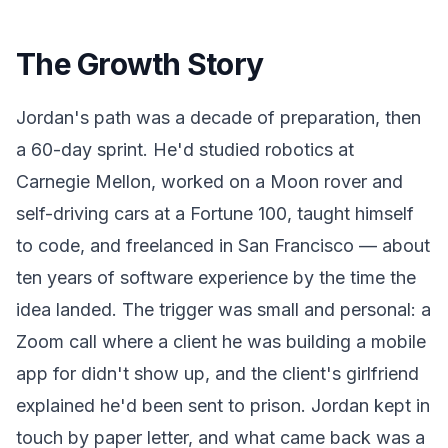
The Growth Story
Jordan's path was a decade of preparation, then
a 60-day sprint. He'd studied robotics at
Carnegie Mellon, worked on a Moon rover and
self-driving cars at a Fortune 100, taught himself
to code, and freelanced in San Francisco — about
ten years of software experience by the time the
idea landed. The trigger was small and personal: a
Zoom call where a client he was building a mobile
app for didn't show up, and the client's girlfriend
explained he'd been sent to prison. Jordan kept in
touch by paper letter, and what came back was a