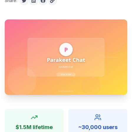
Share:
$1.5M lifetime
~30,000 users