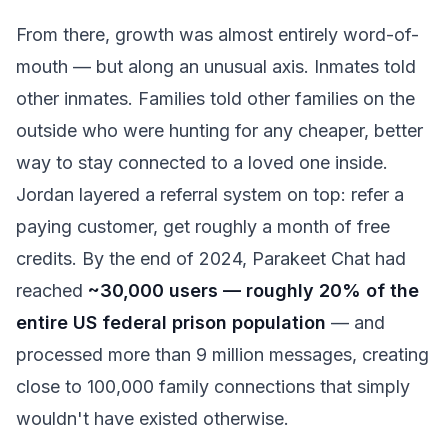
From there, growth was almost entirely word-of-
mouth — but along an unusual axis. Inmates told
other inmates. Families told other families on the
outside who were hunting for any cheaper, better
way to stay connected to a loved one inside.
Jordan layered a referral system on top: refer a
paying customer, get roughly a month of free
credits. By the end of 2024, Parakeet Chat had
reached
~30,000 users — roughly 20% of the
entire US federal prison population
— and
processed more than 9 million messages, creating
close to 100,000 family connections that simply
wouldn't have existed otherwise.