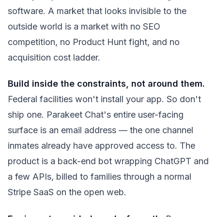
software. A market that looks invisible to the
outside world is a market with no SEO
competition, no Product Hunt fight, and no
acquisition cost ladder.
Build inside the constraints, not around them.
Federal facilities won't install your app. So don't
ship one. Parakeet Chat's entire user-facing
surface is an email address — the one channel
inmates already have approved access to. The
product is a back-end bot wrapping ChatGPT and
a few APIs, billed to families through a normal
Stripe SaaS on the open web.