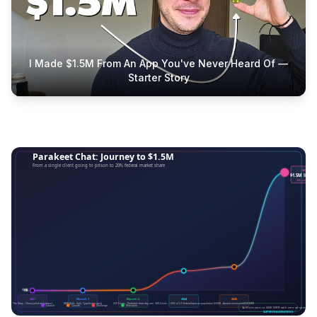
I Made $1.5M From An App You've Never Heard Of —
Starter Story