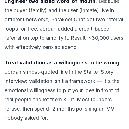
Engineer two-sided word-of-mouth.
Because
the buyer (family) and the user (inmate) live in
different networks, Parakeet Chat got two referral
loops for free. Jordan added a credit-based
referral on top to amplify it. Result: ~30,000 users
with effectively zero ad spend.
Treat validation as a willingness to be wrong.
Jordan's most-quoted line in the Starter Story
interview: validation isn't a framework — it's the
emotional willingness to put your idea in front of
real people and let them kill it. Most founders
refuse, then spend 12 months polishing an MVP
nobody asked for.