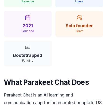
Revenue
Users
2021
Solo founder
Founded
Team
Bootstrapped
Funding
What Parakeet Chat Does
Parakeet Chat is an AI learning and
communication app for incarcerated people in US