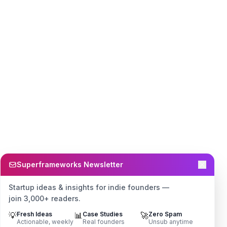
Superframeworks Newsletter
Startup ideas & insights for indie founders —
join 3,000+ readers.
💡
Fresh Ideas
📊
Case Studies
🚀
Zero Spam
Actionable, weekly
Real founders
Unsub anytime