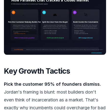
Key Growth Tactics
Pick the customer 95% of founders dismiss.
Jordan's framing is blunt: most builders don't
even think of incarceration as a market. That's
exactly why incumbents could overcharge for bad