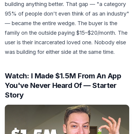
building anything better. That gap — "a category
95% of people don't even think of as an industry"
— became the entire wedge. The buyer is the
family on the outside paying $15–$20/month. The
user is their incarcerated loved one. Nobody else
was building for either side at the same time.
Watch:
I Made $1.5M From An App
You've Never Heard Of — Starter
Story