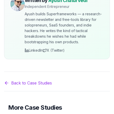
Written by
Ayush Chaturvedi
Independent Entrepreneur
Ayush builds Superframeworks — a research-
driven newsletter and free-tools library for
solopreneurs, SaaS founders, and indie
hackers. He writes the kind of tactical
breakdowns he wishes he had while
bootstrapping his own products.
LinkedIn
X (Twitter)
Back to Case Studies
More Case Studies