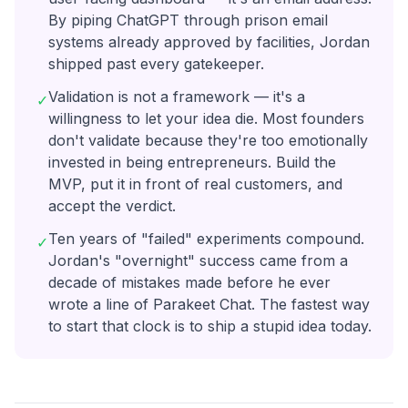
By piping ChatGPT through prison email
systems already approved by facilities, Jordan
shipped past every gatekeeper.
Validation is not a framework — it's a
✓
willingness to let your idea die. Most founders
don't validate because they're too emotionally
invested in being entrepreneurs. Build the
MVP, put it in front of real customers, and
accept the verdict.
Ten years of "failed" experiments compound.
✓
Jordan's "overnight" success came from a
decade of mistakes made before he ever
wrote a line of Parakeet Chat. The fastest way
to start that clock is to ship a stupid idea today.