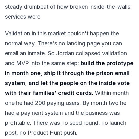
steady drumbeat of how broken inside-the-walls
services were.
Validation in this market couldn't happen the
normal way. There's no landing page you can
email an inmate. So Jordan collapsed validation
and MVP into the same step:
build the prototype
in month one, ship it through the prison email
system, and let the people on the inside vote
with their families' credit cards.
Within month
one he had 200 paying users. By month two he
had a payment system and the business was
profitable. There was no seed round, no launch
post, no Product Hunt push.