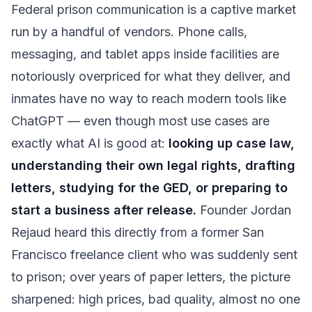
Federal prison communication is a captive market
run by a handful of vendors. Phone calls,
messaging, and tablet apps inside facilities are
notoriously overpriced for what they deliver, and
inmates have no way to reach modern tools like
ChatGPT — even though most use cases are
exactly what AI is good at:
looking up case law,
understanding their own legal rights, drafting
letters, studying for the GED, or preparing to
start a business after release.
Founder Jordan
Rejaud heard this directly from a former San
Francisco freelance client who was suddenly sent
to prison; over years of paper letters, the picture
sharpened: high prices, bad quality, almost no one