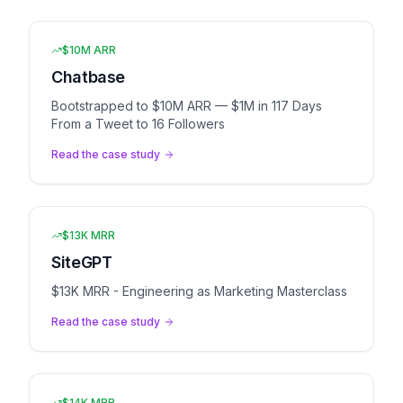
$10M ARR
Chatbase
Bootstrapped to $10M ARR — $1M in 117 Days
From a Tweet to 16 Followers
Read the case study
$13K MRR
SiteGPT
$13K MRR - Engineering as Marketing Masterclass
Read the case study
$14K MRR