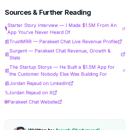
Sources & Further Reading
Starter Story Interview — I Made $1.5M From An
🎙️
App You've Never Heard Of
📰
TrustMRR — Parakeet Chat Live Revenue Profile
Surgent — Parakeet Chat Revenue, Growth &
📰
Stats
The Startup Storys — He Built a $1.5M App for
📰
the Customer Nobody Else Was Building For
📰
Jordan Rejaud on LinkedIn
𝕏
Jordan Rejaud on X
🌐
Parakeet Chat Website