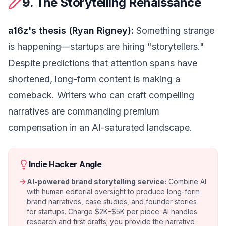
9. The Storytelling Renaissance
a16z's thesis (Ryan Rigney):
Something strange
is happening—startups are hiring "storytellers."
Despite predictions that attention spans have
shortened, long-form content is making a
comeback. Writers who can craft compelling
narratives are commanding premium
compensation in an AI-saturated landscape.
Indie Hacker Angle
AI-powered brand storytelling service:
Combine AI
with human editorial oversight to produce long-form
brand narratives, case studies, and founder stories
for startups. Charge $2K–$5K per piece. AI handles
research and first drafts; you provide the narrative