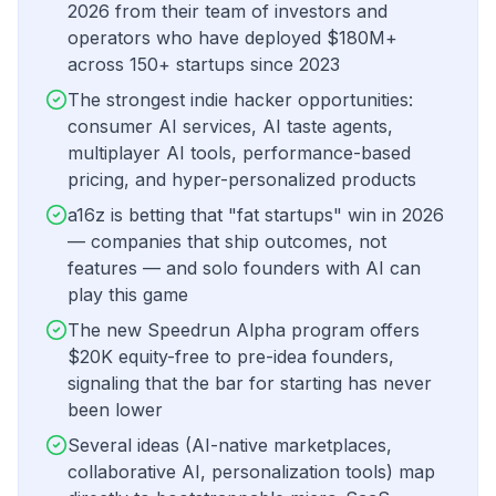
2026 from their team of investors and
operators who have deployed $180M+
across 150+ startups since 2023
The strongest indie hacker opportunities:
consumer AI services, AI taste agents,
multiplayer AI tools, performance-based
pricing, and hyper-personalized products
a16z is betting that "fat startups" win in 2026
— companies that ship outcomes, not
features — and solo founders with AI can
play this game
The new Speedrun Alpha program offers
$20K equity-free to pre-idea founders,
signaling that the bar for starting has never
been lower
Several ideas (AI-native marketplaces,
collaborative AI, personalization tools) map