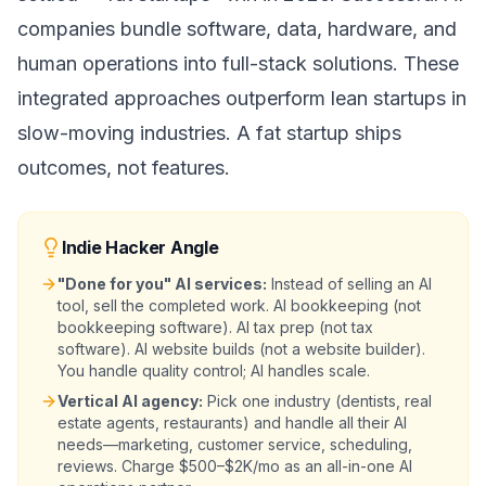
companies bundle software, data, hardware, and
human operations into full-stack solutions. These
integrated approaches outperform lean startups in
slow-moving industries. A fat startup ships
outcomes, not features.
Indie Hacker Angle
"Done for you" AI services:
Instead of selling an AI
tool, sell the completed work. AI bookkeeping (not
bookkeeping software). AI tax prep (not tax
software). AI website builds (not a website builder).
You handle quality control; AI handles scale.
Vertical AI agency:
Pick one industry (dentists, real
estate agents, restaurants) and handle all their AI
needs—marketing, customer service, scheduling,
reviews. Charge $500–$2K/mo as an all-in-one AI