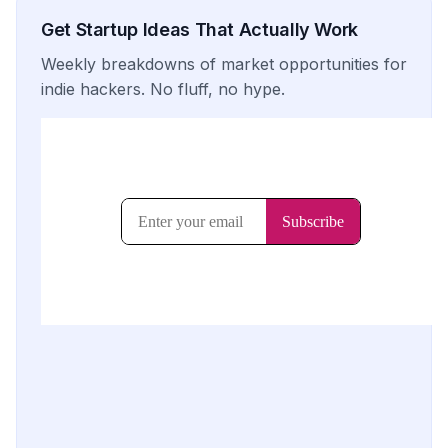
Get Startup Ideas That Actually Work
Weekly breakdowns of market opportunities for
indie hackers. No fluff, no hype.