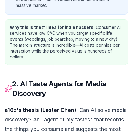
massive market.
Why this is the #1 idea for indie hackers:
Consumer AI
services have low CAC when you target specific life
events (weddings, job searches, moving to a new city).
The margin structure is incredible—AI costs pennies per
interaction while the perceived value is hundreds of
dollars.
2. AI Taste Agents for Media
Discovery
a16z's thesis (Lester Chen):
Can AI solve media
discovery? An "agent of my tastes" that records
the things you consume and suggests the most