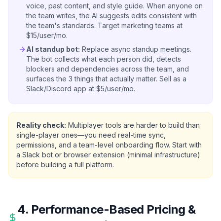
voice, past content, and style guide. When anyone on
the team writes, the AI suggests edits consistent with
the team's standards. Target marketing teams at
$15/user/mo.
AI standup bot:
Replace async standup meetings.
The bot collects what each person did, detects
blockers and dependencies across the team, and
surfaces the 3 things that actually matter. Sell as a
Slack/Discord app at $5/user/mo.
Reality check:
Multiplayer tools are harder to build than
single-player ones—you need real-time sync,
permissions, and a team-level onboarding flow. Start with
a Slack bot or browser extension (minimal infrastructure)
before building a full platform.
4. Performance-Based Pricing &