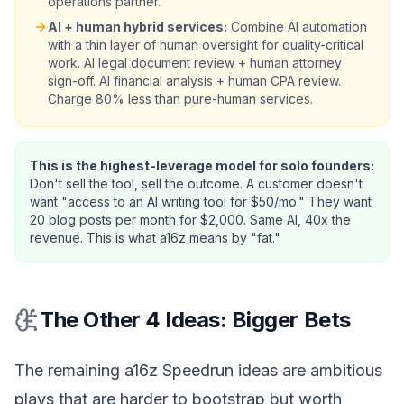
operations partner.
AI + human hybrid services:
Combine AI automation
with a thin layer of human oversight for quality-critical
work. AI legal document review + human attorney
sign-off. AI financial analysis + human CPA review.
Charge 80% less than pure-human services.
This is the highest-leverage model for solo founders:
Don't sell the tool, sell the outcome. A customer doesn't
want "access to an AI writing tool for $50/mo." They want
20 blog posts per month for $2,000. Same AI, 40x the
revenue. This is what a16z means by "fat."
The Other 4 Ideas: Bigger Bets
The remaining a16z Speedrun ideas are ambitious
plays that are harder to bootstrap but worth