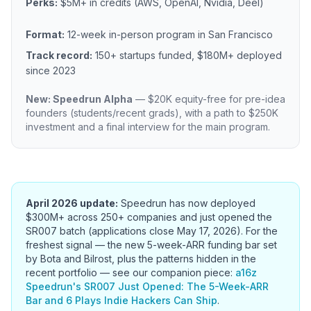
Perks:
$5M+ in credits (AWS, OpenAI, Nvidia, Deel)
Format:
12-week in-person program in San Francisco
Track record:
150+ startups funded, $180M+ deployed
since 2023
New: Speedrun Alpha
— $20K equity-free for pre-idea
founders (students/recent grads), with a path to $250K
investment and a final interview for the main program.
April 2026 update:
Speedrun has now deployed
$300M+ across 250+ companies and just opened the
SR007 batch (applications close May 17, 2026). For the
freshest signal — the new 5-week-ARR funding bar set
by Bota and Bilrost, plus the patterns hidden in the
recent portfolio — see our companion piece:
a16z
Speedrun's SR007 Just Opened: The 5-Week-ARR
Bar and 6 Plays Indie Hackers Can Ship
.