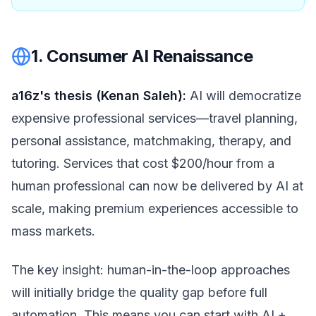
1. Consumer AI Renaissance
a16z's thesis (Kenan Saleh):
AI will democratize
expensive professional services—travel planning,
personal assistance, matchmaking, therapy, and
tutoring. Services that cost $200/hour from a
human professional can now be delivered by AI at
scale, making premium experiences accessible to
mass markets.
The key insight: human-in-the-loop approaches
will initially bridge the quality gap before full
automation. This means you can start with AI +