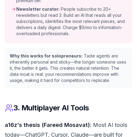
premium tier.
Newsletter curator:
People subscribe to 20+
newsletters but read 3. Build an AI that reads all your
subscriptions, identifies the most relevant pieces, and
delivers a daily digest. Charge $9/mo to information-
overloaded professionals.
Why this works for solopreneurs:
Taste agents are
inherently personal and sticky—the longer someone uses
it, the better it gets. This creates natural retention. The
data moat is real: your recommendations improve with
usage, making it hard for competitors to replicate.
3. Multiplayer AI Tools
a16z's thesis (Fareed Mosavat):
Most AI tools
today—ChatGPT, Cursor, Claude—are built for