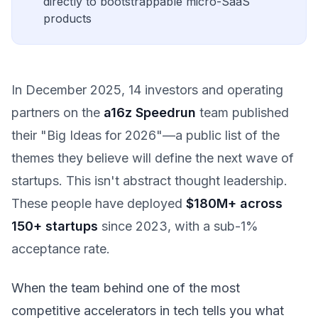
directly to bootstrappable micro-SaaS
products
In December 2025, 14 investors and operating
partners on the
a16z Speedrun
team published
their "Big Ideas for 2026"—a public list of the
themes they believe will define the next wave of
startups. This isn't abstract thought leadership.
These people have deployed
$180M+ across
150+ startups
since 2023, with a sub-1%
acceptance rate.
When the team behind one of the most
competitive accelerators in tech tells you what