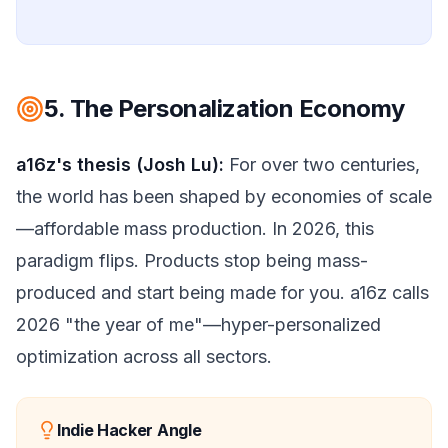
5. The Personalization Economy
a16z's thesis (Josh Lu):
For over two centuries,
the world has been shaped by economies of scale
—affordable mass production. In 2026, this
paradigm flips. Products stop being mass-
produced and start being made for you. a16z calls
2026 "the year of me"—hyper-personalized
optimization across all sectors.
Indie Hacker Angle