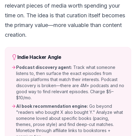
relevant pieces of media worth spending your
time on. The idea is that curation itself becomes
the primary value—more valuable than content
creation.
Indie Hacker Angle
Podcast discovery agent:
Track what someone
listens to, then surface the exact episodes from
across platforms that match their interests. Podcast
discovery is broken—there are 4M+ podcasts and no
good way to find relevant episodes. Charge $5–
$10/mo.
AI book recommendation engine:
Go beyond
"readers who bought X also bought Y." Analyze what
someone loved about specific books (pacing,
themes, prose style) and find deep-cut matches.
Monetize through affiliate links to bookstores +