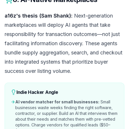
a16z's thesis (Sam Shank):
Next-generation
marketplaces will deploy AI agents that take
responsibility for transaction outcomes—not just
facilitating information discovery. These agents
bundle supply aggregation, search, and checkout
into integrated systems that prioritize buyer
success over listing volume.
Indie Hacker Angle
AI vendor matcher for small businesses:
Small
businesses waste weeks finding the right software,
contractor, or supplier. Build an AI that interviews them
about their needs and matches them with pre-vetted
options. Charge vendors for qualified leads ($50–