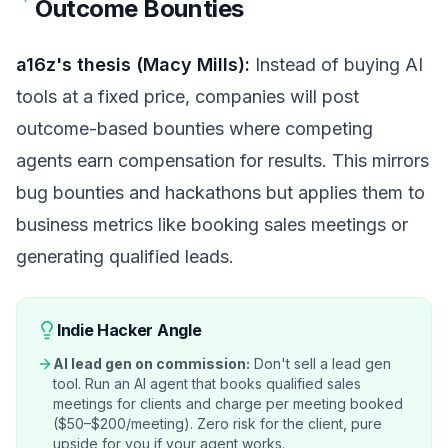
Outcome Bounties
a16z's thesis (Macy Mills):
Instead of buying AI
tools at a fixed price, companies will post
outcome-based bounties where competing
agents earn compensation for results. This mirrors
bug bounties and hackathons but applies them to
business metrics like booking sales meetings or
generating qualified leads.
Indie Hacker Angle
AI lead gen on commission:
Don't sell a lead gen
tool. Run an AI agent that books qualified sales
meetings for clients and charge per meeting booked
($50–$200/meeting). Zero risk for the client, pure
upside for you if your agent works.