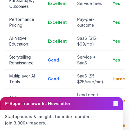
Fat Startups /
Excellent
Service fees
Yes
Outcomes
Performance
Pay-per-
Excellent
Yes
Pricing
outcome
AI-Native
SaaS ($15–
Excellent
Yes
Education
$99/mo)
Storytelling
Service +
Good
Yes
Renaissance
SaaS
Multiplayer AI
SaaS ($5–
Good
Harder
Tools
$25/user/mo)
Lead gen /
AI-Native
Good
transaction
Harder
Marketplaces
Superframeworks Newsletter
fees
Startup ideas & insights for indie founders —
Generative
SaaS /
join 3,000+ readers.
World
Good
Harder
credits