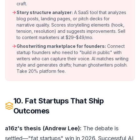
craft.
Story structure analyzer:
A SaaS tool that analyzes
blog posts, landing pages, or pitch decks for
narrative quality. Scores storytelling elements (hook,
tension, resolution) and suggests improvements. Sell
to content marketers at $29–$49/mo.
Ghostwriting marketplace for founders:
Connect
startup founders who need to "build in public" with
writers who can capture their voice. AI matches writing
style and generates drafts; human ghostwriters polish.
Take 20% platform fee.
10. Fat Startups That Ship
Outcomes
a16z's thesis (Andrew Lee):
The debate is
settled—"fat startups" win in 2026. Successful AI