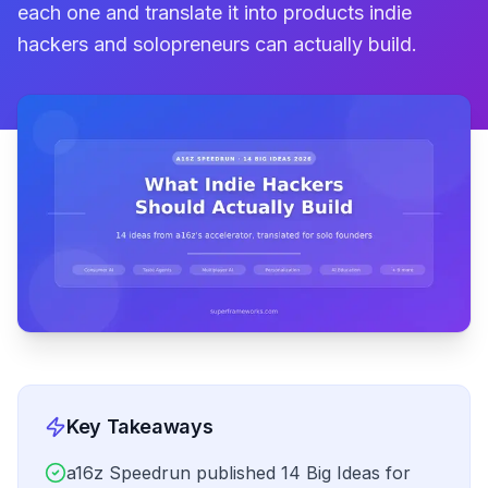
each one and translate it into products indie
hackers and solopreneurs can actually build.
Key Takeaways
a16z Speedrun published 14 Big Ideas for