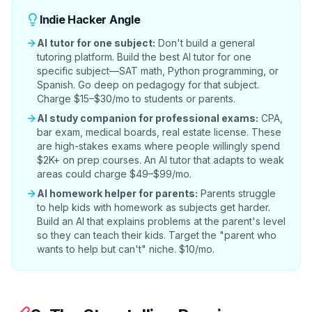
Indie Hacker Angle
AI tutor for one subject:
Don't build a general
tutoring platform. Build the best AI tutor for one
specific subject—SAT math, Python programming, or
Spanish. Go deep on pedagogy for that subject.
Charge $15–$30/mo to students or parents.
AI study companion for professional exams:
CPA,
bar exam, medical boards, real estate license. These
are high-stakes exams where people willingly spend
$2K+ on prep courses. An AI tutor that adapts to weak
areas could charge $49–$99/mo.
AI homework helper for parents:
Parents struggle
to help kids with homework as subjects get harder.
Build an AI that explains problems at the parent's level
so they can teach their kids. Target the "parent who
wants to help but can't" niche. $10/mo.