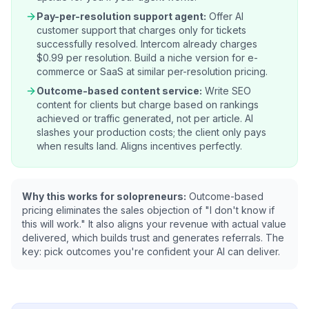
Pay-per-resolution support agent:
Offer AI
customer support that charges only for tickets
successfully resolved. Intercom already charges
$0.99 per resolution. Build a niche version for e-
commerce or SaaS at similar per-resolution pricing.
Outcome-based content service:
Write SEO
content for clients but charge based on rankings
achieved or traffic generated, not per article. AI
slashes your production costs; the client only pays
when results land. Aligns incentives perfectly.
Why this works for solopreneurs:
Outcome-based
pricing eliminates the sales objection of "I don't know if
this will work." It also aligns your revenue with actual value
delivered, which builds trust and generates referrals. The
key: pick outcomes you're confident your AI can deliver.