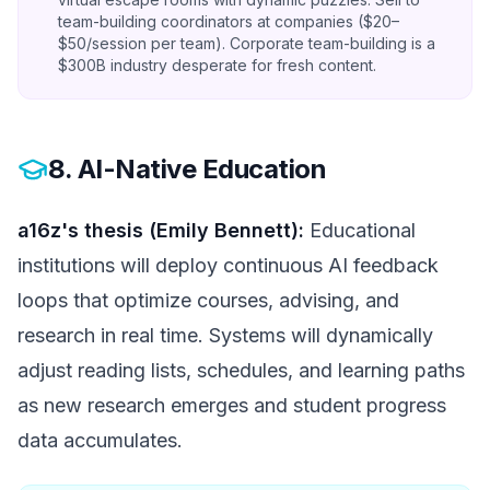
team-building coordinators at companies ($20–
$50/session per team). Corporate team-building is a
$300B industry desperate for fresh content.
8. AI-Native Education
a16z's thesis (Emily Bennett):
Educational
institutions will deploy continuous AI feedback
loops that optimize courses, advising, and
research in real time. Systems will dynamically
adjust reading lists, schedules, and learning paths
as new research emerges and student progress
data accumulates.