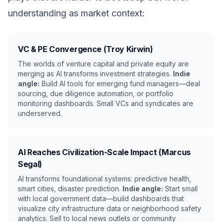
understanding as market context:
VC & PE Convergence (Troy Kirwin)
The worlds of venture capital and private equity are
merging as AI transforms investment strategies.
Indie
angle:
Build AI tools for emerging fund managers—deal
sourcing, due diligence automation, or portfolio
monitoring dashboards. Small VCs and syndicates are
underserved.
AI Reaches Civilization-Scale Impact (Marcus
Segal)
AI transforms foundational systems: predictive health,
smart cities, disaster prediction.
Indie angle:
Start small
with local government data—build dashboards that
visualize city infrastructure data or neighborhood safety
analytics. Sell to local news outlets or community