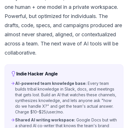
one human + one model in a private workspace.
Powerful, but optimized for individuals. The
drafts, code, specs, and campaigns produced are
almost never shared, aligned, or contextualized
across a team. The next wave of AI tools will be
collaborative.
Indie Hacker Angle
AI-powered team knowledge base:
Every team
builds tribal knowledge in Slack, docs, and meetings
that gets lost. Build an AI that watches these channels,
synthesizes knowledge, and lets anyone ask "how
do we handle X?" and get the team's actual answer.
Charge $10–$25/user/mo.
Shared AI writing workspace:
Google Docs but with
a shared AI co-writer that knows the team's brand