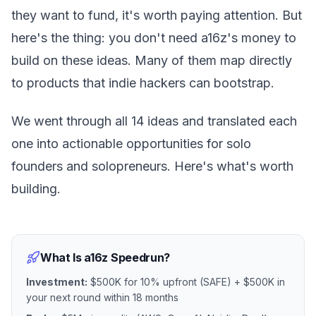
they want to fund, it's worth paying attention. But
here's the thing: you don't need a16z's money to
build on these ideas. Many of them map directly
to products that indie hackers can bootstrap.
We went through all 14 ideas and translated each
one into actionable opportunities for solo
founders and solopreneurs. Here's what's worth
building.
What Is a16z Speedrun?
Investment:
$500K for 10% upfront (SAFE) + $500K in
your next round within 18 months