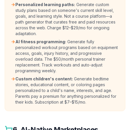
Personalized learning paths:
Generate custom
study plans based on someone's current skill level,
goals, and learning style. Not a course platform—a
path generator that curates free and paid resources
across the web. Charge $12–$29/mo for ongoing
adaptation.
AI fitness programming:
Generate fully
personalized workout programs based on equipment
access, goals, injury history, and progressive
overload data. The $50/month personal trainer
replacement. Track workouts and auto-adjust
programming weekly.
Custom children's content:
Generate bedtime
stories, educational content, or coloring pages
personalized to a child's name, interests, and age.
Parents pay a premium for anything personalized for
their kids. Subscription at $7–$15/mo.
6. AI-Native Marketplaces