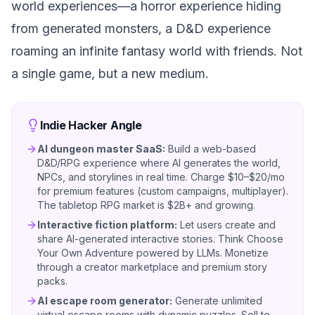
world experiences—a horror experience hiding
from generated monsters, a D&D experience
roaming an infinite fantasy world with friends. Not
a single game, but a new medium.
Indie Hacker Angle
AI dungeon master SaaS:
Build a web-based
D&D/RPG experience where AI generates the world,
NPCs, and storylines in real time. Charge $10–$20/mo
for premium features (custom campaigns, multiplayer).
The tabletop RPG market is $2B+ and growing.
Interactive fiction platform:
Let users create and
share AI-generated interactive stories. Think Choose
Your Own Adventure powered by LLMs. Monetize
through a creator marketplace and premium story
packs.
AI escape room generator:
Generate unlimited
virtual escape rooms with dynamic puzzles. Sell to