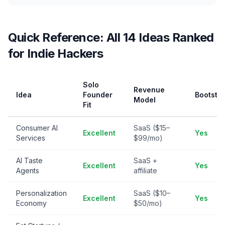
Quick Reference: All 14 Ideas Ranked
for Indie Hackers
Solo
Revenue
Idea
Founder
Bootstr
Model
Fit
Consumer AI
SaaS ($15–
Excellent
Yes
Services
$99/mo)
AI Taste
SaaS +
Excellent
Yes
Agents
affiliate
Personalization
SaaS ($10–
Excellent
Yes
Economy
$50/mo)