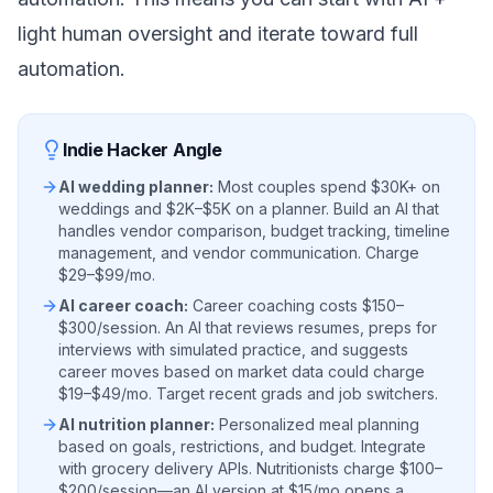
light human oversight and iterate toward full
automation.
Indie Hacker Angle
AI wedding planner:
Most couples spend $30K+ on
weddings and $2K–$5K on a planner. Build an AI that
handles vendor comparison, budget tracking, timeline
management, and vendor communication. Charge
$29–$99/mo.
AI career coach:
Career coaching costs $150–
$300/session. An AI that reviews resumes, preps for
interviews with simulated practice, and suggests
career moves based on market data could charge
$19–$49/mo. Target recent grads and job switchers.
AI nutrition planner:
Personalized meal planning
based on goals, restrictions, and budget. Integrate
with grocery delivery APIs. Nutritionists charge $100–
$200/session—an AI version at $15/mo opens a