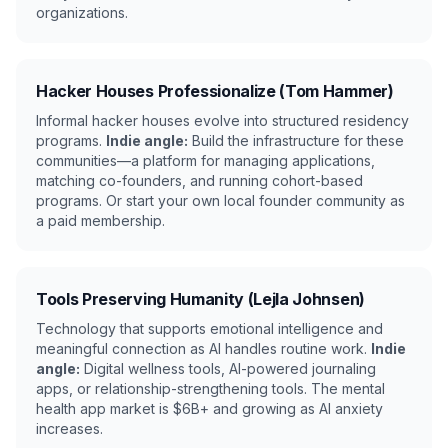
organizations.
Hacker Houses Professionalize (Tom Hammer)
Informal hacker houses evolve into structured residency
programs.
Indie angle:
Build the infrastructure for these
communities—a platform for managing applications,
matching co-founders, and running cohort-based
programs. Or start your own local founder community as
a paid membership.
Tools Preserving Humanity (Lejla Johnsen)
Technology that supports emotional intelligence and
meaningful connection as AI handles routine work.
Indie
angle:
Digital wellness tools, AI-powered journaling
apps, or relationship-strengthening tools. The mental
health app market is $6B+ and growing as AI anxiety
increases.