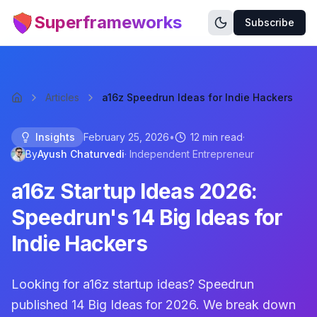
Superframeworks
Subscribe
Articles
a16z Speedrun Ideas for Indie Hackers
Insights
February 25, 2026
•
12 min read
·
By
Ayush Chaturvedi
·
Independent Entrepreneur
a16z Startup Ideas 2026:
Speedrun's 14 Big Ideas for
Indie Hackers
Looking for a16z startup ideas? Speedrun
published 14 Big Ideas for 2026. We break down