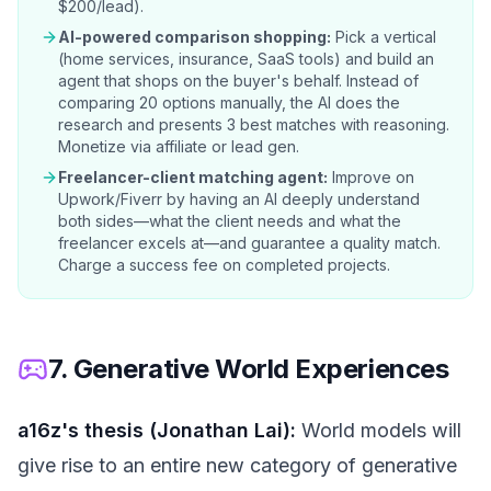
$200/lead).
AI-powered comparison shopping:
Pick a vertical
(home services, insurance, SaaS tools) and build an
agent that shops on the buyer's behalf. Instead of
comparing 20 options manually, the AI does the
research and presents 3 best matches with reasoning.
Monetize via affiliate or lead gen.
Freelancer-client matching agent:
Improve on
Upwork/Fiverr by having an AI deeply understand
both sides—what the client needs and what the
freelancer excels at—and guarantee a quality match.
Charge a success fee on completed projects.
7. Generative World Experiences
a16z's thesis (Jonathan Lai):
World models will
give rise to an entire new category of generative