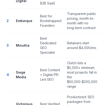
Digital
B2B SaaS
Transparent public
Best for
pricing, month-to-
N
2
Embarque
Bootstrapped
month with no
r
Founders
long-term contract
Best
Dedicated
Retainers start
N
3
Minuttia
GEO
around $4,000/mo
r
Specialist
Clutch lists a
$5,000+ minimum;
Best Content
Siege
most projects fall in
4
+ Digital-PR-
Media
the
Led GEO
$50,000-$200,000
range
Productized: SEO
packages from
Victorious
Best Verified