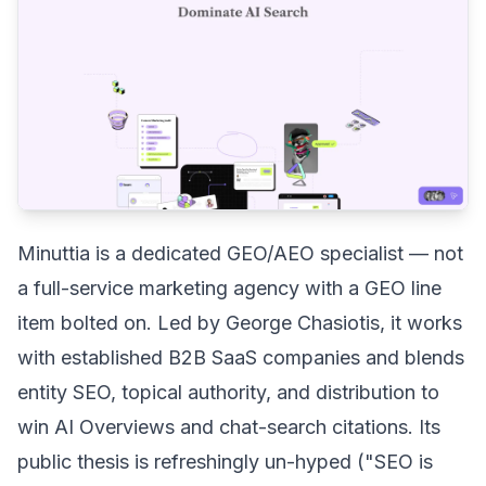
Minuttia is a dedicated GEO/AEO specialist — not
a full-service marketing agency with a GEO line
item bolted on. Led by George Chasiotis, it works
with established B2B SaaS companies and blends
entity SEO, topical authority, and distribution to
win AI Overviews and chat-search citations. Its
public thesis is refreshingly un-hyped ("SEO is