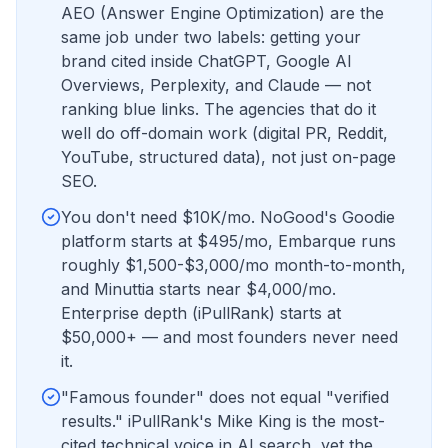
AEO (Answer Engine Optimization) are the
same job under two labels: getting your
brand cited inside ChatGPT, Google AI
Overviews, Perplexity, and Claude — not
ranking blue links. The agencies that do it
well do off-domain work (digital PR, Reddit,
YouTube, structured data), not just on-page
SEO.
You don't need $10K/mo. NoGood's Goodie
platform starts at $495/mo, Embarque runs
roughly $1,500-$3,000/mo month-to-month,
and Minuttia starts near $4,000/mo.
Enterprise depth (iPullRank) starts at
$50,000+ — and most founders never need
it.
"Famous founder" does not equal "verified
results." iPullRank's Mike King is the most-
cited technical voice in AI search, yet the