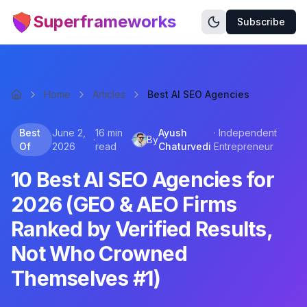
Superframeworks
Subscribe
Home
Articles
Best AI SEO Agencies
Best
June 2,
16 min
Ayush
·
Independent
·
·
By
Of
2026
read
Chaturvedi
Entrepreneur
10 Best AI SEO Agencies for
2026 (GEO & AEO Firms
Ranked by Verified Results,
Not Who Crowned
Themselves #1)