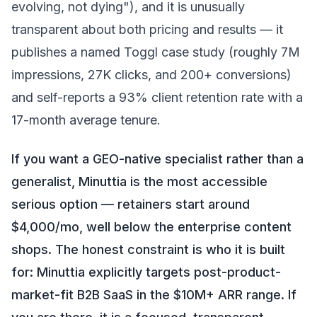
evolving, not dying"), and it is unusually
transparent about both pricing and results — it
publishes a named Toggl case study (roughly 7M
impressions, 27K clicks, and 200+ conversions)
and self-reports a 93% client retention rate with a
17-month average tenure.
If you want a GEO-native specialist rather than a
generalist, Minuttia is the most accessible
serious option — retainers start around
$4,000/mo, well below the enterprise content
shops. The honest constraint is who it is built
for: Minuttia explicitly targets post-product-
market-fit B2B SaaS in the $10M+ ARR range. If