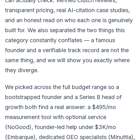
can actually check: verified Clutch reviews,
transparent pricing, real AI-citation case studies,
and an honest read on who each one is genuinely
built for. We also separated the two things this
category constantly conflates — a famous
founder and a verifiable track record are not the
same thing, and we will show you exactly where
they diverge.
We picked across the full budget range so a
bootstrapped founder and a Series B head of
growth both find a real answer: a $495/mo
measurement tool with optional service
(NoGood), founder-led help under $3K/mo
(Embarque), dedicated GEO specialists (Minuttia),