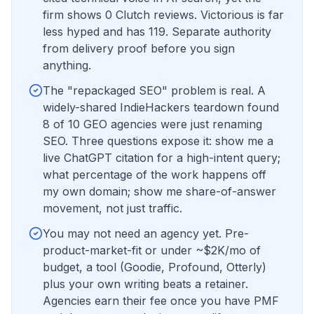
firm shows 0 Clutch reviews. Victorious is far
less hyped and has 119. Separate authority
from delivery proof before you sign
anything.
The "repackaged SEO" problem is real. A
widely-shared IndieHackers teardown found
8 of 10 GEO agencies were just renaming
SEO. Three questions expose it: show me a
live ChatGPT citation for a high-intent query;
what percentage of the work happens off
my own domain; show me share-of-answer
movement, not just traffic.
You may not need an agency yet. Pre-
product-market-fit or under ~$2K/mo of
budget, a tool (Goodie, Profound, Otterly)
plus your own writing beats a retainer.
Agencies earn their fee once you have PMF