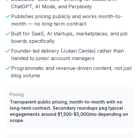
ChatGPT, AI Mode, and Perplexity
Publishes pricing publicly and works month-to-
month — no long-term contract
Built for SaaS, AI startups, marketplaces, and job
boards specifically
Founder-led delivery (Julian Canlas) rather than
handed to junior account managers
Programmatic and revenue-driven content, not just
blog volume
Pricing
Transparent public pricing, month-to-month with no
long-term contract. Secondary roundups peg typical
engagements around $1,500-$3,000/mo depending on
scope.