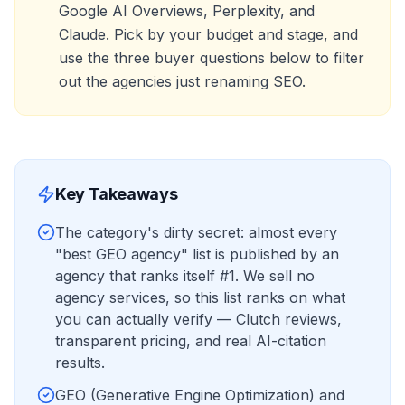
Google AI Overviews, Perplexity, and
Claude. Pick by your budget and stage, and
use the three buyer questions below to filter
out the agencies just renaming SEO.
Key Takeaways
The category's dirty secret: almost every
"best GEO agency" list is published by an
agency that ranks itself #1. We sell no
agency services, so this list ranks on what
you can actually verify — Clutch reviews,
transparent pricing, and real AI-citation
results.
GEO (Generative Engine Optimization) and