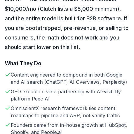
$10,000/mo (Clutch lists a $5,000 minimum),
and the entire model is built for B2B software. If
you are bootstrapped, pre-revenue, or selling to
consumers, the math does not work and you
should start lower on this list.
What They Do
Content engineered to compound in both Google
and AI search (ChatGPT, AI Overviews, Perplexity)
GEO execution via a partnership with AI-visibility
platform Peec AI
OmniscientX research framework ties content
roadmaps to pipeline and ARR, not vanity traffic
Founders came from in-house growth at HubSpot,
Shopify, and People.ai