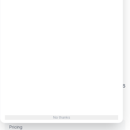
difference is execution quality, and Siege's is
high.
What They Do
Branded "full-service GEO" built around content
LLMs cite, not just rank
Proprietary DataFlywheel (freshness automation)
and BlueprintIQ (topic/relevancy scoring)
Data-journalism + digital PR engine that earns the
third-party citations LLMs trust
Strong verified track record: Clutch 4.9/5 across 46
reviews
$30M Series A (2025) funding the GEO tooling and
team build-out
No thanks
Pricing