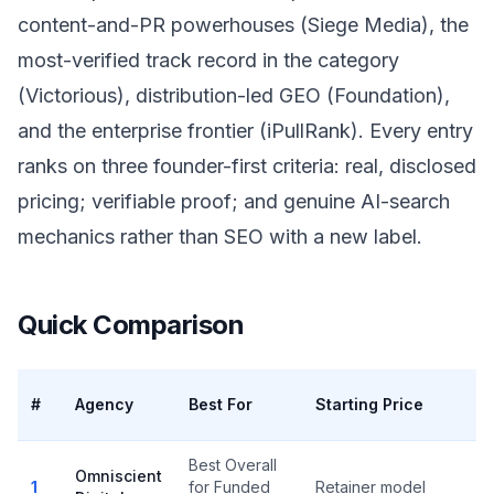
content-and-PR powerhouses (Siege Media), the
most-verified track record in the category
(Victorious), distribution-led GEO (Foundation),
and the enterprise frontier (iPullRank). Every entry
ranks on three founder-first criteria: real, disclosed
pricing; verifiable proof; and genuine AI-search
mechanics rather than SEO with a new label.
Quick Comparison
V
#
Agency
Best For
Starting Price
R
Best Overall
Omniscient
1
for Funded
Retainer model