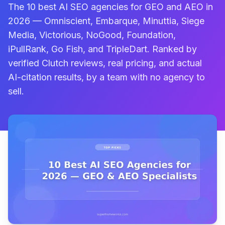
The 10 best AI SEO agencies for GEO and AEO in
2026 — Omniscient, Embarque, Minuttia, Siege
Media, Victorious, NoGood, Foundation,
iPullRank, Go Fish, and TripleDart. Ranked by
verified Clutch reviews, real pricing, and actual
AI-citation results, by a team with no agency to
sell.