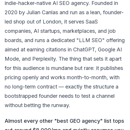
indie-hacker-native AI SEO agency. Founded in
2020 by Julian Canlas and run as a lean, founder-
led shop out of London, it serves SaaS
companies, AI startups, marketplaces, and job
boards, and runs a dedicated "LLM SEO" offering
aimed at earning citations in ChatGPT, Google AI
Mode, and Perplexity. The thing that sets it apart
for this audience is mundane but rare: it publishes
pricing openly and works month-to-month, with
no long-term contract — exactly the structure a
bootstrapped founder needs to test a channel
without betting the runway.
Almost every other "best GEO agency" list tops