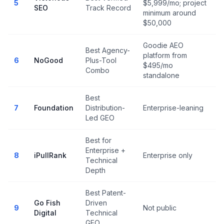
5
$5,999/mo; project
SEO
Track Record
minimum around
$50,000
Goodie AEO
Best Agency-
platform from
N
6
NoGood
Plus-Tool
$495/mo
r
Combo
standalone
Best
7
Foundation
Distribution-
Enterprise-leaning
Led GEO
Best for
Enterprise +
N
8
iPullRank
Enterprise only
Technical
r
Depth
Best Patent-
Go Fish
Driven
9
Not public
Digital
Technical
GEO