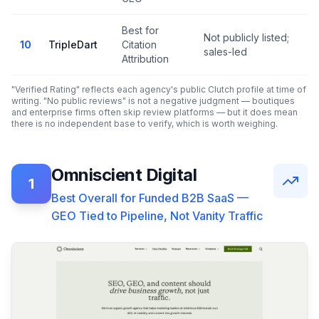
Best for
Not publicly listed;
N
10
TripleDart
Citation
sales-led
r
Attribution
"Verified Rating" reflects each agency's public Clutch profile at time of
writing. "No public reviews" is not a negative judgment — boutiques
and enterprise firms often skip review platforms — but it does mean
there is no independent base to verify, which is worth weighing.
Omniscient Digital
1
Best Overall for Funded B2B SaaS —
GEO Tied to Pipeline, Not Vanity Traffic