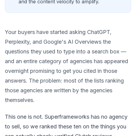
and the content velocity to amplify.
Your buyers have started asking ChatGPT,
Perplexity, and Google's AI Overviews the
questions they used to type into a search box —
and an entire category of agencies has appeared
overnight promising to get you cited in those
answers. The problem: most of the lists ranking
those agencies are written by the agencies
themselves.
This one is not. Superframeworks has no agency
to sell, so we ranked these ten on the things you