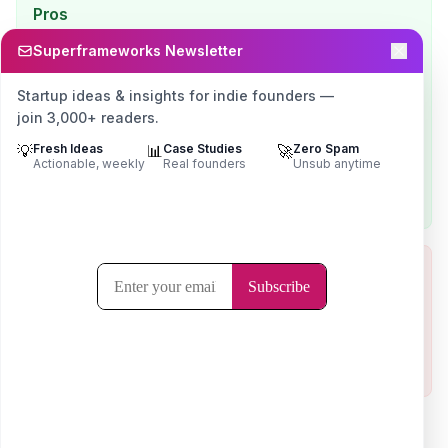
Pros
GEO-native focus — this is the whole business, not a
Superframeworks Newsletter
side offering
Among the most affordable dedicated specialists
Startup ideas & insights for indie founders —
(~$4K/mo)
join 3,000+ readers.
Transparent about pricing and publishes a named,
💡
Fresh Ideas
📊
Case Studies
🚀
Zero Spam
specific case study
Actionable, weekly
Real founders
Unsub anytime
High self-reported retention signals real client
satisfaction
Cons
Targets $10M+ ARR SaaS — too far upmarket for pre-
PMF indies
No independent third-party review base to verify the
self-reported numbers
Visit
Minuttia