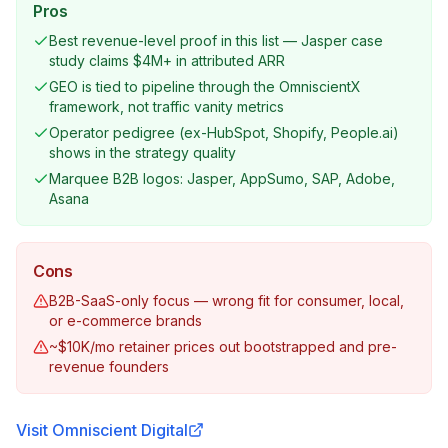
Pros
Best revenue-level proof in this list — Jasper case
study claims $4M+ in attributed ARR
GEO is tied to pipeline through the OmniscientX
framework, not traffic vanity metrics
Operator pedigree (ex-HubSpot, Shopify, People.ai)
shows in the strategy quality
Marquee B2B logos: Jasper, AppSumo, SAP, Adobe,
Asana
Cons
B2B-SaaS-only focus — wrong fit for consumer, local,
or e-commerce brands
~$10K/mo retainer prices out bootstrapped and pre-
revenue founders
Visit
Omniscient Digital