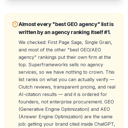
Almost every "best GEO agency" list is
written by an agency ranking itself #1.
We checked: First Page Sage, Single Grain,
and most of the other "best GEO/AEO
agency" rankings put their own firm at the
top. Superframeworks sells no agency
services, so we have nothing to crown. This
list ranks on what you can actually verify —
Clutch reviews, transparent pricing, and real
AI-citation results — and it is ordered for
founders, not enterprise procurement. GEO
(Generative Engine Optimization) and AEO
(Answer Engine Optimization) are the same
job: getting your brand cited inside ChatGPT,