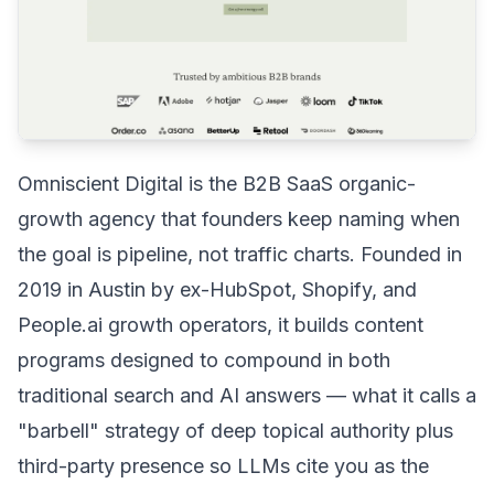
Omniscient Digital is the B2B SaaS organic-
growth agency that founders keep naming when
the goal is pipeline, not traffic charts. Founded in
2019 in Austin by ex-HubSpot, Shopify, and
People.ai growth operators, it builds content
programs designed to compound in both
traditional search and AI answers — what it calls a
"barbell" strategy of deep topical authority plus
third-party presence so LLMs cite you as the