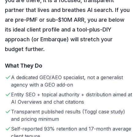
you are there, it is a focused, transparent
partner that lives and breathes AI search. If you
are pre-PMF or sub-$10M ARR, you are below
its ideal client profile and a tool-plus-DIY
approach (or Embarque) will stretch your
budget further.
What They Do
A dedicated GEO/AEO specialist, not a generalist
agency with a GEO add-on
Entity SEO + topical authority + distribution aimed at
AI Overviews and chat citations
Transparent published results (Toggl case study)
and pricing minimum
Self-reported 93% retention and 17-month average
client tenure