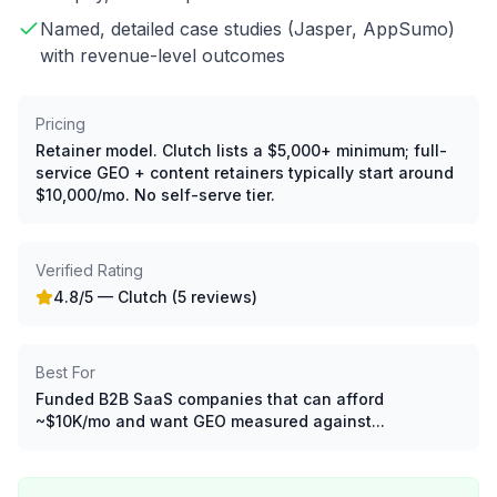
Named, detailed case studies (Jasper, AppSumo)
with revenue-level outcomes
Pricing
Retainer model. Clutch lists a $5,000+ minimum; full-
service GEO + content retainers typically start around
$10,000/mo. No self-serve tier.
Verified Rating
4.8
/5 —
Clutch (5 reviews)
Best For
Funded B2B SaaS companies that can afford
~$10K/mo and want GEO measured against...