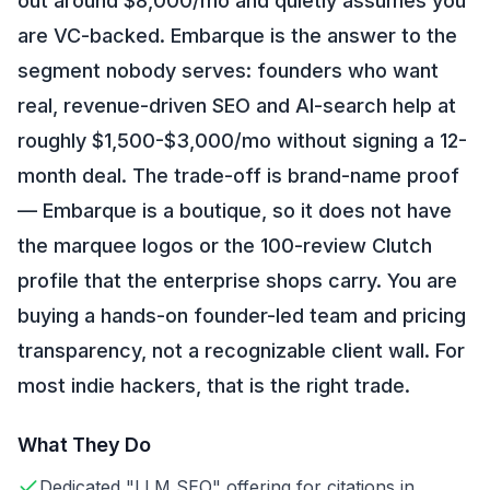
out around $8,000/mo and quietly assumes you
are VC-backed. Embarque is the answer to the
segment nobody serves: founders who want
real, revenue-driven SEO and AI-search help at
roughly $1,500-$3,000/mo without signing a 12-
month deal. The trade-off is brand-name proof
— Embarque is a boutique, so it does not have
the marquee logos or the 100-review Clutch
profile that the enterprise shops carry. You are
buying a hands-on founder-led team and pricing
transparency, not a recognizable client wall. For
most indie hackers, that is the right trade.
What They Do
Dedicated "LLM SEO" offering for citations in