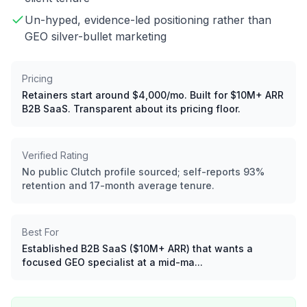
Un-hyped, evidence-led positioning rather than
GEO silver-bullet marketing
Pricing
Retainers start around $4,000/mo. Built for $10M+ ARR
B2B SaaS. Transparent about its pricing floor.
Verified Rating
No public Clutch profile sourced; self-reports 93%
retention and 17-month average tenure.
Best For
Established B2B SaaS ($10M+ ARR) that wants a
focused GEO specialist at a mid-ma...