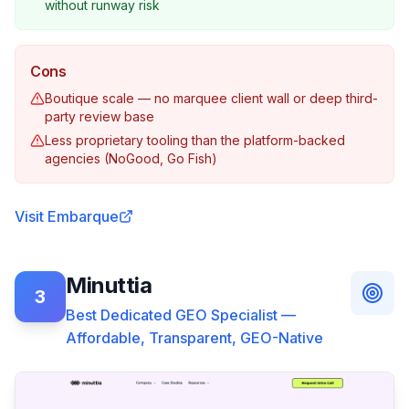
without runway risk
Cons
Boutique scale — no marquee client wall or deep third-
party review base
Less proprietary tooling than the platform-backed
agencies (NoGood, Go Fish)
Visit
Embarque
Minuttia
3
Best Dedicated GEO Specialist —
Affordable, Transparent, GEO-Native