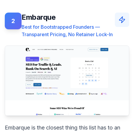
Embarque
2
Best for Bootstrapped Founders —
Transparent Pricing, No Retainer Lock-In
Embarque is the closest thing this list has to an