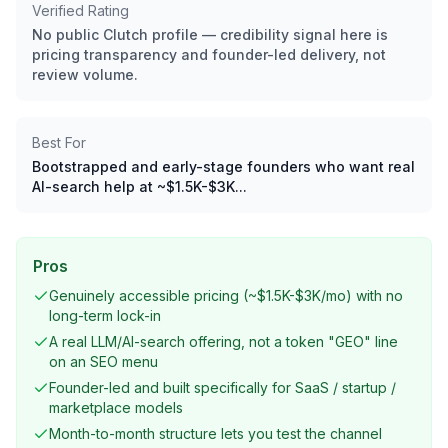
Verified Rating
No public Clutch profile — credibility signal here is
pricing transparency and founder-led delivery, not
review volume.
Best For
Bootstrapped and early-stage founders who want real
AI-search help at ~$1.5K-$3K...
Pros
Genuinely accessible pricing (~$1.5K-$3K/mo) with no
long-term lock-in
A real LLM/AI-search offering, not a token "GEO" line
on an SEO menu
Founder-led and built specifically for SaaS / startup /
marketplace models
Month-to-month structure lets you test the channel