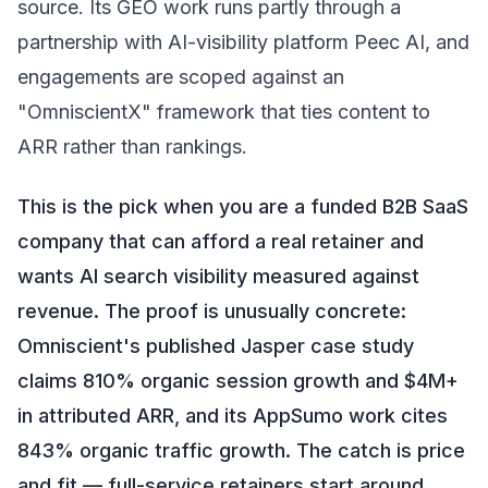
source. Its GEO work runs partly through a
partnership with AI-visibility platform Peec AI, and
engagements are scoped against an
"OmniscientX" framework that ties content to
ARR rather than rankings.
This is the pick when you are a funded B2B SaaS
company that can afford a real retainer and
wants AI search visibility measured against
revenue. The proof is unusually concrete:
Omniscient's published Jasper case study
claims 810% organic session growth and $4M+
in attributed ARR, and its AppSumo work cites
843% organic traffic growth. The catch is price
and fit — full-service retainers start around