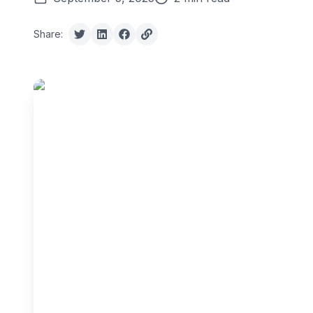
Share: