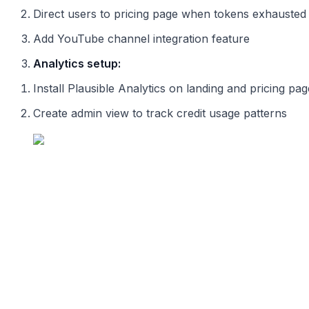
Direct users to pricing page when tokens exhausted
Add YouTube channel integration feature
Analytics setup:
Install Plausible Analytics on landing and pricing pa
Create admin view to track credit usage patterns