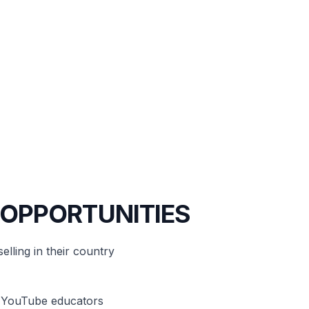
 OPPORTUNITIES
elling in their country
d YouTube educators