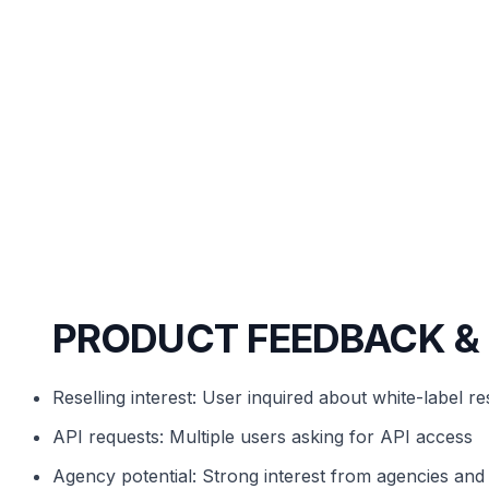
PRODUCT FEEDBACK &
Reselling interest: User inquired about white-label res
API requests: Multiple users asking for API access
Agency potential: Strong interest from agencies an