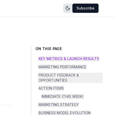
Subscribe
ON THIS PAGE
KEY METRICS & LAUNCH RESULTS
MARKETING PERFORMANCE
PRODUCT FEEDBACK &
OPPORTUNITIES
ACTION ITEMS
IMMEDIATE (THIS WEEK)
MARKETING STRATEGY
BUSINESS MODEL EVOLUTION