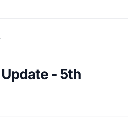
r
 Update - 5th