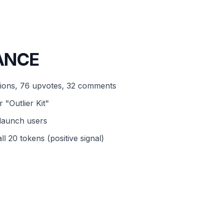
ANCE
sions, 76 upvotes, 32 comments
 "Outlier Kit"
olaunch users
l 20 tokens (positive signal)