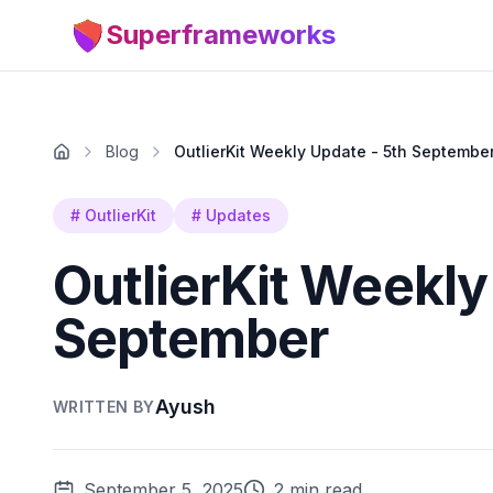
Superframeworks
Blog
OutlierKit Weekly Update - 5th Septembe
#
OutlierKit
#
Updates
OutlierKit Weekly
September
Ayush
WRITTEN BY
September 5, 2025
2 min read