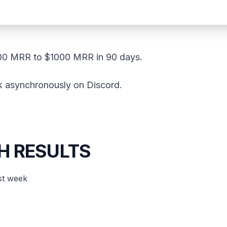
00 MRR to $1000 MRR in 90 days.
k asynchronously on Discord.
H RESULTS
st week