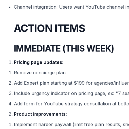
Channel integration: Users want YouTube channel in
ACTION ITEMS
IMMEDIATE (THIS WEEK)
Pricing page updates:
Remove concierge plan
Add Expert plan starting at $199 for agencies/influe
Include urgency indicator on pricing page, ex: "7 seats
Add form for YouTube strategy consultation at bott
Product improvements:
Implement harder paywall (limit free plan results, s