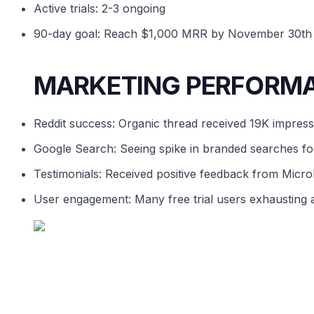
Active trials: 2-3 ongoing
90-day goal: Reach $1,000 MRR by November 30th
MARKETING PERFORM
Reddit success: Organic thread received 19K impres
Google Search: Seeing spike in branded searches for
Testimonials: Received positive feedback from Micr
User engagement: Many free trial users exhausting al