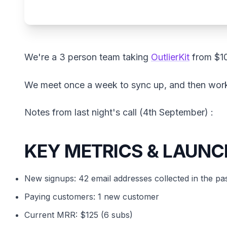
We're a 3 person team taking
OutlierKit
from $1
We meet once a week to sync up, and then wor
Notes from last night's call (4th September) :
KEY METRICS & LAUNC
New signups: 42 email addresses collected in the pa
Paying customers: 1 new customer
Current MRR: $125 (6 subs)