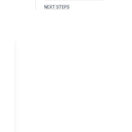
NEXT STEPS