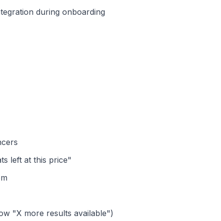
tegration during onboarding
ncers
 left at this price"
om
how "X more results available")