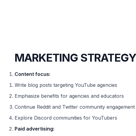
MARKETING STRATEG
Content focus:
Write blog posts targeting YouTube agencies
Emphasize benefits for agencies and educators
Continue Reddit and Twitter community engagement
Explore Discord communities for YouTubers
Paid advertising: