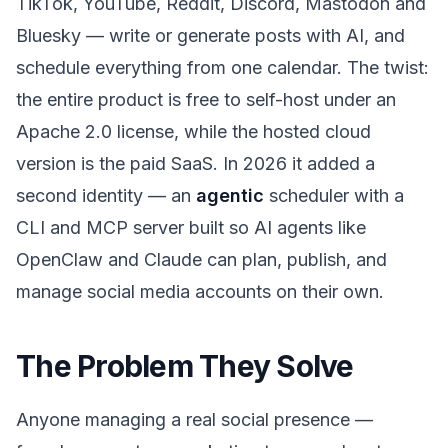
TikTok, YouTube, Reddit, Discord, Mastodon and
Bluesky — write or generate posts with AI, and
schedule everything from one calendar. The twist:
the entire product is free to self-host under an
Apache 2.0 license, while the hosted cloud
version is the paid SaaS. In 2026 it added a
second identity — an
agentic
scheduler with a
CLI and MCP server built so AI agents like
OpenClaw and Claude can plan, publish, and
manage social media accounts on their own.
The Problem They Solve
Anyone managing a real social presence —