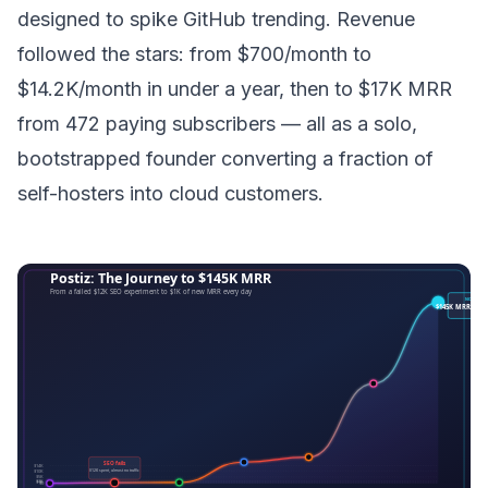
designed to spike GitHub trending. Revenue
followed the stars: from $700/month to
$14.2K/month in under a year, then to $17K MRR
from 472 paying subscribers — all as a solo,
bootstrapped founder converting a fraction of
self-hosters into cloud customers.