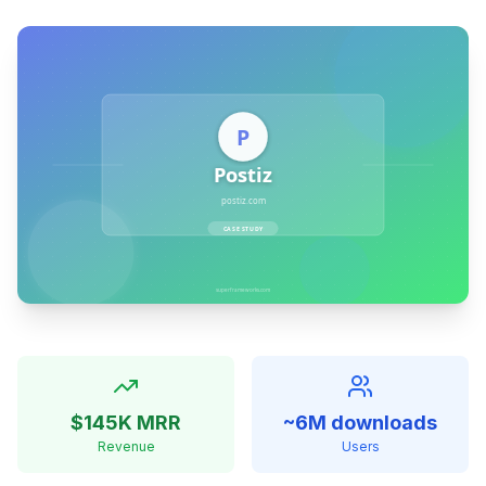
$145K MRR
~6M downloads
Revenue
Users