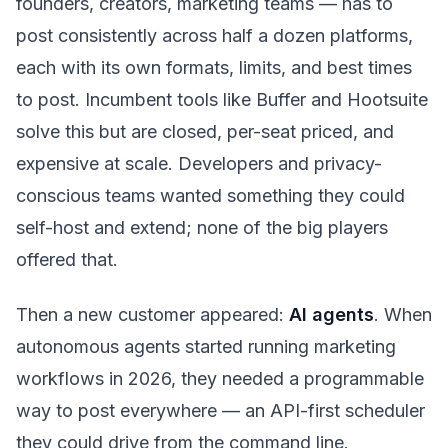
founders, creators, marketing teams — has to
post consistently across half a dozen platforms,
each with its own formats, limits, and best times
to post. Incumbent tools like Buffer and Hootsuite
solve this but are closed, per-seat priced, and
expensive at scale. Developers and privacy-
conscious teams wanted something they could
self-host and extend; none of the big players
offered that.
Then a new customer appeared:
AI agents
. When
autonomous agents started running marketing
workflows in 2026, they needed a programmable
way to post everywhere — an API-first scheduler
they could drive from the command line.