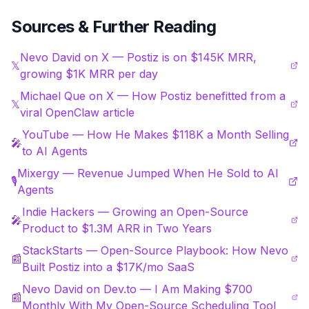
Sources & Further Reading
Nevo David on X — Postiz is on $145K MRR,
𝕏
growing $1K MRR per day
Michael Que on X — How Postiz benefitted from a
𝕏
viral OpenClaw article
YouTube — How He Makes $118K a Month Selling
🎤
to AI Agents
Mixergy — Revenue Jumped When He Sold to AI
🎙️
Agents
Indie Hackers — Growing an Open-Source
🎤
Product to $1.3M ARR in Two Years
StackStarts — Open-Source Playbook: How Nevo
📰
Built Postiz into a $17K/mo SaaS
Nevo David on Dev.to — I Am Making $700
📰
Monthly With My Open-Source Scheduling Tool