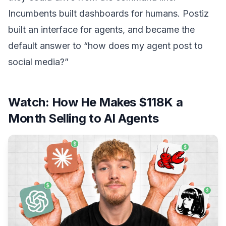
Incumbents built dashboards for humans. Postiz
built an interface for agents, and became the
default answer to “how does my agent post to
social media?”
Watch:
How He Makes $118K a
Month Selling to AI Agents