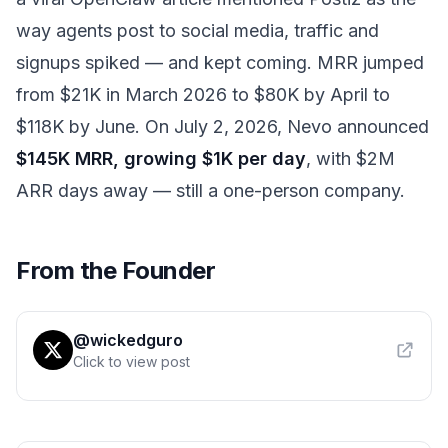
way agents post to social media, traffic and
signups spiked — and kept coming. MRR jumped
from $21K in March 2026 to $80K by April to
$118K by June. On July 2, 2026, Nevo announced
$145K MRR, growing $1K per day
, with $2M
ARR days away — still a one-person company.
From the Founder
@wickedguro
Click to view post