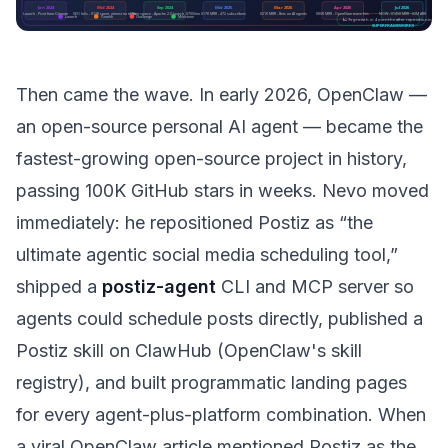
Then came the wave. In early 2026, OpenClaw —
an open-source personal AI agent — became the
fastest-growing open-source project in history,
passing 100K GitHub stars in weeks. Nevo moved
immediately: he repositioned Postiz as “the
ultimate agentic social media scheduling tool,”
shipped a
postiz-agent
CLI and MCP server so
agents could schedule posts directly, published a
Postiz skill on ClawHub (OpenClaw's skill
registry), and built programmatic landing pages
for every agent-plus-platform combination. When
a viral OpenClaw article mentioned Postiz as the