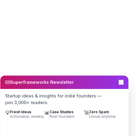
Superframeworks Newsletter
Startup ideas & insights for indie founders —
join 3,000+ readers.
💡
Fresh Ideas
📊
Case Studies
🚀
Zero Spam
Actionable, weekly
Real founders
Unsub anytime