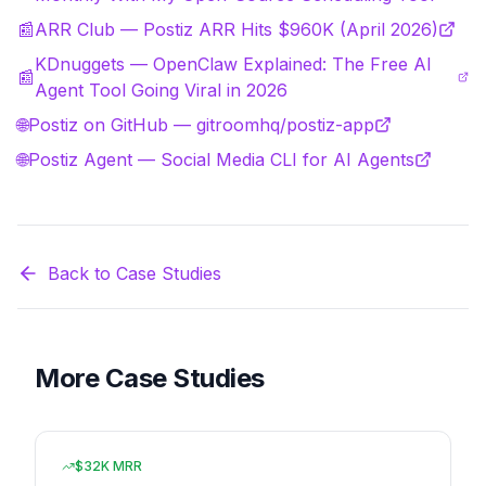
📰
ARR Club — Postiz ARR Hits $960K (April 2026)
KDnuggets — OpenClaw Explained: The Free AI
📰
Agent Tool Going Viral in 2026
🌐
Postiz on GitHub — gitroomhq/postiz-app
🌐
Postiz Agent — Social Media CLI for AI Agents
Back to Case Studies
More Case Studies
$32K MRR