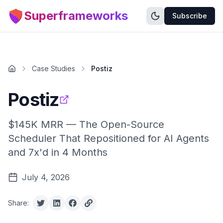
Superframeworks
Subscribe
Case Studies
Postiz
Postiz
$145K MRR — The Open-Source
Scheduler That Repositioned for AI Agents
and 7x'd in 4 Months
July 4, 2026
Share: