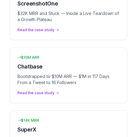
ScreenshotOne
$32K MRR and Stuck — Inside a Live Teardown of
a Growth Plateau
Read the case study
$10M ARR
Chatbase
Bootstrapped to $10M ARR — $1M in 117 Days
From a Tweet to 16 Followers
Read the case study
$14K MRR
SuperX