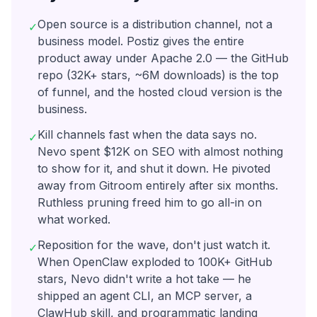
Open source is a distribution channel, not a
✓
business model. Postiz gives the entire
product away under Apache 2.0 — the GitHub
repo (32K+ stars, ~6M downloads) is the top
of funnel, and the hosted cloud version is the
business.
Kill channels fast when the data says no.
✓
Nevo spent $12K on SEO with almost nothing
to show for it, and shut it down. He pivoted
away from Gitroom entirely after six months.
Ruthless pruning freed him to go all-in on
what worked.
Reposition for the wave, don't just watch it.
✓
When OpenClaw exploded to 100K+ GitHub
stars, Nevo didn't write a hot take — he
shipped an agent CLI, an MCP server, a
ClawHub skill, and programmatic landing