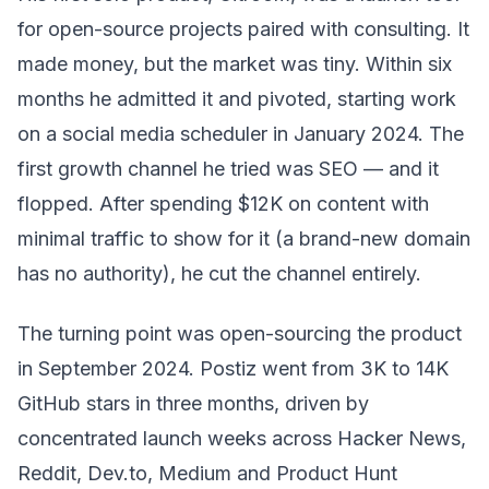
for open-source projects paired with consulting. It
made money, but the market was tiny. Within six
months he admitted it and pivoted, starting work
on a social media scheduler in January 2024. The
first growth channel he tried was SEO — and it
flopped. After spending $12K on content with
minimal traffic to show for it (a brand-new domain
has no authority), he cut the channel entirely.
The turning point was open-sourcing the product
in September 2024. Postiz went from 3K to 14K
GitHub stars in three months, driven by
concentrated launch weeks across Hacker News,
Reddit, Dev.to, Medium and Product Hunt