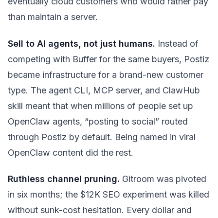
eventually cloud customers who would rather pay
than maintain a server.
Sell to AI agents, not just humans.
Instead of
competing with Buffer for the same buyers, Postiz
became infrastructure for a brand-new customer
type. The agent CLI, MCP server, and ClawHub
skill meant that when millions of people set up
OpenClaw agents, “posting to social” routed
through Postiz by default. Being named in viral
OpenClaw content did the rest.
Ruthless channel pruning.
Gitroom was pivoted
in six months; the $12K SEO experiment was killed
without sunk-cost hesitation. Every dollar and