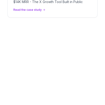
$14K MRR - The X Growth Tool Built in Public
Read the case study