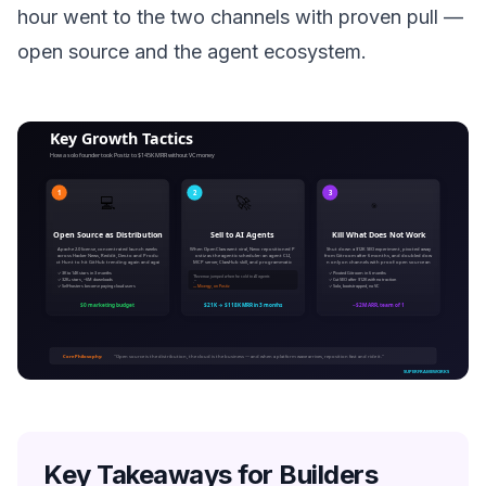
hour went to the two channels with proven pull —
open source and the agent ecosystem.
Key Takeaways for Builders