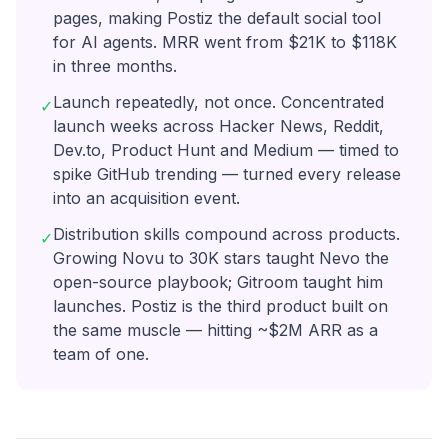
pages, making Postiz the default social tool
for AI agents. MRR went from $21K to $118K
in three months.
Launch repeatedly, not once. Concentrated
✓
launch weeks across Hacker News, Reddit,
Dev.to, Product Hunt and Medium — timed to
spike GitHub trending — turned every release
into an acquisition event.
Distribution skills compound across products.
✓
Growing Novu to 30K stars taught Nevo the
open-source playbook; Gitroom taught him
launches. Postiz is the third product built on
the same muscle — hitting ~$2M ARR as a
team of one.