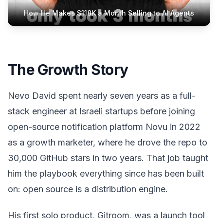
How He Makes $118K a Month Selling to AI Agents
The Growth Story
Nevo David spent nearly seven years as a full-
stack engineer at Israeli startups before joining
open-source notification platform Novu in 2022
as a growth marketer, where he drove the repo to
30,000 GitHub stars in two years. That job taught
him the playbook everything since has been built
on: open source is a distribution engine.
His first solo product, Gitroom, was a launch tool