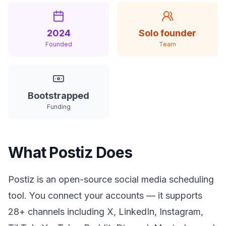
2024
Solo founder
Founded
Team
Bootstrapped
Funding
What Postiz Does
Postiz is an open-source social media scheduling
tool. You connect your accounts — it supports
28+ channels including X, LinkedIn, Instagram,