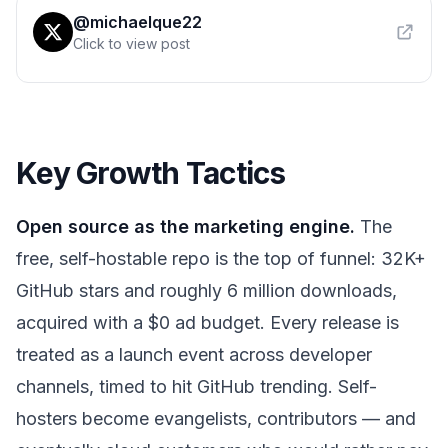
@michaelque22
Click to view post
Key Growth Tactics
Open source as the marketing engine.
The
free, self-hostable repo is the top of funnel: 32K+
GitHub stars and roughly 6 million downloads,
acquired with a $0 ad budget. Every release is
treated as a launch event across developer
channels, timed to hit GitHub trending. Self-
hosters become evangelists, contributors — and