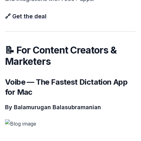
🔗
Get the deal
📝 For Content Creators &
Marketers
Voibe — The Fastest Dictation App
for Mac
By Balamurugan Balasubramanian