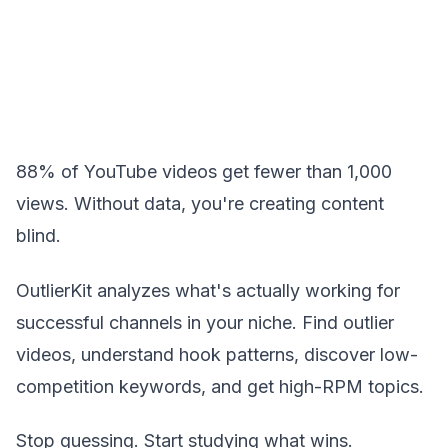
88% of YouTube videos get fewer than 1,000
views. Without data, you're creating content
blind.
OutlierKit analyzes what's actually working for
successful channels in your niche. Find outlier
videos, understand hook patterns, discover low-
competition keywords, and get high-RPM topics.
Stop guessing. Start studying what wins.