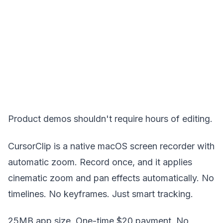
Product demos shouldn't require hours of editing.
CursorClip is a native macOS screen recorder with
automatic zoom. Record once, and it applies
cinematic zoom and pan effects automatically. No
timelines. No keyframes. Just smart tracking.
25MB app size. One-time $20 payment. No