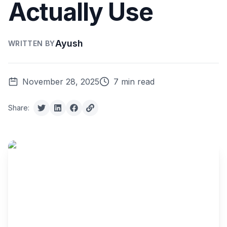
Actually Use
Ayush
WRITTEN BY
November 28, 2025
7 min read
Share: