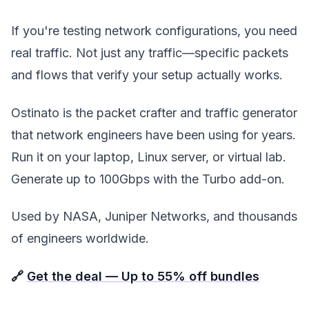
If you're testing network configurations, you need
real traffic. Not just any traffic—specific packets
and flows that verify your setup actually works.
Ostinato is the packet crafter and traffic generator
that network engineers have been using for years.
Run it on your laptop, Linux server, or virtual lab.
Generate up to 100Gbps with the Turbo add-on.
Used by NASA, Juniper Networks, and thousands
of engineers worldwide.
🔗
Get the deal — Up to 55% off bundles