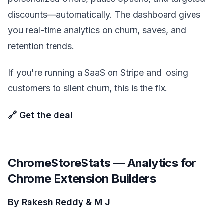
discounts—automatically. The dashboard gives
you real-time analytics on churn, saves, and
retention trends.
If you're running a SaaS on Stripe and losing
customers to silent churn, this is the fix.
🔗
Get the deal
ChromeStoreStats — Analytics for
Chrome Extension Builders
By Rakesh Reddy & M J