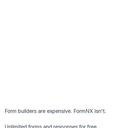
Form builders are expensive. FormNX isn't.
Unlimited forms and responses for free.