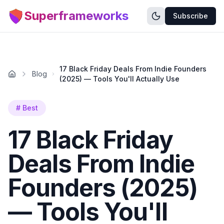
Superframeworks
Subscribe
17 Black Friday Deals From Indie Founders
Blog
(2025) — Tools You'll Actually Use
#
Best
17 Black Friday
Deals From Indie
Founders (2025)
— Tools You'll