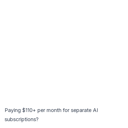
Paying $110+ per month for separate AI
subscriptions?