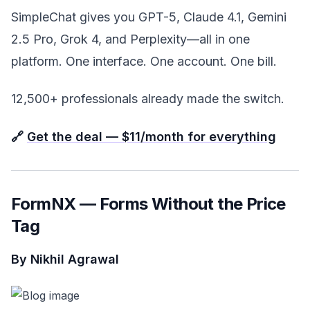
SimpleChat gives you GPT-5, Claude 4.1, Gemini
2.5 Pro, Grok 4, and Perplexity—all in one
platform. One interface. One account. One bill.
12,500+ professionals already made the switch.
🔗
Get the deal — $11/month for everything
FormNX — Forms Without the Price
Tag
By Nikhil Agrawal