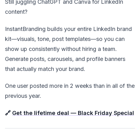
Still juggling ChatGPT and Canva for LinkedIn
content?
InstantBranding builds your entire LinkedIn brand
kit—visuals, tone, post templates—so you can
show up consistently without hiring a team.
Generate posts, carousels, and profile banners
that actually match your brand.
One user posted more in 2 weeks than in all of the
previous year.
🔗
Get the lifetime deal — Black Friday Special