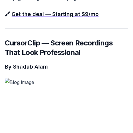
🔗
Get the deal — Starting at $9/mo
CursorClip — Screen Recordings
That Look Professional
By Shadab Alam