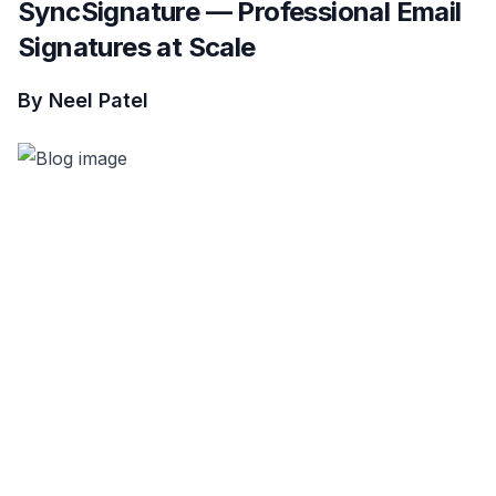
SyncSignature — Professional Email
Signatures at Scale
By Neel Patel