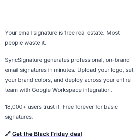
Your email signature is free real estate. Most
people waste it.
SyncSignature generates professional, on-brand
email signatures in minutes. Upload your logo, set
your brand colors, and deploy across your entire
team with Google Workspace integration.
18,000+ users trust it. Free forever for basic
signatures.
🔗
Get the Black Friday deal