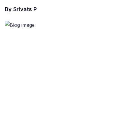
By Srivats P