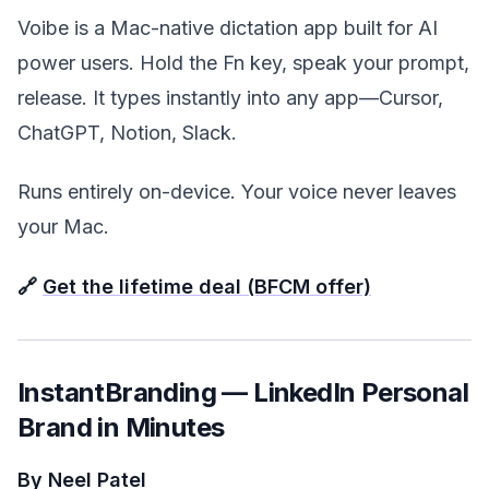
Voibe is a Mac-native dictation app built for AI
power users. Hold the Fn key, speak your prompt,
release. It types instantly into any app—Cursor,
ChatGPT, Notion, Slack.
Runs entirely on-device. Your voice never leaves
your Mac.
🔗
Get the lifetime deal (BFCM offer)
InstantBranding — LinkedIn Personal
Brand in Minutes
By Neel Patel