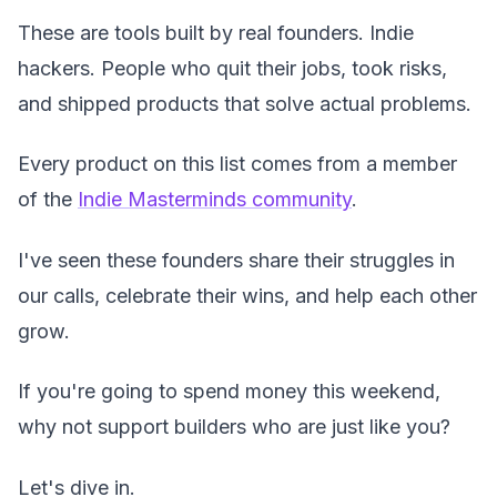
These are tools built by real founders. Indie
hackers. People who quit their jobs, took risks,
and shipped products that solve actual problems.
Every product on this list comes from a member
of the
Indie Masterminds community
.
I've seen these founders share their struggles in
our calls, celebrate their wins, and help each other
grow.
If you're going to spend money this weekend,
why not support builders who are just like you?
Let's dive in.