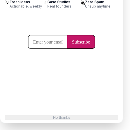
💡
Fresh Ideas
📊
Case Studies
🚀
Zero Spam
LeedLime — Find Leads on Reddit
Actionable, weekly
Real founders
Unsub anytime
By Animesh S
No thanks