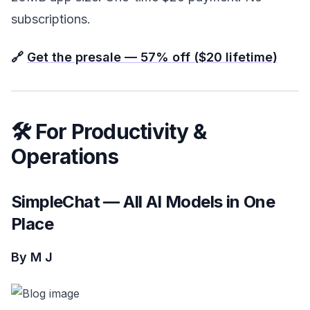
subscriptions.
🔗
Get the presale — 57% off ($20 lifetime)
🛠️ For Productivity &
Operations
SimpleChat — All AI Models in One
Place
By M J