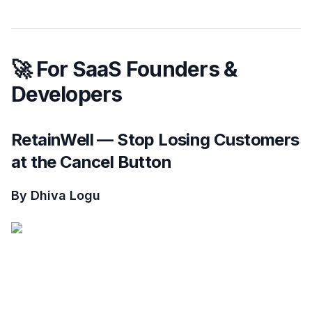
🚀 For SaaS Founders &
Developers
RetainWell — Stop Losing Customers
at the Cancel Button
By Dhiva Logu