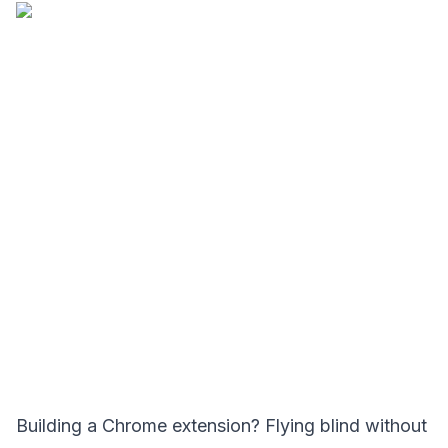
Building a Chrome extension? Flying blind without