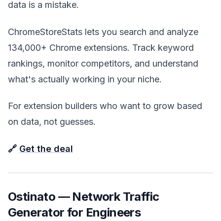
data is a mistake.
ChromeStoreStats lets you search and analyze
134,000+ Chrome extensions. Track keyword
rankings, monitor competitors, and understand
what's actually working in your niche.
For extension builders who want to grow based
on data, not guesses.
🔗
Get the deal
Ostinato — Network Traffic
Generator for Engineers