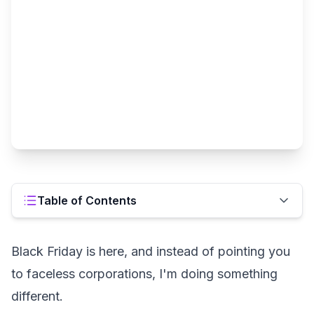
Table of Contents
Black Friday is here, and instead of pointing you
to faceless corporations, I'm doing something
different.