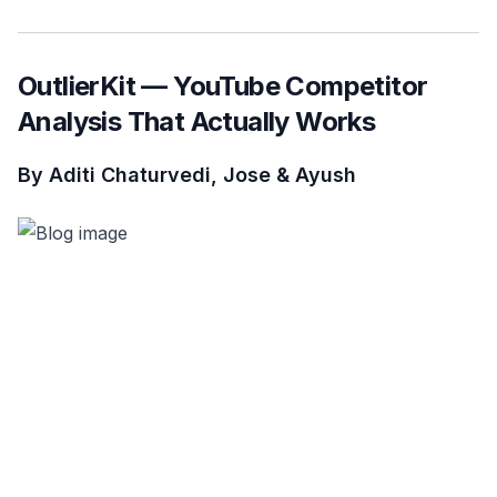
OutlierKit — YouTube Competitor
Analysis That Actually Works
By Aditi Chaturvedi, Jose & Ayush