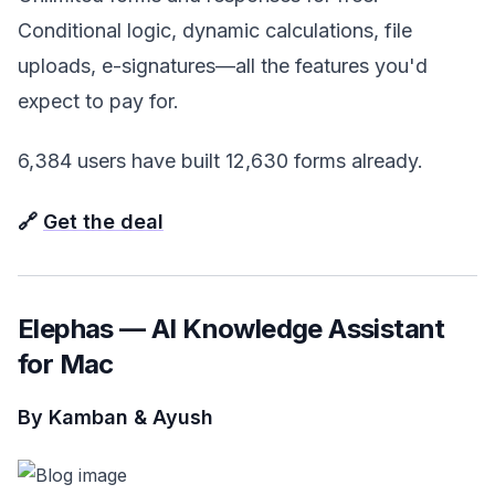
Conditional logic, dynamic calculations, file
uploads, e-signatures—all the features you'd
expect to pay for.
6,384 users have built 12,630 forms already.
🔗
Get the deal
Elephas — AI Knowledge Assistant
for Mac
By Kamban & Ayush