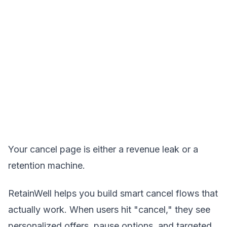
Your cancel page is either a revenue leak or a
retention machine.
RetainWell helps you build smart cancel flows that
actually work. When users hit "cancel," they see
personalized offers, pause options, and targeted