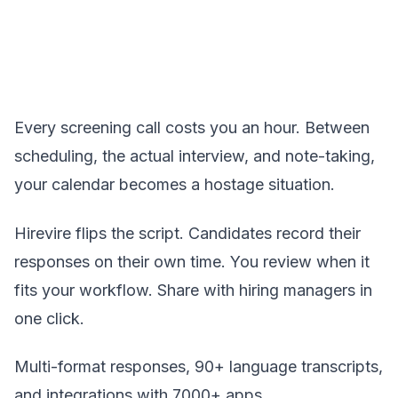
Every screening call costs you an hour. Between
scheduling, the actual interview, and note-taking,
your calendar becomes a hostage situation.
Hirevire flips the script. Candidates record their
responses on their own time. You review when it
fits your workflow. Share with hiring managers in
one click.
Multi-format responses, 90+ language transcripts,
and integrations with 7000+ apps.