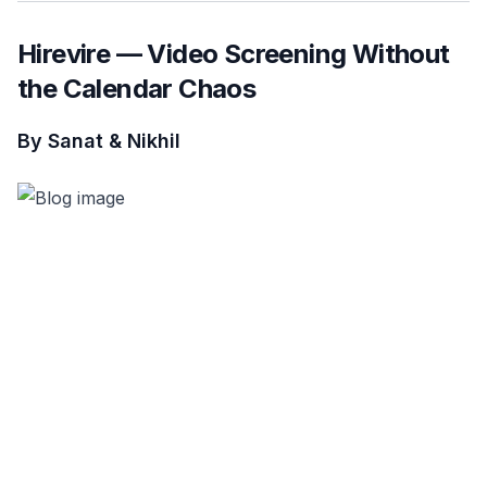
Hirevire — Video Screening Without
the Calendar Chaos
By Sanat & Nikhil