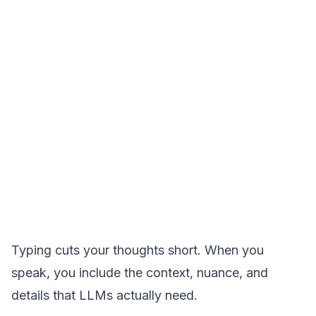
Typing cuts your thoughts short. When you
speak, you include the context, nuance, and
details that LLMs actually need.