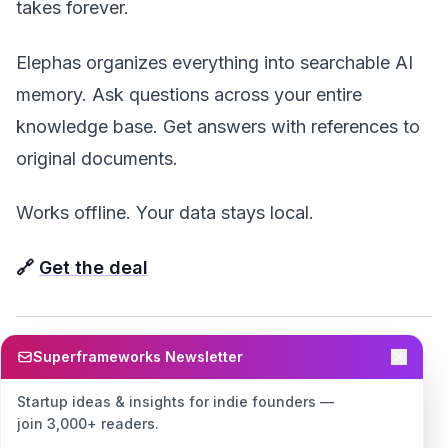
takes forever.
Elephas organizes everything into searchable AI
memory. Ask questions across your entire
knowledge base. Get answers with references to
original documents.
Works offline. Your data stays local.
🔗
Get the deal
Superframeworks Newsletter
📊 For Lead Generation &
Sales
Startup ideas & insights for indie founders —
join 3,000+ readers.