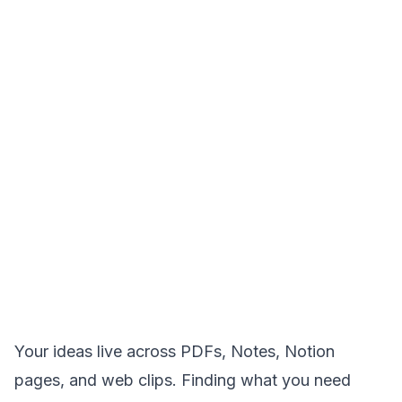
Your ideas live across PDFs, Notes, Notion
pages, and web clips. Finding what you need