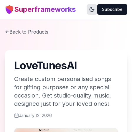
Superframeworks
Subscribe
Back to Products
LoveTunesAI
Create custom personalised songs
for gifting purposes or any special
occasion. Get studio-quality music,
designed just for your loved ones!
January 12, 2026