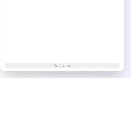
No thanks
Superframeworks
In-depth case studies revealing the exact strategies,