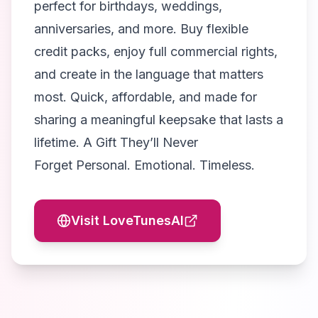
perfect for birthdays, weddings,
anniversaries, and more. Buy flexible
credit packs, enjoy full commercial rights,
and create in the language that matters
most. Quick, affordable, and made for
sharing a meaningful keepsake that lasts a
lifetime. A Gift They’ll Never
Forget Personal. Emotional. Timeless.
Visit
LoveTunesAI