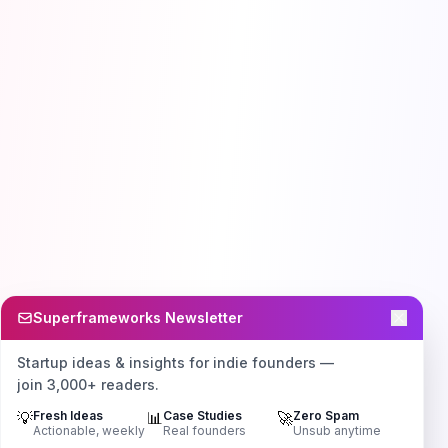
Superframeworks Newsletter
Startup ideas & insights for indie founders —
join 3,000+ readers.
💡
Fresh Ideas
📊
Case Studies
🚀
Zero Spam
Actionable, weekly
Real founders
Unsub anytime