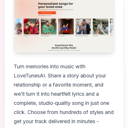
Turn memories into music with
LoveTunesAI. Share a story about your
relationship or a favorite moment, and
we’ll turn it into heartfelt lyrics and a
complete, studio‑quality song in just one
click. Choose from hundreds of styles and
get your track delivered in minutes -