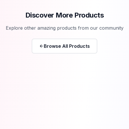
Discover More Products
Explore other amazing products from our community
Browse All Products