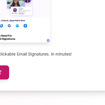
clickable Email Signatures. In minutes!