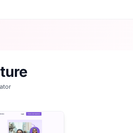
ture
ator