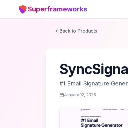
Superframeworks
Back to Products
SyncSigna
#1 Email Signature Gener
January 12, 2026