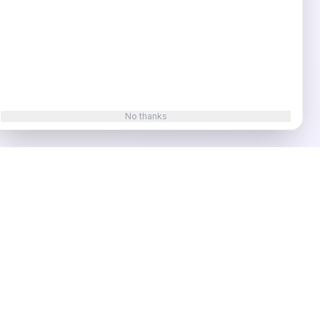
No thanks
t Tools
Video & Social
SEO Tools
oding
YouTube Title
Domain Rating
Checker
YouTube
deas
Description
Keyword