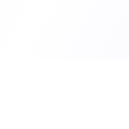
Superframeworks
Content
Market R
In-depth case studies revealing the
Articles
exact strategies, growth channels,
and frameworks indie hackers used
SaaS &