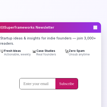
Superframeworks Newsletter
Startup ideas & insights for indie founders — join 3,000+
readers.
💡
Fresh Ideas
📊
Case Studies
🚀
Zero Spam
Actionable, weekly
Real founders
Unsub anytime