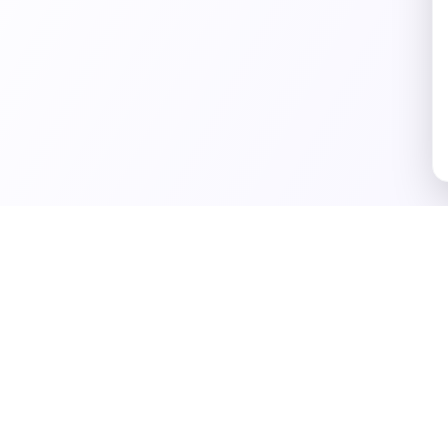
Business Tools
Marketing Tools
Conten
eports
All Tools
Marketing
Vibe C
Strategy
Ideas
Business Ideas
Marketing Ideas
Blog I
Business Plan