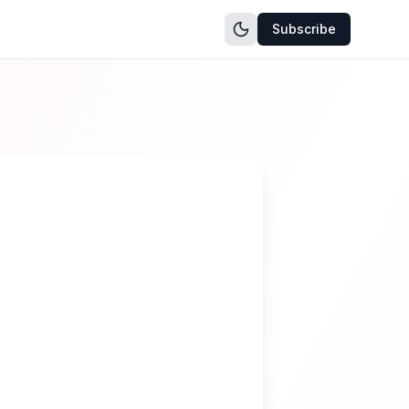
Subscribe