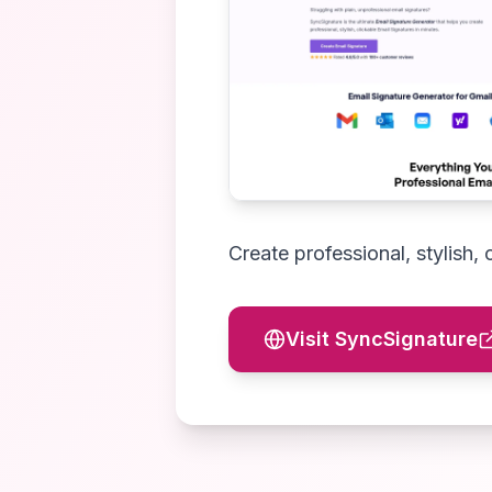
Create professional, stylish, 
Visit
SyncSignature