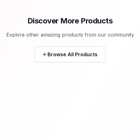
Discover More Products
Explore other amazing products from our community
Browse All Products