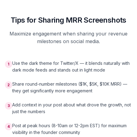
Tips for Sharing MRR Screenshots
Maximize engagement when sharing your revenue
milestones on social media.
Use the dark theme for Twitter/X — it blends naturally with
1
dark mode feeds and stands out in light mode
Share round-number milestones ($1K, $5K, $10K MRR) —
2
they get significantly more engagement
Add context in your post about what drove the growth, not
3
just the numbers
Post at peak hours (8-10am or 12-2pm EST) for maximum
4
visibility in the founder community