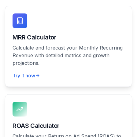
MRR Calculator
Calculate and forecast your Monthly Recurring
Revenue with detailed metrics and growth
projections.
Try it now
ROAS Calculator
Calculate your Return on Ad Spend (ROAS) to