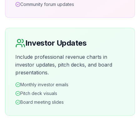
Community forum updates
Investor Updates
Include professional revenue charts in
investor updates, pitch decks, and board
presentations.
Monthly investor emails
Pitch deck visuals
Board meeting slides