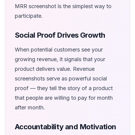
MRR screenshot is the simplest way to
participate.
Social Proof Drives Growth
When potential customers see your
growing revenue, it signals that your
product delivers value. Revenue
screenshots serve as powerful social
proof — they tell the story of a product
that people are willing to pay for month
after month.
Accountability and Motivation