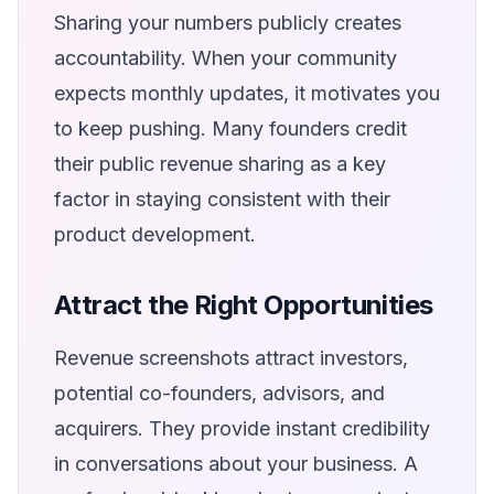
Sharing your numbers publicly creates
accountability. When your community
expects monthly updates, it motivates you
to keep pushing. Many founders credit
their public revenue sharing as a key
factor in staying consistent with their
product development.
Attract the Right Opportunities
Revenue screenshots attract investors,
potential co-founders, advisors, and
acquirers. They provide instant credibility
in conversations about your business. A