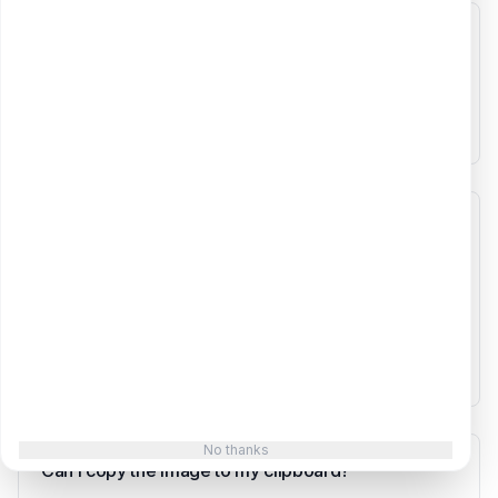
What currencies are supported?
The tool supports three currencies: USD ($), EUR (€),
and GBP (£). Select your currency and all values in the
screenshot will be formatted accordingly.
How is the growth chart calculated?
The chart works backwards from your current MRR
using the monthly growth rate you specify. For
example, if your current MRR is $10,000 with 15%
monthly growth, the chart calculates what your MRR
was in previous months to show the growth trajectory.
No thanks
Can I copy the image to my clipboard?