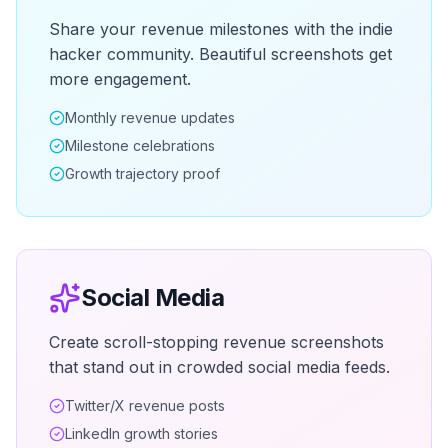
Share your revenue milestones with the indie
hacker community. Beautiful screenshots get
more engagement.
Monthly revenue updates
Milestone celebrations
Growth trajectory proof
Social Media
Create scroll-stopping revenue screenshots
that stand out in crowded social media feeds.
Twitter/X revenue posts
LinkedIn growth stories