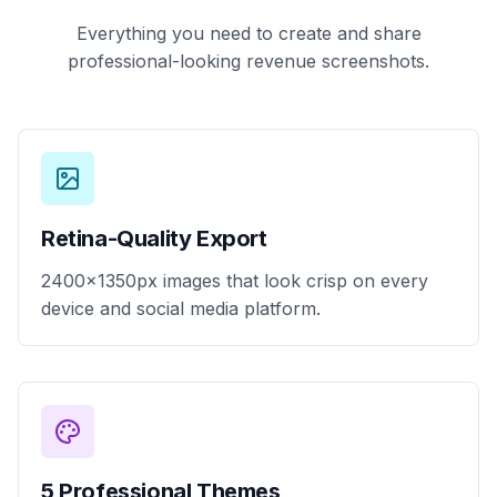
Everything you need to create and share
professional-looking revenue screenshots.
Retina-Quality Export
2400x1350px images that look crisp on every
device and social media platform.
5 Professional Themes