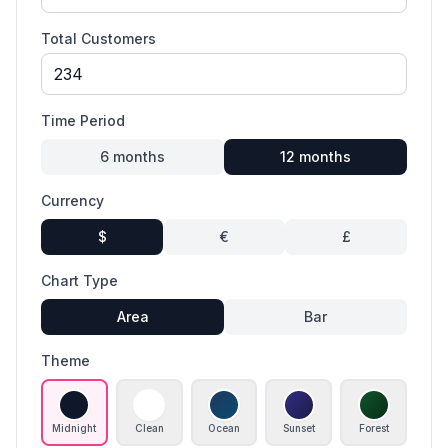
Total Customers
Time Period
6
months
12
months
Currency
$
€
£
Chart Type
Area
Bar
Theme
Midnight
Clean
Ocean
Sunset
Forest