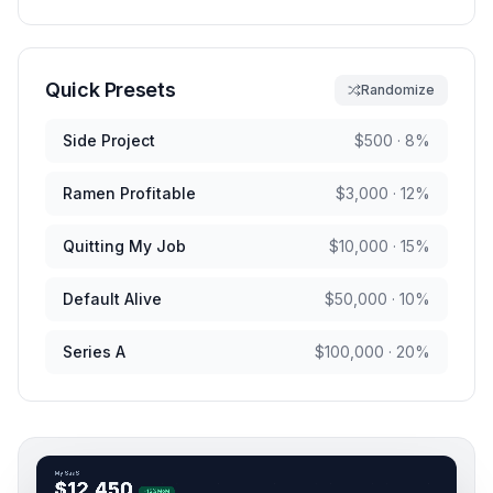
Quick Presets
Randomize
Side Project
$
500
·
8
%
Ramen Profitable
$
3,000
·
12
%
Quitting My Job
$
10,000
·
15
%
Default Alive
$
50,000
·
10
%
Series A
$
100,000
·
20
%