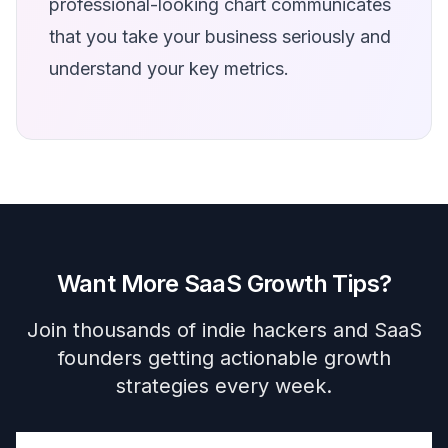
professional-looking chart communicates
that you take your business seriously and
understand your key metrics.
Want More SaaS Growth Tips?
Join thousands of indie hackers and SaaS
founders getting actionable growth
strategies every week.