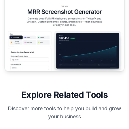
Explore Related Tools
Discover more tools to help you build and grow
your business