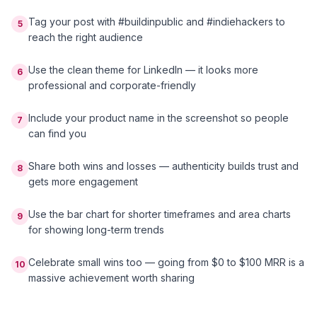
Tag your post with #buildinpublic and #indiehackers to
5
reach the right audience
Use the clean theme for LinkedIn — it looks more
6
professional and corporate-friendly
Include your product name in the screenshot so people
7
can find you
Share both wins and losses — authenticity builds trust and
8
gets more engagement
Use the bar chart for shorter timeframes and area charts
9
for showing long-term trends
Celebrate small wins too — going from $0 to $100 MRR is a
10
massive achievement worth sharing