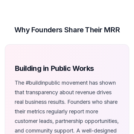
Why Founders Share Their MRR
Building in Public Works
The #buildinpublic movement has shown
that transparency about revenue drives
real business results. Founders who share
their metrics regularly report more
customer leads, partnership opportunities,
and community support. A well-designed