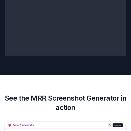
See the
MRR Screenshot Generator
in
action