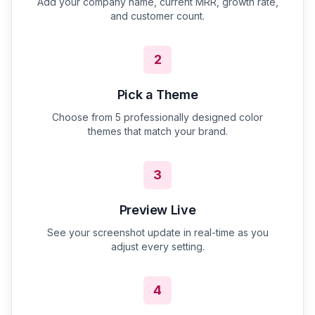
Add your company name, current MRR, growth rate,
and customer count.
2
Pick a Theme
Choose from 5 professionally designed color
themes that match your brand.
3
Preview Live
See your screenshot update in real-time as you
adjust every setting.
4