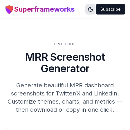
Superframeworks
Subscribe
FREE TOOL
MRR Screenshot
Generator
Generate beautiful MRR dashboard
screenshots for Twitter/X and LinkedIn.
Customize themes, charts, and metrics —
then download or copy in one click.