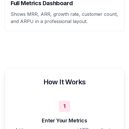
Full Metrics Dashboard
Shows MRR, ARR, growth rate, customer count,
and ARPU in a professional layout.
How It Works
1
Enter Your Metrics