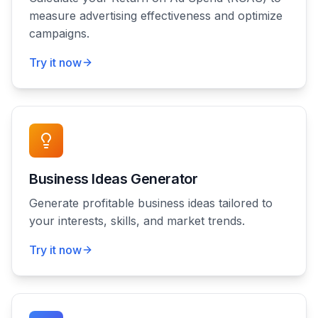
measure advertising effectiveness and optimize
campaigns.
Try it now
Business Ideas Generator
Generate profitable business ideas tailored to
your interests, skills, and market trends.
Try it now