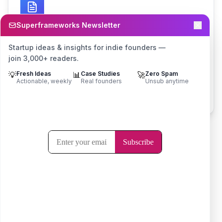
Superframeworks Newsletter
Business Plan Generator
Startup ideas & insights for indie founders —
Create comprehensive business plans with
join 3,000+ readers.
market analysis, financial projections, and
💡
Fresh Ideas
📊
Case Studies
🚀
Zero Spam
growth strategies.
Actionable, weekly
Real founders
Unsub anytime
Try it now
Frequently Asked Questions