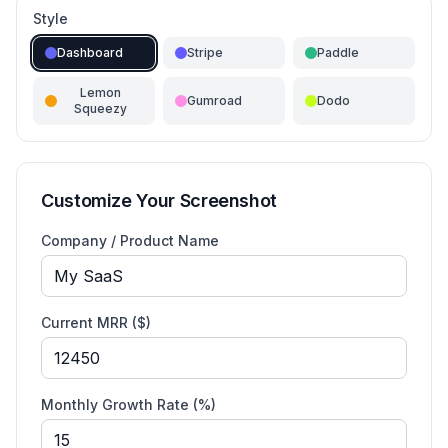
Style
Dashboard
Stripe
Paddle
Lemon
Gumroad
Dodo
Squeezy
Customize Your Screenshot
Company / Product Name
Current MRR (
$
)
Monthly Growth Rate (%)