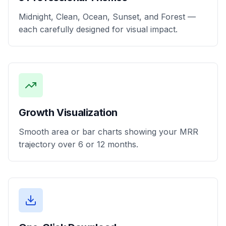
Midnight, Clean, Ocean, Sunset, and Forest —
each carefully designed for visual impact.
Growth Visualization
Smooth area or bar charts showing your MRR
trajectory over 6 or 12 months.