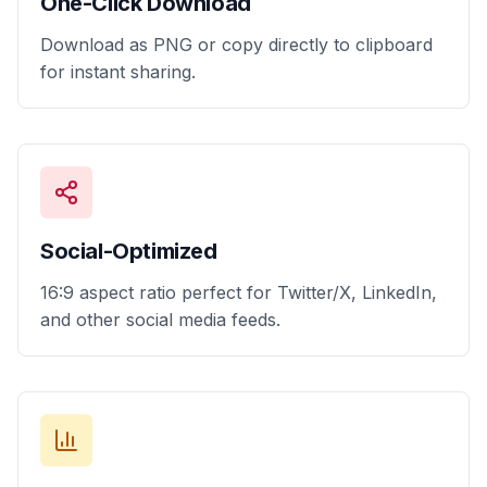
One-Click Download
Download as PNG or copy directly to clipboard
for instant sharing.
Social-Optimized
16:9 aspect ratio perfect for Twitter/X, LinkedIn,
and other social media feeds.