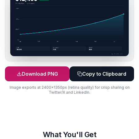
Download PNG
Copy to Clipboard
Image exports at 2400x1350px (retina quality) for crisp sharing on
Twitter/X and LinkedIn.
What You'll Get