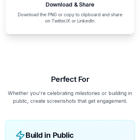
Download & Share
Download the PNG or copy to clipboard and share
on Twitter/X or LinkedIn.
Perfect For
Whether you're celebrating milestones or building in
public, create screenshots that get engagement.
Build in Public